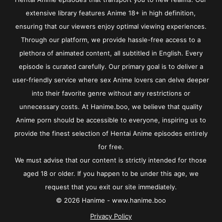
extensive library features Anime 18+ in high definition,
ensuring that our viewers enjoy optimal viewing experiences.
Through our platform, we provide hassle-free access to a
plethora of animated content, all subtitled in English. Every
episode is curated carefully. Our primary goal is to deliver a
user-friendly service where sex Anime lovers can delve deeper
into their favorite genre without any restrictions or
unnecessary costs. At Hanime.boo, we believe that quality
Anime porn should be accessible to everyone, inspiring us to
provide the finest selection of Hentai Anime episodes entirely
for free.
We must advise that our content is strictly intended for those
aged 18 or older. If you happen to be under this age, we
request that you exit our site immediately.
© 2026 Hanime - www.hanime.boo
Privacy Policy