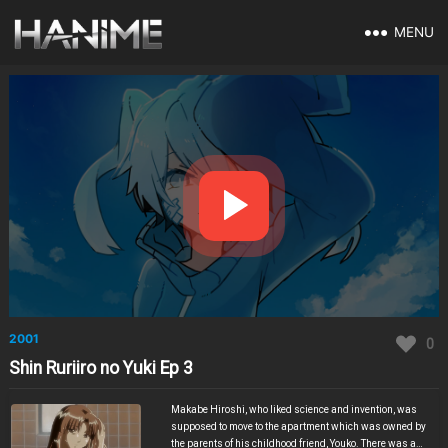
MENU
2001
0
Shin Ruriiro no Yuki Ep 3
Makabe Hiroshi, who liked science and invention, was
supposed to move to the apartment which was owned by
the parents of his childhood friend, Youko. There was a