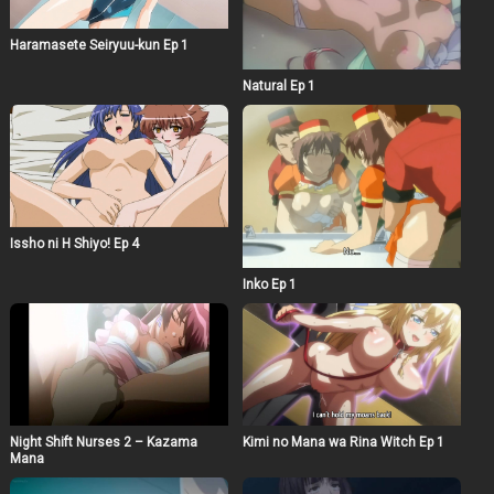
Haramasete Seiryuu-kun Ep 1
Natural Ep 1
Issho ni H Shiyo! Ep 4
Inko Ep 1
Night Shift Nurses 2 – Kazama
Kimi no Mana wa Rina Witch Ep 1
Mana