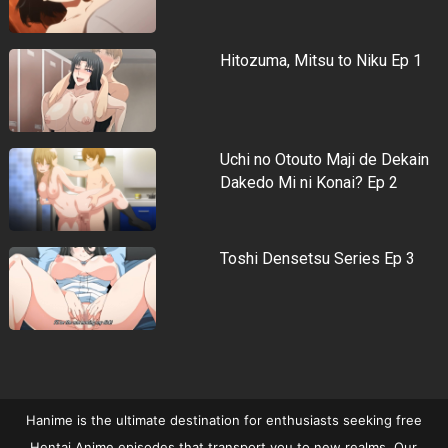
Hitozuma, Mitsu to Niku Ep 1
Uchi no Otouto Maji de Dekain
Dakedo Mi ni Konai? Ep 2
Toshi Densetsu Series Ep 3
Hanime is the ultimate destination for enthusiasts seeking free
Hentai Anime episodes that transport you to new realms. Our