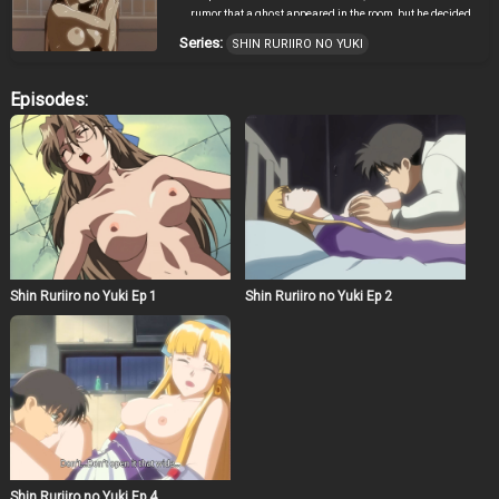
rumor that a ghost appeared in the room, but he decided
to move because of very inexpensive rent. After his move
Series:
SHIN RURIIRO NO YUKI
was finished and when he was preparing for the party
with Kotobuki who was Youko’s elder brother, the parts of
the machine scattered around on the floor short-circuited
Episodes:
and exploded. The explosion made a hole on the floor,
and they found a strange jar in the hole. A snow fairy
with blonde hair came out from the jar. Her name was
Ruri. In this way, the cohabitation of Hiroshi and a snow
fairy, Ruri, began suddenly.
Shin Ruriiro no Yuki Ep 1
Shin Ruriiro no Yuki Ep 2
Shin Ruriiro no Yuki Ep 4