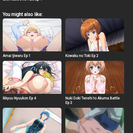
You might also like:
Amai Ijiwaru Ep 1
Kowaku no Toki Ep 2
Ikkyuu Nyuukon Ep 4
Nuki Doki Tenshi to Akuma Battle
Ep 2