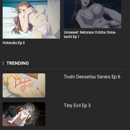
Unsweet: Netorare Ochita Onna-
tachi Ep 1
Hotaruko Ep 3
TRENDING
Toshi Densetsu Series Ep 6
Tiny Evil Ep 3