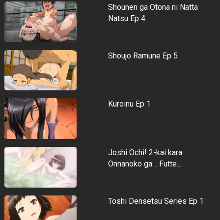
Shounen ga Otona ni Natta
Natsu Ep 4
Shoujo Ramune Ep 5
Kuroinu Ep 1
Joshi Ochi! 2-kai kara
Onnanoko ga… Futte…
Toshi Densetsu Series Ep 1