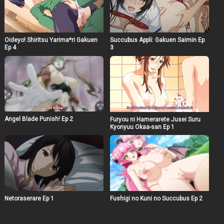
Oideyo! Shiritsu Yarima*ri Gakuen
Succubus Appli: Gakuen Saimin Ep
Ep 4
3
Angel Blade Punish! Ep 2
Furyou ni Hamerarete Jusei Suru
Kyonyuu Okaa-san Ep 1
Netoraserare Ep 1
Fushigi no Kuni no Succubus Ep 2