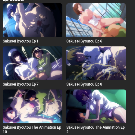
they are not “patient and nurse” but “weak and weak”…!
Sakusei Byoutou Ep 1
Sakusei Byoutou Ep 6
Sakusei Byoutou Ep 7
Sakusei Byoutou Ep 8
Sakusei Byoutou The Animation Ep
Sakusei Byoutou The Animation Ep
10
2