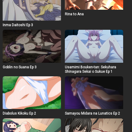
Rina to Ana
Inma Daitoshi Ep 3
Goblin no Suana Ep 3
Usamimi Bouken-tan: Sekuhara
Shinagara Sekai o Sukue Ep 1
Diabolus Kikoku Ep 2
Samayou Midara na Lunatics Ep 2