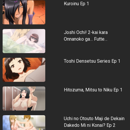
Kuroinu Ep 1
Joshi Ochi! 2-kai kara
Onnanoko ga… Futte…
Toshi Densetsu Series Ep 1
Hitozuma, Mitsu to Niku Ep 1
Uchi no Otouto Maji de Dekain
Dakedo Mi ni Konai? Ep 2