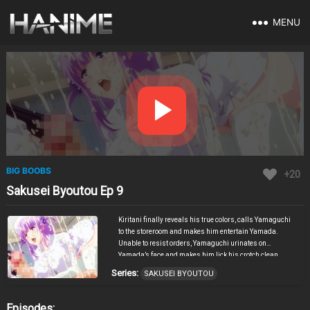
MENU
BIG BOOBS
+20
Sakusei Byoutou Ep 9
Kiritani finally reveals his true colors, calls Yamaguchi
to the storeroom and makes him entertain Yamada.
Unable to resist orders, Yamaguchi urinates on
Yamada’s face and makes him lick his crotch clean.
However, Kiritani’s anger does not subside, and he
Series:
SAKUSEI BYOUTOU
finally goes ahead to “do something” with Yamada.
Yamada is swallowed up helplessly by this fierce
reverse XXX that thoroughly drives home the fact that
Episodes: