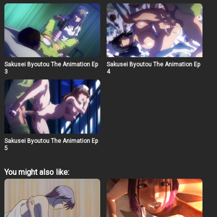
Sakusei Byoutou The Animation Ep
Sakusei Byoutou The Animation Ep
3
4
Sakusei Byoutou The Animation Ep
5
You might also like: