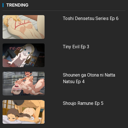
TRENDING
Toshi Densetsu Series Ep 6
Tiny Evil Ep 3
Shounen ga Otona ni Natta
Natsu Ep 4
Shoujo Ramune Ep 5