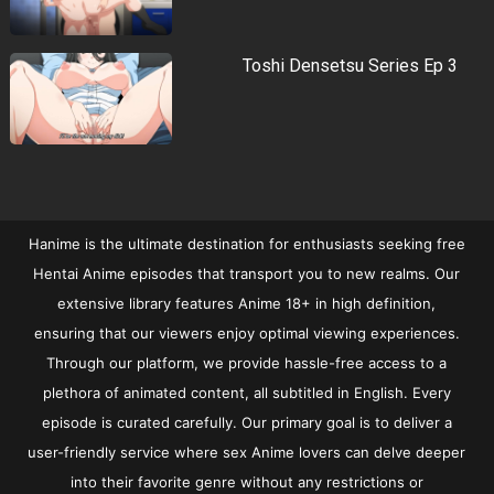
Toshi Densetsu Series Ep 3
Hanime is the ultimate destination for enthusiasts seeking free
Hentai Anime episodes that transport you to new realms. Our
extensive library features Anime 18+ in high definition,
ensuring that our viewers enjoy optimal viewing experiences.
Through our platform, we provide hassle-free access to a
plethora of animated content, all subtitled in English. Every
episode is curated carefully. Our primary goal is to deliver a
user-friendly service where sex Anime lovers can delve deeper
into their favorite genre without any restrictions or