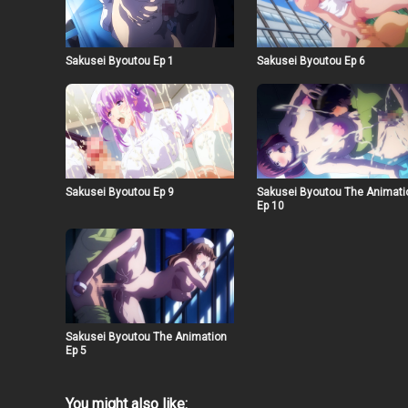
Sakusei Byoutou Ep 1
Sakusei Byoutou Ep 6
Sakusei Byoutou Ep 9
Sakusei Byoutou The Animati
Ep 10
Sakusei Byoutou The Animation
Ep 5
You might also like: