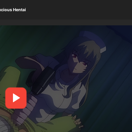
ucious Hentai