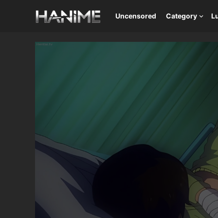
Uncensored
Category
L