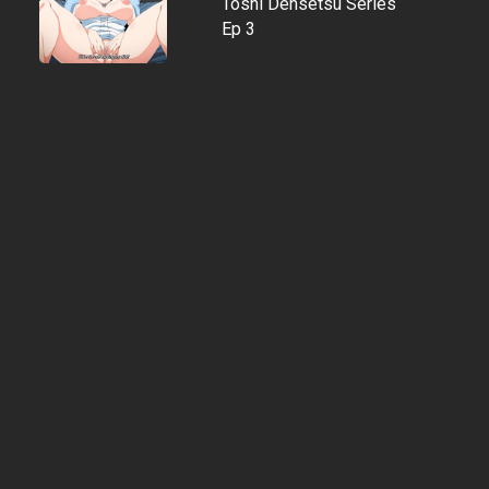
Toshi Densetsu Series
Ep 3