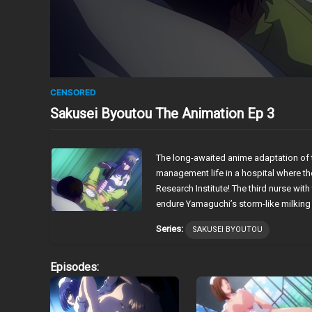
CENSORED
Sakusei Byoutou The Animation Ep 3
The long-awaited anime adaptation of 
management life in a hospital where th
Research Institute! The third nurse wit
endure Yamaguchi’s storm-like milking pr
Series:
SAKUSEI BYOUTOU
Episodes: