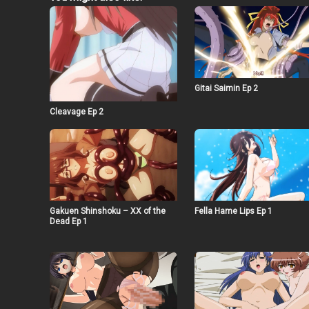
Gitai Saimin Ep 2
Cleavage Ep 2
Gakuen Shinshoku – XX of the
Fella Hame Lips Ep 1
Dead Ep 1