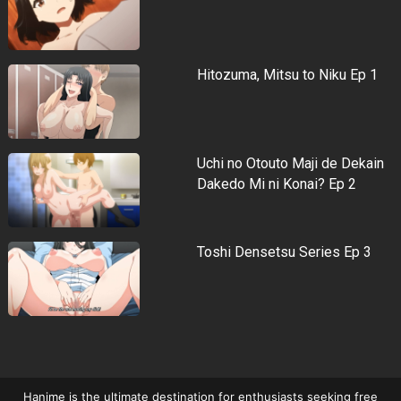
Hitozuma, Mitsu to Niku Ep 1
Uchi no Otouto Maji de Dekain
Dakedo Mi ni Konai? Ep 2
Toshi Densetsu Series Ep 3
Hanime is the ultimate destination for enthusiasts seeking free