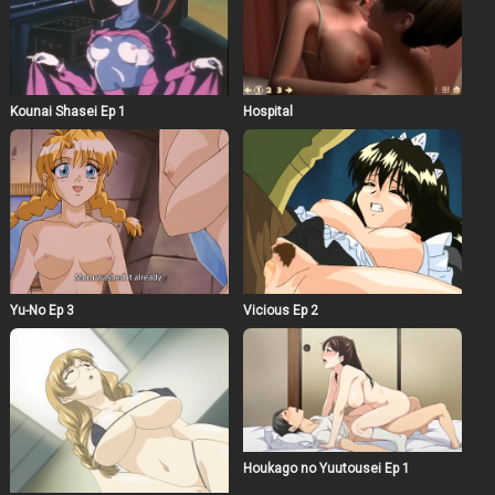
Kounai Shasei Ep 1
Hospital
Yu-No Ep 3
Vicious Ep 2
Houkago no Yuutousei Ep 1