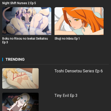
Night Shift Nurses 2 Ep 5
Boku no Risou no Isekai Seikatsu
Shuji no Inbou Ep 1
Ep 3
TRENDING
Toshi Densetsu Series Ep 6
Tiny Evil Ep 3