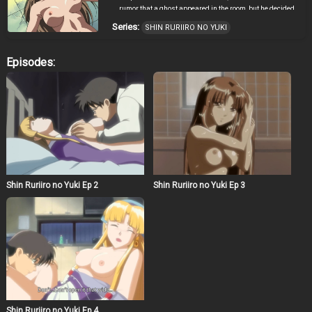
rumor that a ghost appeared in the room, but he decided
to move because of very inexpensive rent. After his move
Series:
SHIN RURIIRO NO YUKI
was finished and when he was preparing for the party
with Kotobuki who was Youko’s elder brother, the parts of
the machine scattered around on the floor short-circuited
Episodes:
and exploded. The explosion made a hole on the floor,
and they found a strange jar in the hole. A snow fairy
with blonde hair came out from the jar. Her name was
Ruri. In this way, the cohabitation of Hiroshi and a snow
fairy, Ruri, began suddenly.
Shin Ruriiro no Yuki Ep 2
Shin Ruriiro no Yuki Ep 3
Shin Ruriiro no Yuki Ep 4