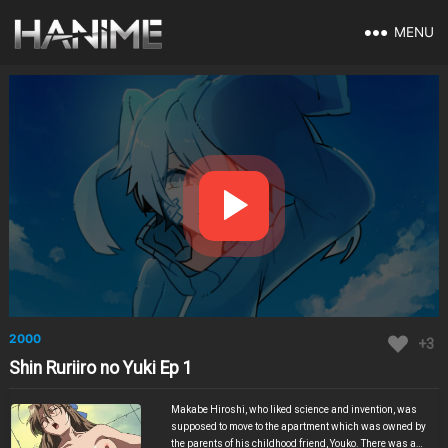
MENU
2000
+3
Shin Ruriiro no Yuki Ep 1
Makabe Hiroshi, who liked science and invention, was
supposed to move to the apartment which was owned by
the parents of his childhood friend, Youko. There was a