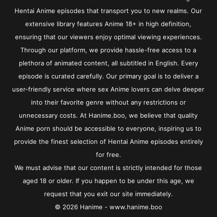
Hentai Anime episodes that transport you to new realms. Our
extensive library features Anime 18+ in high definition,
ensuring that our viewers enjoy optimal viewing experiences.
Through our platform, we provide hassle-free access to a
plethora of animated content, all subtitled in English. Every
episode is curated carefully. Our primary goal is to deliver a
user-friendly service where sex Anime lovers can delve deeper
into their favorite genre without any restrictions or
unnecessary costs. At Hanime.boo, we believe that quality
Anime porn should be accessible to everyone, inspiring us to
provide the finest selection of Hentai Anime episodes entirely
for free.
We must advise that our content is strictly intended for those
aged 18 or older. If you happen to be under this age, we
request that you exit our site immediately.
© 2026 Hanime - www.hanime.boo