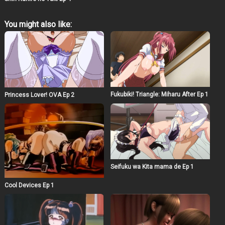
You might also like:
Fukubiki! Triangle: Miharu After Ep 1
Princess Lover! OVA Ep 2
Seifuku wa Kita mama de Ep 1
Cool Devices Ep 1