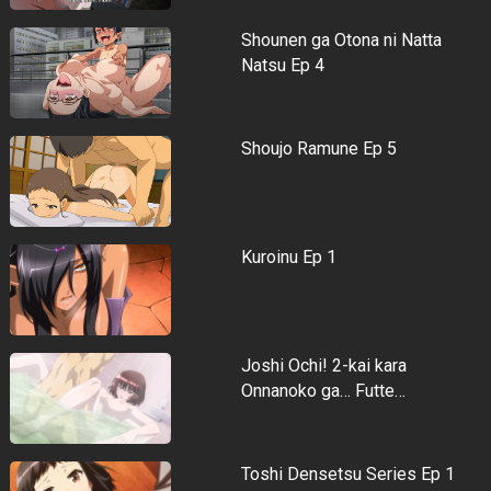
Shounen ga Otona ni Natta
Natsu Ep 4
Shoujo Ramune Ep 5
Kuroinu Ep 1
Joshi Ochi! 2-kai kara
Onnanoko ga… Futte…
Toshi Densetsu Series Ep 1