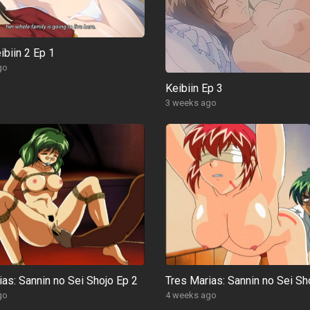
ibiin 2 Ep 1
go
Keibiin Ep 3
3 weeks ago
ias: Sannin no Sei Shojo Ep 2
Tres Marias: Sannin no Sei Sh
go
4 weeks ago