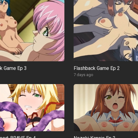
ck Game Ep 3
Flashback Game Ep 2
o
7 days ago