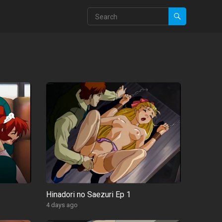
Hinadori no Saezuri Ep 1
4 days ago