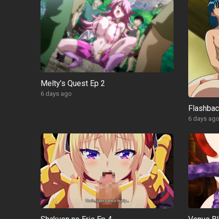
Melty’s Quest Ep 2
6 days ago
Flashba
6 days ag