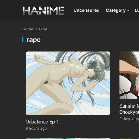
Uncensored
Category
L
Home
rape
rape
Sansha M
Choukyou
2 days ag
Unbalance Ep 1
9 hours ago