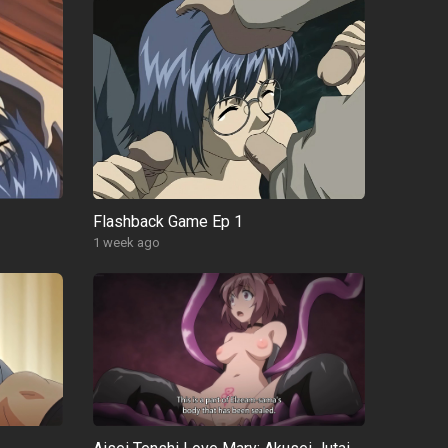
Flashback Game Ep 1
1 week ago