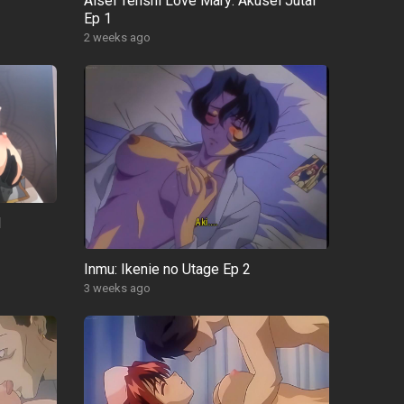
Aisei Tenshi Love Mary: Akusei Jutai
Ep 1
2 weeks ago
1
Inmu: Ikenie no Utage Ep 2
3 weeks ago