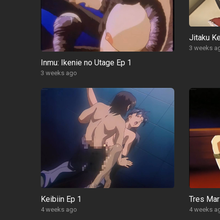
Jitaku Ke
3 weeks a
Inmu: Ikenie no Utage Ep 1
3 weeks ago
Keibiin Ep 1
Tres Mar
4 weeks ago
4 weeks a