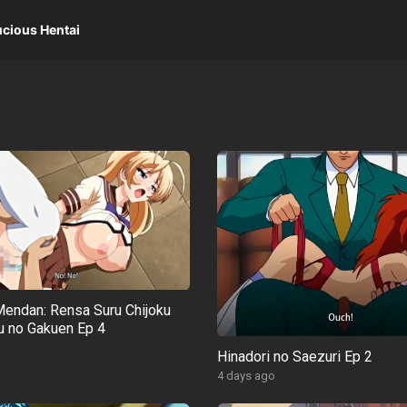
ucious Hentai
endan: Rensa Suru Chijoku
 no Gakuen Ep 4
o
Hinadori no Saezuri Ep 2
4 days ago