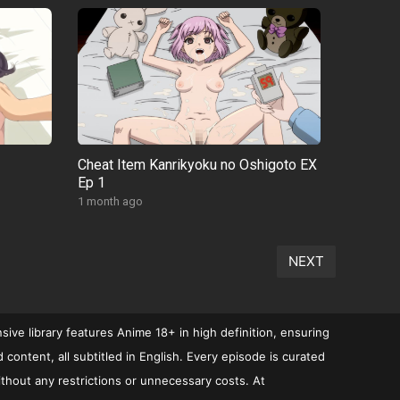
Cheat Item Kanrikyoku no Oshigoto EX
Ep 1
1 month ago
NEXT
ive library features Anime 18+ in high definition, ensuring
ontent, all subtitled in English. Every episode is curated
ithout any restrictions or unnecessary costs. At