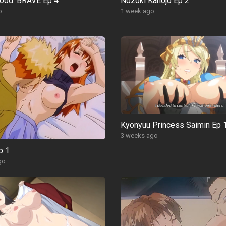
ood: BRAVE Ep 4
Nozoki Kanojo Ep 2
o
1 week ago
Kyonyuu Princess Saimin Ep 
3 weeks ago
p 1
go