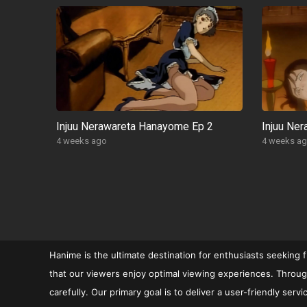
Injuu Nerawareta Hanayome Ep 2
Injuu Ne
4 weeks ago
4 weeks a
POSTS
PAGINATION
Hanime is the ultimate destination for enthusiasts seeking 
that our viewers enjoy optimal viewing experiences. Through
carefully. Our primary goal is to deliver a user-friendly se