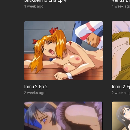
Shakuen no Eris Ep 4
Venus Bl
1 week ago
1 week ag
Inmu 2 Ep 2
Inmu 2 E
2 weeks ago
2 weeks a