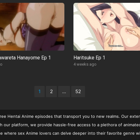
rawareta Hanayome Ep 1
Haritsuke Ep 1
go
4 weeks ago
1
2
…
52
free Hentai Anime episodes that transport you to new realms. Our extens
 our platform, we provide hassle-free access to a plethora of animated c
rvice where sex Anime lovers can delve deeper into their favorite genre w