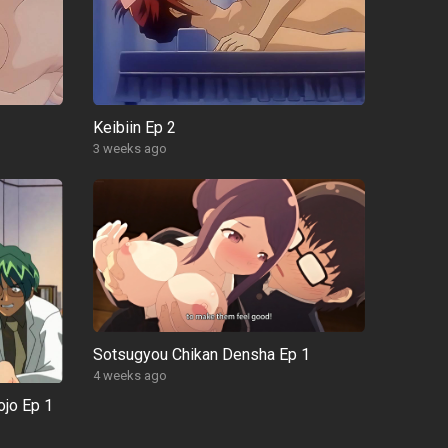
Keibiin Ep 2
3 weeks ago
Sotsugyou Chikan Densha Ep 1
4 weeks ago
ojo Ep 1