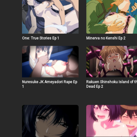
Minerva no Kenshi Ep 2
One: True Stories Ep 1
Nuresuke JK Ameyadori Rape Ep
Rakuen Shinshoku Island of t
1
Dead Ep 2