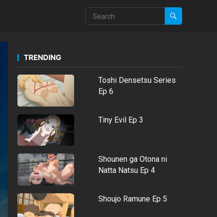
TRENDING
Toshi Densetsu Series
Ep 6
Tiny Evil Ep 3
Shounen ga Otona ni
Natta Natsu Ep 4
Shoujo Ramune Ep 5