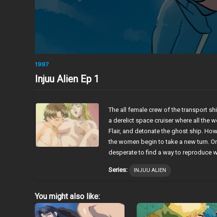
1997
Injuu Alien Ep 1
The all female crew of the transport s
a derelict space cruiser where all the
Flair, and detonate the ghost ship. Ho
the women begin to take a new turn. O
desperate to find a way to reproduce
Series:
INJUU ALIEN
You might also like: