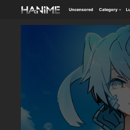
Uncensored
Category
L