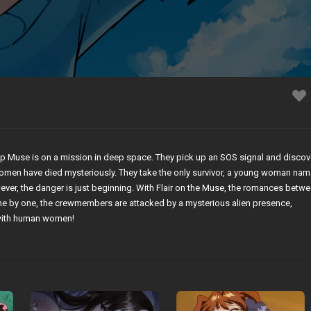
hip Muse is on a mission in deep space. They pick up an SOS signal and discov
 women have died mysteriously. They take the only survivor, a young woman na
wever, the danger is just beginning. With Flair on the Muse, the romances betw
ne by one, the crewmembers are attacked by a mysterious alien presence,
 with human women!