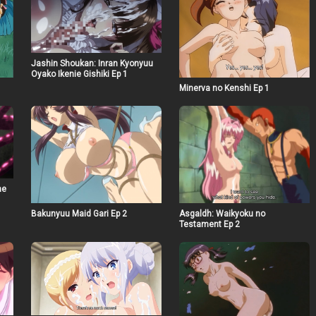
Jashin Shoukan: Inran Kyonyuu
Oyako Ikenie Gishiki Ep 1
Minerva no Kenshi Ep 1
he
Bakunyuu Maid Gari Ep 2
Asgaldh: Waikyoku no
Testament Ep 2