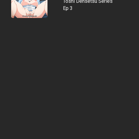
Toshi Densetsu Series
Ep 3