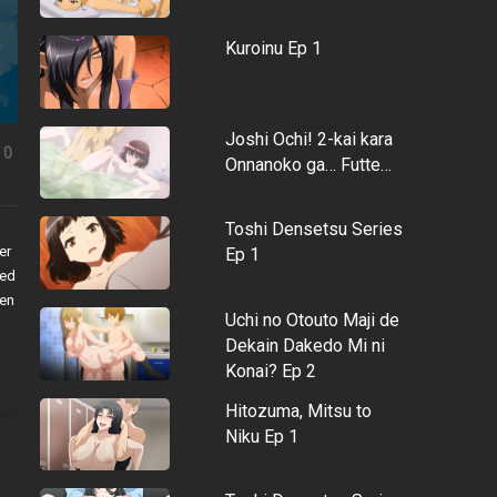
Kuroinu Ep 1
Joshi Ochi! 2-kai kara
0
Onnanoko ga… Futte…
Toshi Densetsu Series
er
Ep 1
med
een
Uchi no Otouto Maji de
Dekain Dakedo Mi ni
Konai? Ep 2
Hitozuma, Mitsu to
Niku Ep 1