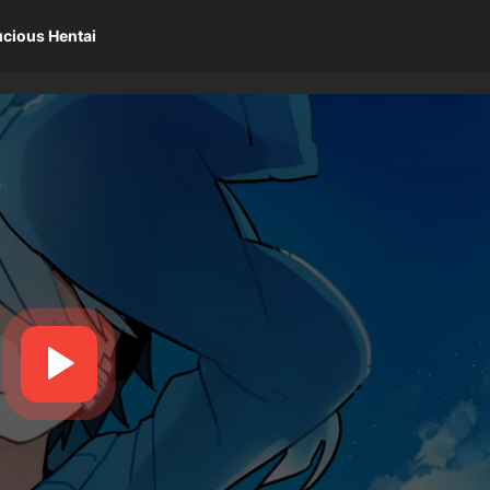
ucious Hentai