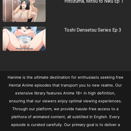
Hitozuma, Mitsu to Niku Ep 1
Toshi Densetsu Series Ep 3
Hanime is the ultimate destination for enthusiasts seeking free
Hentai Anime episodes that transport you to new realms. Our
extensive library features Anime 18+ in high definition,
ensuring that our viewers enjoy optimal viewing experiences.
Through our platform, we provide hassle-free access to a
plethora of animated content, all subtitled in English. Every
episode is curated carefully. Our primary goal is to deliver a