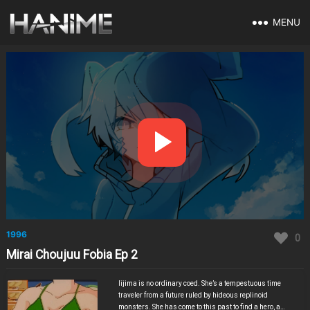
MENU
1996
0
Mirai Choujuu Fobia Ep 2
Iijima is no ordinary coed. She’s a tempestuous time
traveler from a future ruled by hideous replinoid
monsters. She has come to this past to find a hero, a