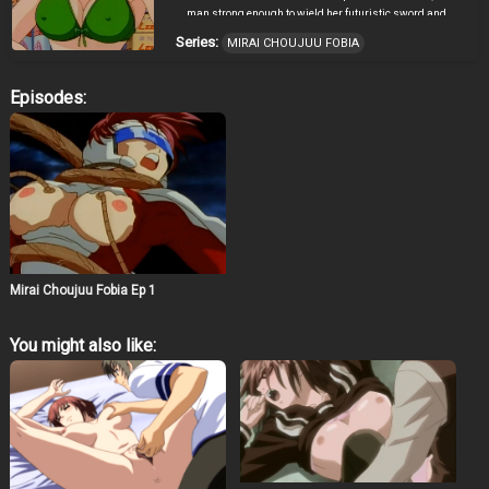
man strong enough to wield her futuristic sword and
save the women of Earth from a grisly doom!
Series:
MIRAI CHOUJUU FOBIA
Episodes:
Mirai Choujuu Fobia Ep 1
You might also like: