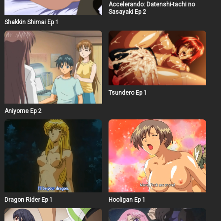
Accelerando: Datenshi-tachi no
Sasayaki Ep 2
Shakkin Shimai Ep 1
Tsundero Ep 1
Aniyome Ep 2
Dragon Rider Ep 1
Hooligan Ep 1