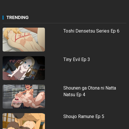
TRENDING
Toshi Densetsu Series Ep 6
Tiny Evil Ep 3
Shounen ga Otona ni Natta
Natsu Ep 4
Shoujo Ramune Ep 5