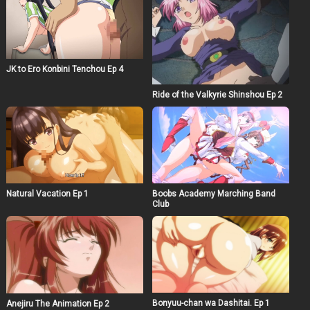
JK to Ero Konbini Tenchou Ep 4
Ride of the Valkyrie Shinshou Ep 2
Natural Vacation Ep 1
Boobs Academy Marching Band
Club
Bonyuu-chan wa Dashitai. Ep 1
Anejiru The Animation Ep 2