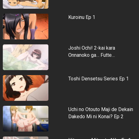
Kuroinu Ep 1
Joshi Ochi! 2-kai kara
Onnanoko ga… Futte…
Toshi Densetsu Series Ep 1
Uchi no Otouto Maji de Dekain
Dakedo Mi ni Konai? Ep 2