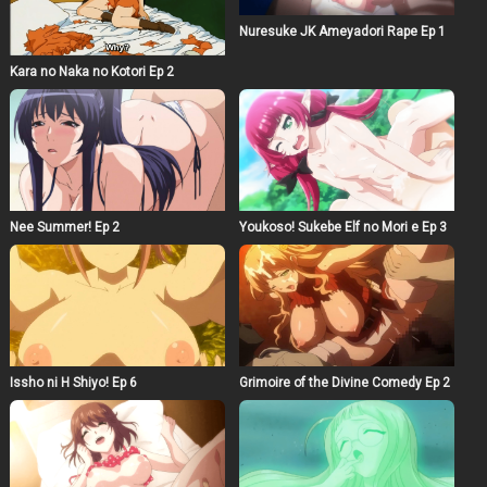
Nuresuke JK Ameyadori Rape Ep 1
Kara no Naka no Kotori Ep 2
Nee Summer! Ep 2
Youkoso! Sukebe Elf no Mori e Ep 3
Issho ni H Shiyo! Ep 6
Grimoire of the Divine Comedy Ep 2