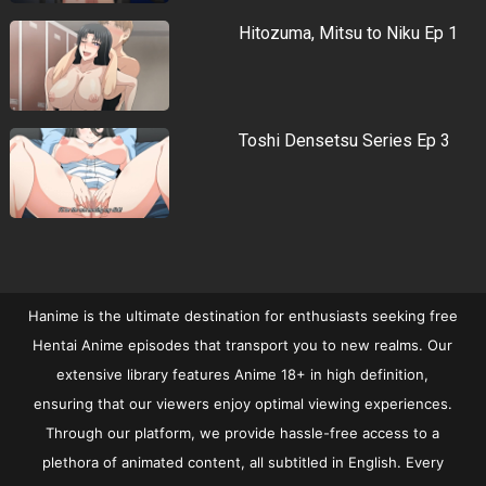
Hitozuma, Mitsu to Niku Ep 1
Toshi Densetsu Series Ep 3
Hanime is the ultimate destination for enthusiasts seeking free
Hentai Anime episodes that transport you to new realms. Our
extensive library features Anime 18+ in high definition,
ensuring that our viewers enjoy optimal viewing experiences.
Through our platform, we provide hassle-free access to a
plethora of animated content, all subtitled in English. Every