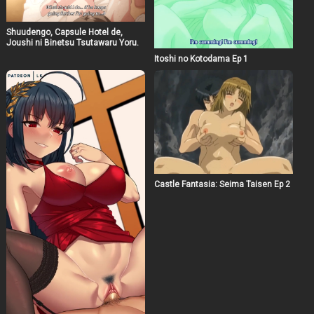
Shuudengo, Capsule Hotel de,
Joushi ni Binetsu Tsutawaru Yoru.
Itoshi no Kotodama Ep 1
Castle Fantasia: Seima Taisen Ep 2