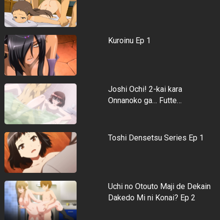
Kuroinu Ep 1
Joshi Ochi! 2-kai kara
Onnanoko ga… Futte…
Toshi Densetsu Series Ep 1
Uchi no Otouto Maji de Dekain
Dakedo Mi ni Konai? Ep 2