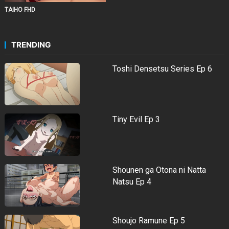
TAIHO FHD
TRENDING
Toshi Densetsu Series Ep 6
Tiny Evil Ep 3
Shounen ga Otona ni Natta
Natsu Ep 4
Shoujo Ramune Ep 5