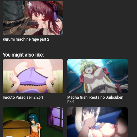
Kurumi machine rape part 2
You might also like:
Imouto Paradise!! 2 Ep 1
Mecha Gishi Resta no Daibouken
Ep 2