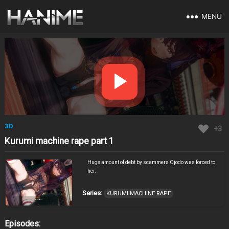
MENU
3D
+3
Kurumi machine rape part 1
Huge amount of debt by scammers Ojodo was forced to
her.
Series:
KURUMI MACHINE RAPE
Episodes: