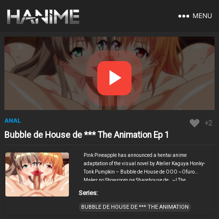
MENU
ANAL
+2
Bubble de House de *** The Animation Ep 1
Pink Pineapple has announced a hentai anime
adaptation of the visual novel by Atelier Kaguya Honky-
Tonk Pumpkin – Bubble de House de OOO ~Ofuro
Maker no Showroom ga Sharehouse de…~! The
announcement was posted by the director of this picture
Series:
Ishii Ao in his X-account and published a teaser poster.
The hentai tells the story of a man who moves into a
BUBBLE DE HOUSE DE *** THE ANIMATION
shared apartment with a large rent discount in