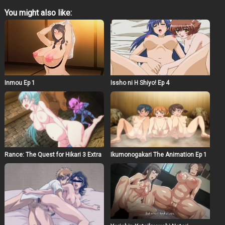
exchange for testing various shower products. He …
You might also like:
Inmou Ep 1
Issho ni H Shiyo! Ep 4
Rance: The Quest for Hikari 3 Extra
Ikumonogakari The Animation Ep 1