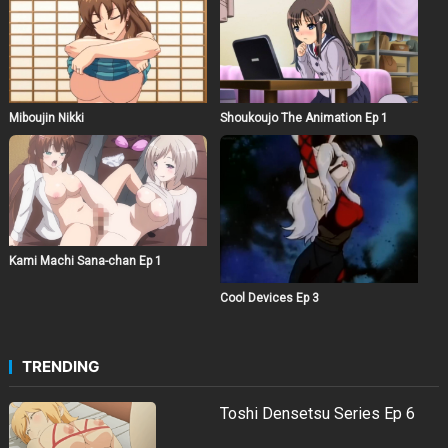
Miboujin Nikki
Shoukoujo The Animation Ep 1
Kami Machi Sana-chan Ep 1
Cool Devices Ep 3
TRENDING
Toshi Densetsu Series Ep 6