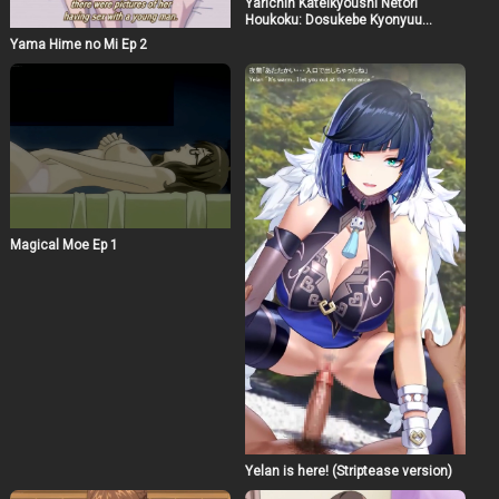
Yarichin Kateikyoushi Netori
Houkoku: Dosukebe Kyonyuu
Oyakodon Ep 2
Yama Hime no Mi Ep 2
Magical Moe Ep 1
Yelan is here! (Striptease version)