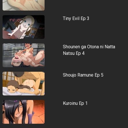
Tiny Evil Ep 3
Shounen ga Otona ni Natta
Natsu Ep 4
Shoujo Ramune Ep 5
Kuroinu Ep 1