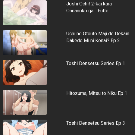
Joshi Ochi! 2-kai kara
Onnanoko ga… Futte…
Uchi no Otouto Maji de Dekain
Dakedo Mi ni Konai? Ep 2
Toshi Densetsu Series Ep 1
Hitozuma, Mitsu to Niku Ep 1
Toshi Densetsu Series Ep 3