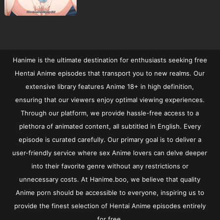
Hanime is the ultimate destination for enthusiasts seeking free
Hentai Anime episodes that transport you to new realms. Our
extensive library features Anime 18+ in high definition,
ensuring that our viewers enjoy optimal viewing experiences.
Through our platform, we provide hassle-free access to a
plethora of animated content, all subtitled in English. Every
episode is curated carefully. Our primary goal is to deliver a
user-friendly service where sex Anime lovers can delve deeper
into their favorite genre without any restrictions or
unnecessary costs. At Hanime.boo, we believe that quality
Anime porn should be accessible to everyone, inspiring us to
provide the finest selection of Hentai Anime episodes entirely
for free.