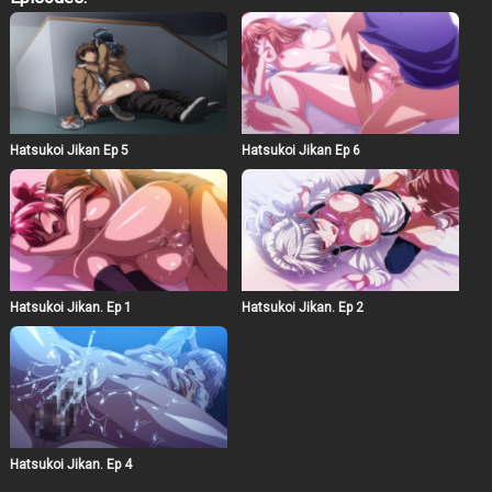
scene where Aki and Yumi share a meaningful
conversation under a starlit sky, symbolizing their
growing connection. The animation style is vibrant and
detailed, capturing the emotional intensity of the
characters’ experiences. The soundtrack, a blend of soft
melodies and dynamic rhythms, underscores the
shifting moods of the episode. As the story unfolds, the
characters confront their fears and hopes, leading to a
Hatsukoi Jikan Ep 5
Hatsukoi Jikan Ep 6
cliffhanger that sets the stage for future developments in
their relationship.
Hatsukoi Jikan. Ep 1
Hatsukoi Jikan. Ep 2
Hatsukoi Jikan. Ep 4