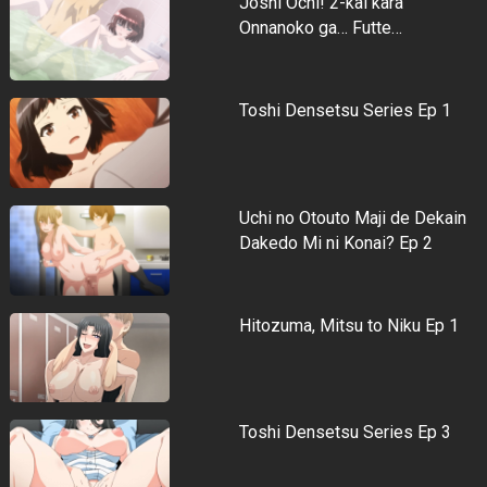
Joshi Ochi! 2-kai kara
Onnanoko ga… Futte…
Toshi Densetsu Series Ep 1
Uchi no Otouto Maji de Dekain
Dakedo Mi ni Konai? Ep 2
Hitozuma, Mitsu to Niku Ep 1
Toshi Densetsu Series Ep 3