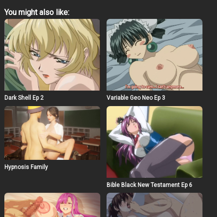
You might also like:
Dark Shell Ep 2
Variable Geo Neo Ep 3
Hypnosis Family
Bible Black New Testament Ep 6