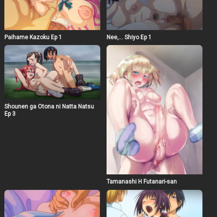
Paihame Kazoku Ep 1
Nee,… Shiyo Ep 1
Shounen ga Otona ni Natta Natsu
Ep 3
Tamanashi H Futanari-san