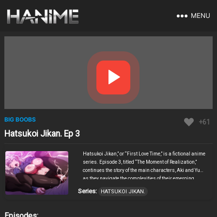
MENU
BIG BOOBS
+61
Hatsukoi Jikan. Ep 3
Hatsukoi Jikan,” or “First Love Time,” is a fictional anime
series. Episode 3, titled “The Moment of Realization,”
continues the story of the main characters, Aki and Yumi,
as they navigate the complexities of their emerging
feelings for each other. In this episode, the setting shifts
Series:
HATSUKOI JIKAN.
between the bustling city life and serene natural
landscapes, reflecting the inner turmoil and peace the
characters experience. The episode features a pivotal
Episodes: