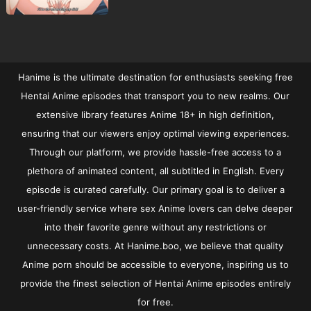
Hanime is the ultimate destination for enthusiasts seeking free
Hentai Anime episodes that transport you to new realms. Our
extensive library features Anime 18+ in high definition,
ensuring that our viewers enjoy optimal viewing experiences.
Through our platform, we provide hassle-free access to a
plethora of animated content, all subtitled in English. Every
episode is curated carefully. Our primary goal is to deliver a
user-friendly service where sex Anime lovers can delve deeper
into their favorite genre without any restrictions or
unnecessary costs. At Hanime.boo, we believe that quality
Anime porn should be accessible to everyone, inspiring us to
provide the finest selection of Hentai Anime episodes entirely
for free.