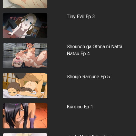
Tiny Evil Ep 3
Shounen ga Otona ni Natta
Natsu Ep 4
Shoujo Ramune Ep 5
Kuroinu Ep 1