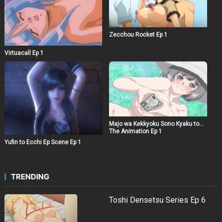
Zecchou Rocket Ep 1
Virtuacall Ep 1
Majo wa Kekkyoku Sono Kyaku to…
The Animation Ep 1
Yufin to Ecchi Ep Scene Ep 1
TRENDING
Toshi Densetsu Series Ep 6