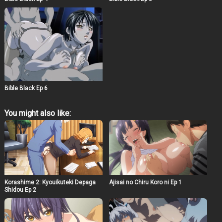
Bible Black Ep 6
You might also like:
Korashime 2: Kyouikuteki Depaga
Ajisai no Chiru Koro ni Ep 1
Shidou Ep 2