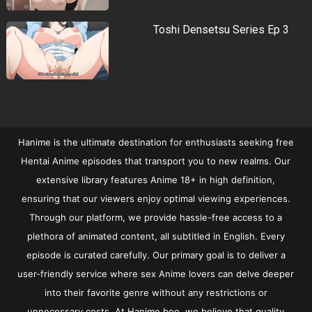
Toshi Densetsu Series Ep 3
Hanime is the ultimate destination for enthusiasts seeking free
Hentai Anime episodes that transport you to new realms. Our
extensive library features Anime 18+ in high definition,
ensuring that our viewers enjoy optimal viewing experiences.
Through our platform, we provide hassle-free access to a
plethora of animated content, all subtitled in English. Every
episode is curated carefully. Our primary goal is to deliver a
user-friendly service where sex Anime lovers can delve deeper
into their favorite genre without any restrictions or
unnecessary costs. At Hanime.boo, we believe that quality