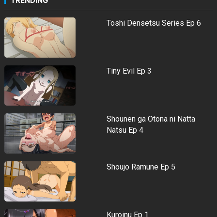
TRENDING
Toshi Densetsu Series Ep 6
Tiny Evil Ep 3
Shounen ga Otona ni Natta
Natsu Ep 4
Shoujo Ramune Ep 5
Kuroinu Ep 1