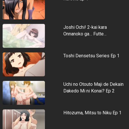
Joshi Ochi! 2-kai kara
Onnanoko ga… Futte…
Toshi Densetsu Series Ep 1
Uchi no Otouto Maji de Dekain
Dakedo Mi ni Konai? Ep 2
Hitozuma, Mitsu to Niku Ep 1