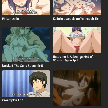
Pinkerton Ep 1
Kaifuku Jutsushi no Yarinaoshi Ep
7
Hatsu Inu 2: A Strange Kind of
Woman Again Ep 1
Daiakuji: The Xena Buster Ep 5
Creamy Pie Ep 1