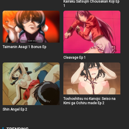
Kairaku Satsujin Chousakan Koji Ep
1
Taimanin Asagi 1 Bonus Ep
Cleavage Ep 1
Toshoshitsu no Kanojo: Seiso na
Kimi ga Ochiru made Ep 2
Shin Angel Ep 2