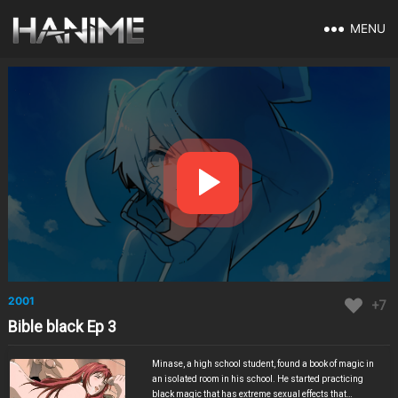
MENU
2001
+7
Bible black Ep 3
Minase, a high school student, found a book of magic in
an isolated room in his school. He started practicing
black magic that has extreme sexual effects that