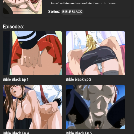
benefited him and some of his friends. Intrigued,
Minase got deeper and deeper into using the craft, not
Series:
BIBLE BLACK
realizing the evils that will come forth. Eventually, the
origins of the book was revealed, and so did the incident
twelve years ago on the night of the Walpurgis, the night
Episodes:
when the power of evil is at its strongest. After coming to
his senses, Minase struggles to get himself out of the
darkness that he had put himself into.
Bible Black Ep 1
Bible black Ep 2
Bible Black Ep 4
Bible Black Ep 5