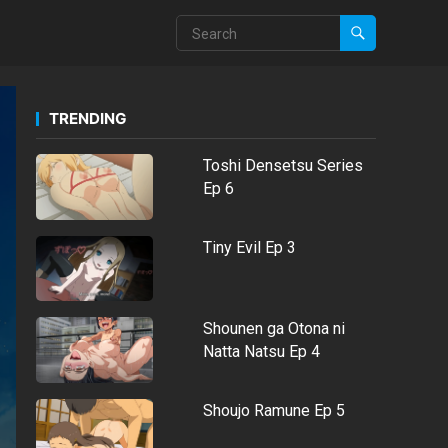
TRENDING
Toshi Densetsu Series
Ep 6
Tiny Evil Ep 3
Shounen ga Otona ni
Natta Natsu Ep 4
Shoujo Ramune Ep 5