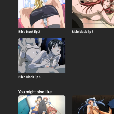
Bible black Ep 2
Bible black Ep 3
Bible Black Ep 6
You might also like: