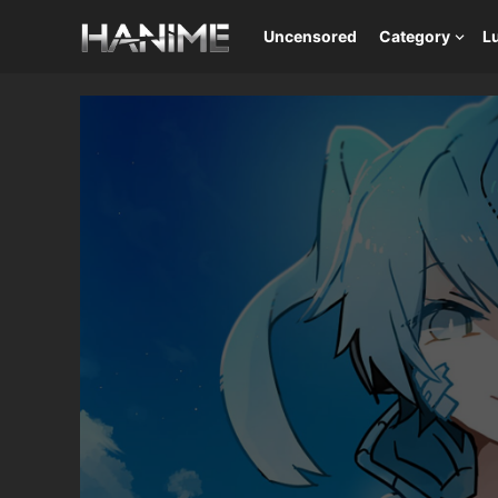
Uncensored
Category
L