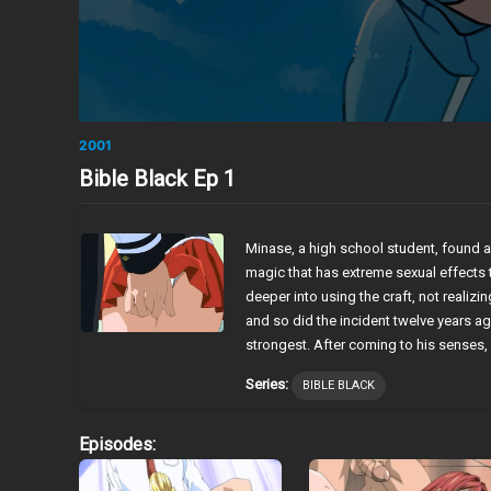
2001
Bible Black Ep 1
Minase, a high school student, found a
magic that has extreme sexual effects 
deeper into using the craft, not realizin
and so did the incident twelve years ago
strongest. After coming to his senses, 
Series:
BIBLE BLACK
Episodes: