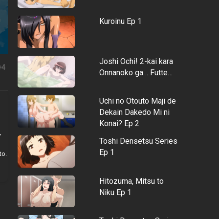
Kuroinu Ep 1
Joshi Ochi! 2-kai kara
+4
Onnanoko ga… Futte…
Uchi no Otouto Maji de
Dekain Dakedo Mi ni
Konai? Ep 2
,
Toshi Densetsu Series
Ep 1
to.
Hitozuma, Mitsu to
Niku Ep 1