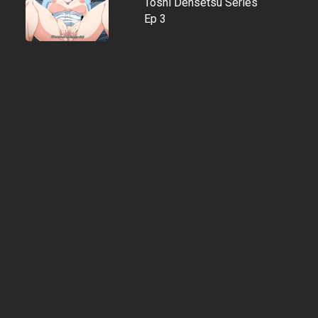
Toshi Densetsu Series
Ep 3