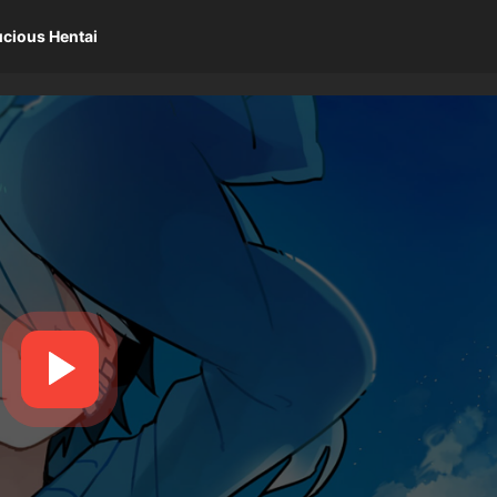
ucious Hentai