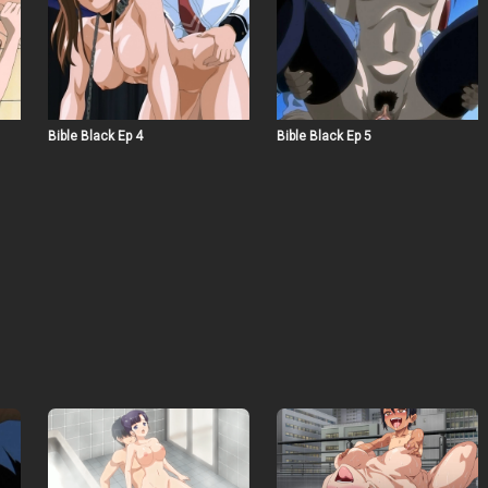
Bible Black Ep 4
Bible Black Ep 5