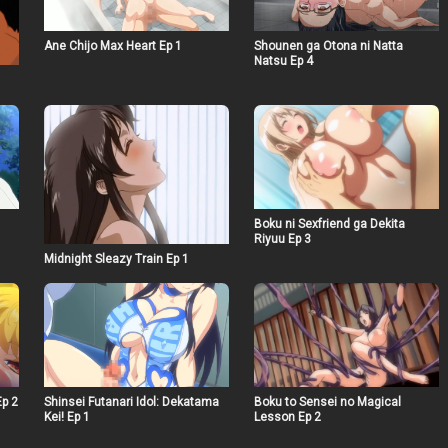
Ane Chijo Max Heart Ep 1
Shounen ga Otona ni Natta
Natsu Ep 4
Boku ni Sexfriend ga Dekita
Riyuu Ep 3
Midnight Sleazy Train Ep 1
Ep 2
Shinsei Futanari Idol: Dekatama
Boku to Sensei no Magical
Kei! Ep 1
Lesson Ep 2