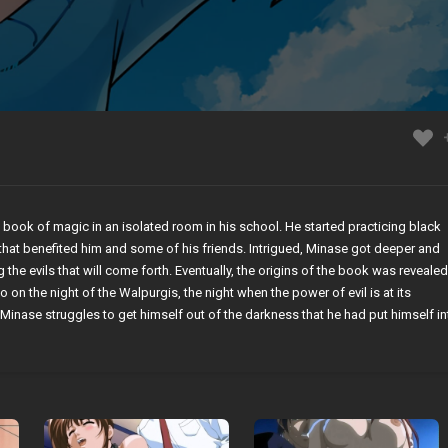
 book of magic in an isolated room in his school. He started practicing black
that benefited him and some of his friends. Intrigued, Minase got deeper and
g the evils that will come forth. Eventually, the origins of the book was revealed
 on the night of the Walpurgis, the night when the power of evil is at its
Minase struggles to get himself out of the darkness that he had put himself in