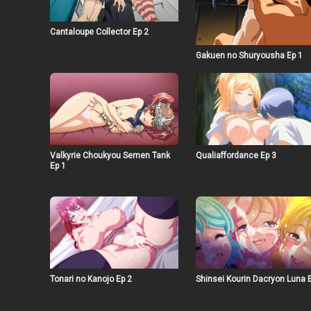
Cantaloupe Collector Ep 2
Gakuen no Shuryousha Ep 1
Valkyrie Choukyou Semen Tank
Qualiaffordance Ep 3
Ep 1
Tonari no Kanojo Ep 2
Shinsei Kourin Dacryon Luna 