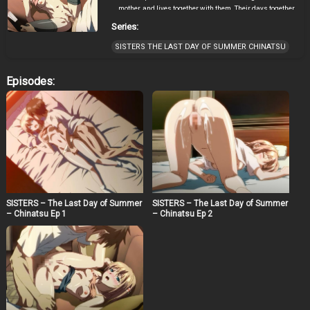
mother, and lives together with them. Their days together
are full of happiness, but he didn’t know that there is a
Series:
hidden secret.
SISTERS THE LAST DAY OF SUMMER CHINATSU
Episodes:
SISTERS – The Last Day of Summer
SISTERS – The Last Day of Summer
– Chinatsu Ep 1
– Chinatsu Ep 2