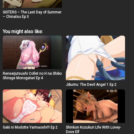
SISTERS – The Last Day of Summer
– Chinatsu Ep 3
You might also like:
Renseijutsushi Collet no H na Shibo
Shirage Monogatari Ep 4
Jiburiru: The Devil Angel 1 Ep 2
Gaki ni Modotte Yarinaoshi!!! Ep 2
Shinkon Kozukuri Life With Lovey-
Dove Elf