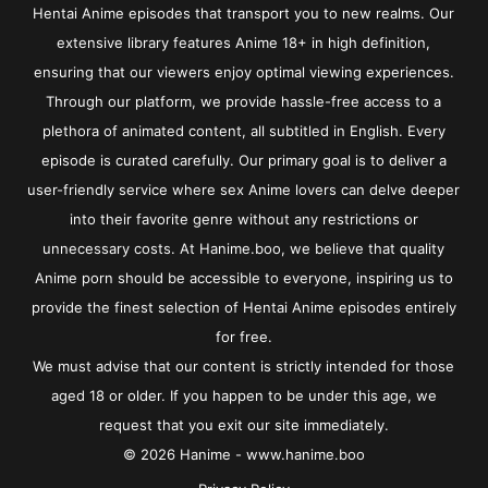
Hentai Anime episodes that transport you to new realms. Our
extensive library features Anime 18+ in high definition,
ensuring that our viewers enjoy optimal viewing experiences.
Through our platform, we provide hassle-free access to a
plethora of animated content, all subtitled in English. Every
episode is curated carefully. Our primary goal is to deliver a
user-friendly service where sex Anime lovers can delve deeper
into their favorite genre without any restrictions or
unnecessary costs. At Hanime.boo, we believe that quality
Anime porn should be accessible to everyone, inspiring us to
provide the finest selection of Hentai Anime episodes entirely
for free.
We must advise that our content is strictly intended for those
aged 18 or older. If you happen to be under this age, we
request that you exit our site immediately.
© 2026 Hanime - www.hanime.boo