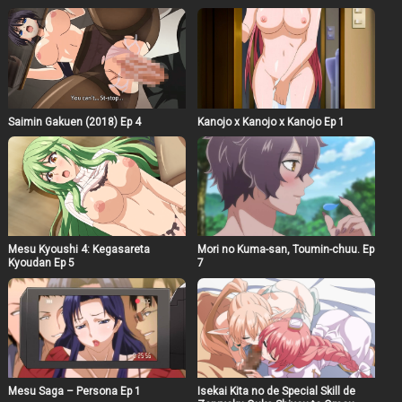
Saimin Gakuen (2018) Ep 4
Kanojo x Kanojo x Kanojo Ep 1
Mesu Kyoushi 4: Kegasareta
Mori no Kuma-san, Toumin-chuu. Ep
Kyoudan Ep 5
7
Mesu Saga – Persona Ep 1
Isekai Kita no de Special Skill de