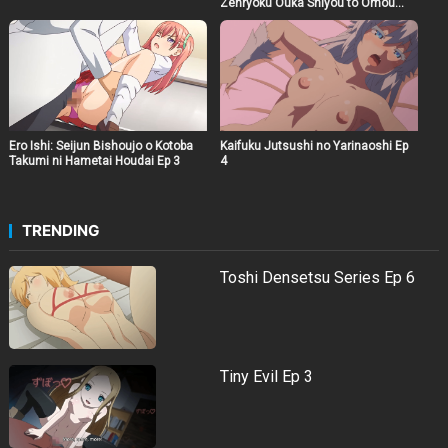
Zenryoku Ouka Shiyou to Omou
The Animation Ep 6
Ero Ishi: Seijun Bishoujo o Kotoba
Kaifuku Jutsushi no Yarinaoshi Ep
Takumi ni Hametai Houdai Ep 3
4
TRENDING
Toshi Densetsu Series Ep 6
Tiny Evil Ep 3