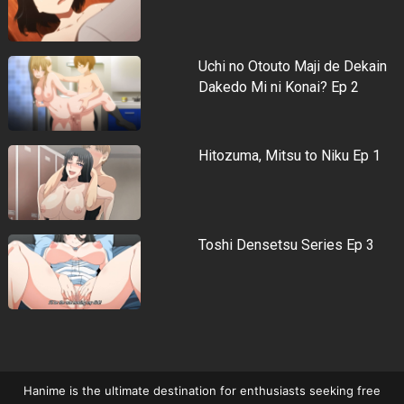
Uchi no Otouto Maji de Dekain
Dakedo Mi ni Konai? Ep 2
Hitozuma, Mitsu to Niku Ep 1
Toshi Densetsu Series Ep 3
Hanime is the ultimate destination for enthusiasts seeking free