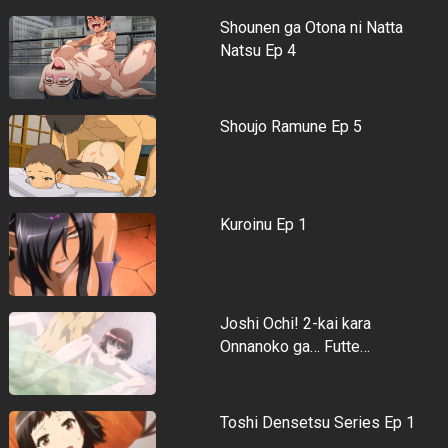
Shounen ga Otona ni Natta
Natsu Ep 4
Shoujo Ramune Ep 5
Kuroinu Ep 1
Joshi Ochi! 2-kai kara
Onnanoko ga… Futte…
Toshi Densetsu Series Ep 1