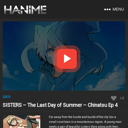
MENU
2011
+4
SISTERS – The Last Day of Summer – Chinatsu Ep 4
Far away from the hustle and bustle of the city lies a
small rural town in a mountainous region. A young man
meets a pair of beautiful sisters there along with their