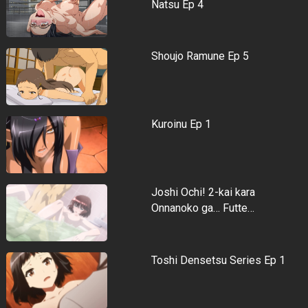
Natsu Ep 4
Shoujo Ramune Ep 5
Kuroinu Ep 1
Joshi Ochi! 2-kai kara
Onnanoko ga… Futte…
Toshi Densetsu Series Ep 1