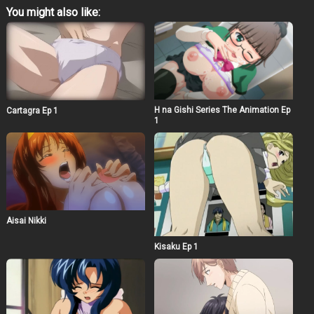
You might also like:
H na Gishi Series The Animation Ep
Cartagra Ep 1
1
Aisai Nikki
Kisaku Ep 1