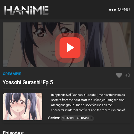
MENU
CREAMPIE
+3
Yoasobi Gurashi! Ep 5
In Episode 5 of “Yoasobi Gurashi!”, the plot thickens as
secrets from the past start to surface, causing tension
among the group. The episode focuses on the
characters’ internal conflicts and the repercussions of
decisions made in previous episodes. As the stakes
Series:
YOASOBI GURASHI!
rise, alliances are tested, and new revelations bring
about unexpected twists. The emotional depth and
intricate storytelling keep viewers engaged, making this
Episodes: