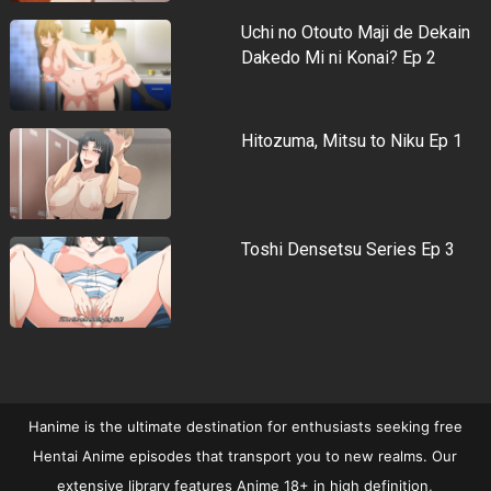
Uchi no Otouto Maji de Dekain
Dakedo Mi ni Konai? Ep 2
Hitozuma, Mitsu to Niku Ep 1
Toshi Densetsu Series Ep 3
Hanime is the ultimate destination for enthusiasts seeking free
Hentai Anime episodes that transport you to new realms. Our
extensive library features Anime 18+ in high definition,