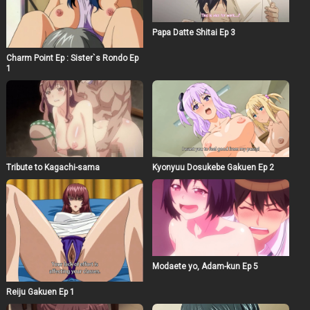
Papa Datte Shitai Ep 3
Charm Point Ep : Sister`s Rondo Ep
1
Tribute to Kagachi-sama
Kyonyuu Dosukebe Gakuen Ep 2
Modaete yo, Adam-kun Ep 5
Reiju Gakuen Ep 1