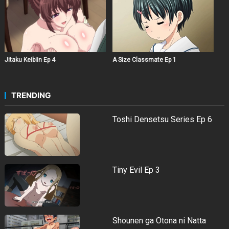
Jitaku Keibiin Ep 4
A Size Classmate Ep 1
TRENDING
Toshi Densetsu Series Ep 6
Tiny Evil Ep 3
Shounen ga Otona ni Natta