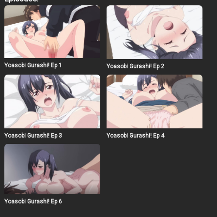
episode a crucial turning point in the series. Be
prepared for surprises as the characters face their
toughest challenges yet!
Yoasobi Gurashi! Ep 1
Yoasobi Gurashi! Ep 2
Yoasobi Gurashi! Ep 3
Yoasobi Gurashi! Ep 4
Yoasobi Gurashi! Ep 6