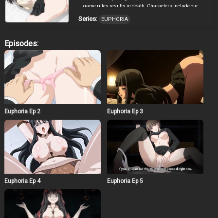
game rules results in death. Characters include our
protanist, Takato Keisuke, his childhood friend Hokari
Series:
EUPHORIA
Kanae, classmate Ando Miyako, underclassmate
Mikaba Rika, English teacher Aoi Natsuki, same year
Byakuya Rinne, and classmate Manaka Nemu. While
Episodes:
still confused about their unusual situation, a
mysterious voice suddenly speaks to them: “A game has
now started.” In order to escape the room, Keisuke is the
“unlocker” and one heroine the “keyhole”. With an
assigned act, he must “use the key”. After hearing the
unreasonable and immoral requirements to win, Miyako
gets pissed and snaps on the mysterious voice.
Suddenly the lights go out, the girls scream, then lights
Euphoria Ep 2
Euphoria Ep 3
return reilluminating the room to show Miyako bound to
a grotesque torture device. “Anyone who quits the game
will die.” Her screaming begins in tandem with the
electrical current. With eyes wide open in fear, she
pisses and shits herself. Everyone else starts freaking
out. However, Keisuke seemed to be getting aroused by
Miyako’s appearance. That was his secret, his urge to
assault and humiliate girls. However, Nemu could see
right through him and knew. Nemu takes advantage,
Euphoria Ep 4
Euphoria Ep 5
forcing the protagonist to submit to her as she brings
her lips up to his ear: “This is a contract kiss.” Keisuke
was surprised by Nemu’s behavior but he wants to
protect Kanae and decides for the sake of escaping, he