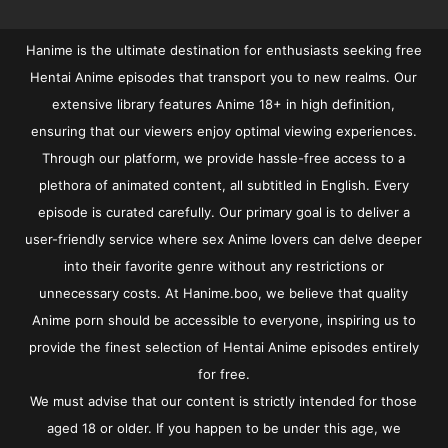
Hanime is the ultimate destination for enthusiasts seeking free
Hentai Anime episodes that transport you to new realms. Our
extensive library features Anime 18+ in high definition,
ensuring that our viewers enjoy optimal viewing experiences.
Through our platform, we provide hassle-free access to a
plethora of animated content, all subtitled in English. Every
episode is curated carefully. Our primary goal is to deliver a
user-friendly service where sex Anime lovers can delve deeper
into their favorite genre without any restrictions or
unnecessary costs. At Hanime.boo, we believe that quality
Anime porn should be accessible to everyone, inspiring us to
provide the finest selection of Hentai Anime episodes entirely
for free.
We must advise that our content is strictly intended for those
aged 18 or older. If you happen to be under this age, we