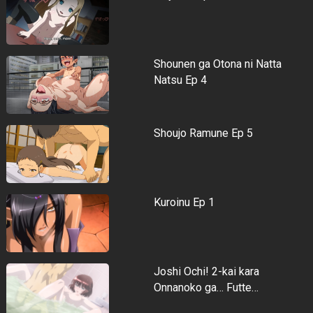
Shounen ga Otona ni Natta
Natsu Ep 4
Shoujo Ramune Ep 5
Kuroinu Ep 1
Joshi Ochi! 2-kai kara
Onnanoko ga… Futte…