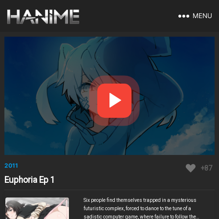
MENU
2011
+87
Euphoria Ep 1
Six people find themselves trapped in a mysterious
futuristic complex, forced to dance to the tune of a
sadistic computer game, where failure to follow the