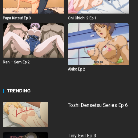
Papa Katsu! Ep 3
Oni Chichi 2 Ep 1
Ran – Sem Ep 2
Akiko Ep 2
TRENDING
Toshi Densetsu Series Ep 6
Tiny Evil Ep 3