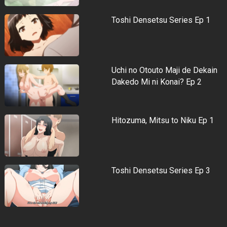
Toshi Densetsu Series Ep 1
Uchi no Otouto Maji de Dekain
Dakedo Mi ni Konai? Ep 2
Hitozuma, Mitsu to Niku Ep 1
Toshi Densetsu Series Ep 3