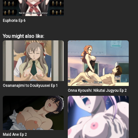
will violate the others. Can Keisuke escape the white
rooms and return to his normal life? Or will he hold back
his own dark urges?
Euphoria Ep 6
You might also like:
Osananajimi to Doukyuusei Ep 1
Onna Kyoushi: Nikutai Jugyou Ep 2
Maid Ane Ep 2