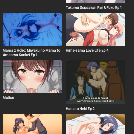
Tokumu Sousakan Rei & Fuko Ep 1
Mama x Holic: Miwaku no Mama to
Hime-sama Love Life Ep 4
Amaama Kankei Ep 1
Motion
Hana to Hebi Ep 2