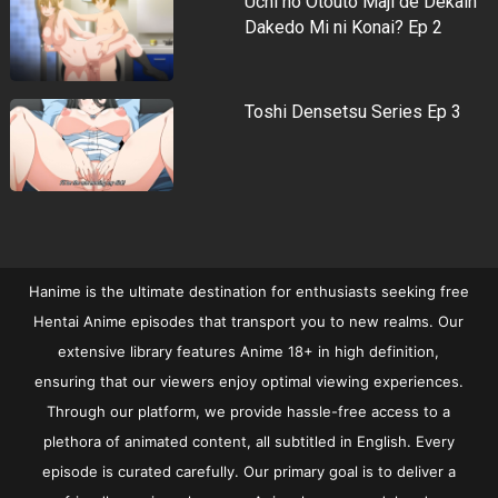
Uchi no Otouto Maji de Dekain
Dakedo Mi ni Konai? Ep 2
Toshi Densetsu Series Ep 3
Hanime is the ultimate destination for enthusiasts seeking free
Hentai Anime episodes that transport you to new realms. Our
extensive library features Anime 18+ in high definition,
ensuring that our viewers enjoy optimal viewing experiences.
Through our platform, we provide hassle-free access to a
plethora of animated content, all subtitled in English. Every
episode is curated carefully. Our primary goal is to deliver a