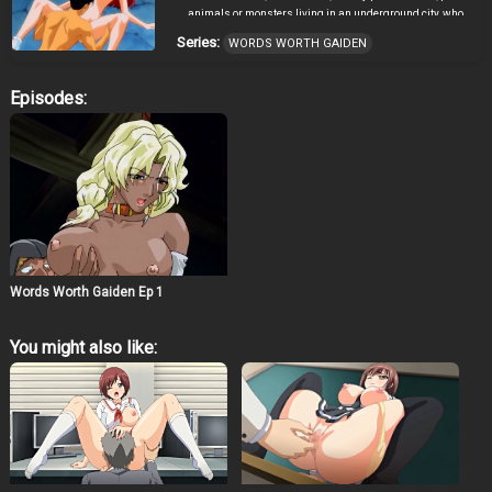
animals or monsters living in an underground city, who
also seem to age at half the normal speed of the Light
Series:
WORDS WORTH GAIDEN
tribe. The two tribes lived in peace and harmony, their
domains separated by the Words Worth tablet—a huge
monolith slab erected by a guardian spirit. Although the
Episodes:
tablet has writing on it, neither Tribe can read the text.
One day, Words Worth was mysteriously destroyed by
an unknown entity; its component parts scattered
among the domain of the Tribes of Shadow. The two
Tribes blamed each other for the tablet’s destruction, and
started a war that has been on-going for 100 years.
Astral, prince of the Tribe of Shadow, desires to become a
Swordsman of Shadow but his father, King Wortoshika,
forbids him to do so. He is engaged to Sharon, a
beautiful swordswoman who generally like Astral but
Words Worth Gaiden Ep 1
wishes he was stronger.
You might also like: