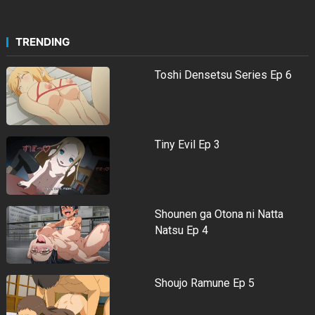
TRENDING
Toshi Densetsu Series Ep 6
Tiny Evil Ep 3
Shounen ga Otona ni Natta
Natsu Ep 4
Shoujo Ramune Ep 5