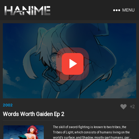
MENU
2002
+2
Words Worth Gaiden Ep 2
The skill of sword-fighting is known to two tribes, the
Tribes of Light, which consists of humans living on the
world’s surface, and Shadow, mostly part humans, part