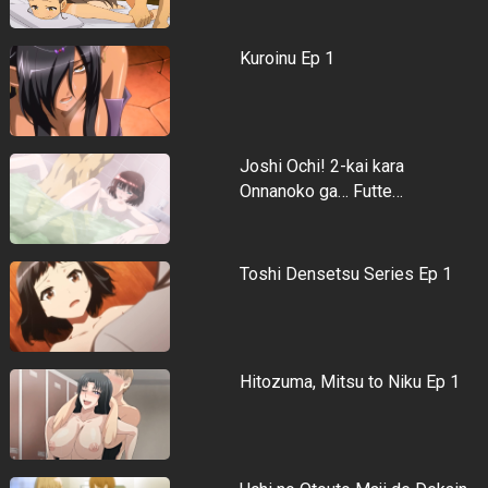
Kuroinu Ep 1
Joshi Ochi! 2-kai kara
Onnanoko ga… Futte…
Toshi Densetsu Series Ep 1
Hitozuma, Mitsu to Niku Ep 1