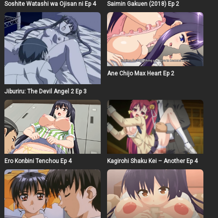
Soshite Watashi wa Ojisan ni Ep 4
Saimin Gakuen (2018) Ep 2
Ane Chijo Max Heart Ep 2
Jiburiru: The Devil Angel 2 Ep 3
Ero Konbini Tenchou Ep 4
Kagirohi Shaku Kei – Another Ep 4