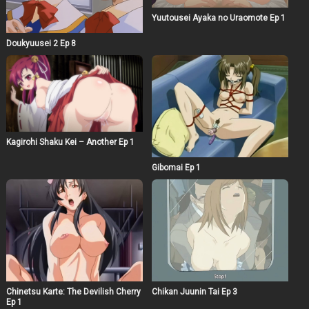
Yuutousei Ayaka no Uraomote Ep 1
Doukyuusei 2 Ep 8
Kagirohi Shaku Kei – Another Ep 1
Gibomai Ep 1
Chinetsu Karte: The Devilish Cherry
Chikan Juunin Tai Ep 3
Ep 1