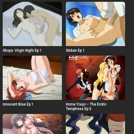
Shoya: Virgin Night Ep 1
Sinkan Ep 1
Innocent Blue Ep 1
Imma Youjo – The Erotic
Temptress Ep 5