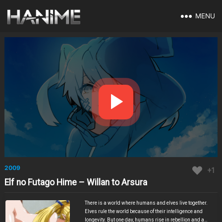
MENU
2009
+1
Elf no Futago Hime – Willan to Arsura
There is a world where humans and elves live together.
Elves rule the world because of their intelligence and
longevity. But one day, humans rise in rebellion and a