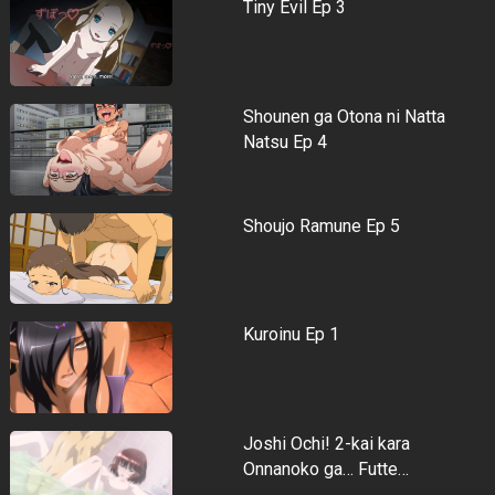
Tiny Evil Ep 3
Shounen ga Otona ni Natta
Natsu Ep 4
Shoujo Ramune Ep 5
Kuroinu Ep 1
Joshi Ochi! 2-kai kara
Onnanoko ga… Futte…