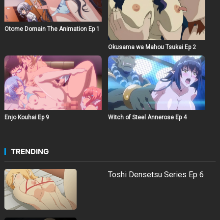
Otome Domain The Animation Ep 1
Okusama wa Mahou Tsukai Ep 2
Witch of Steel Annerose Ep 4
Enjo Kouhai Ep 9
TRENDING
Toshi Densetsu Series Ep 6