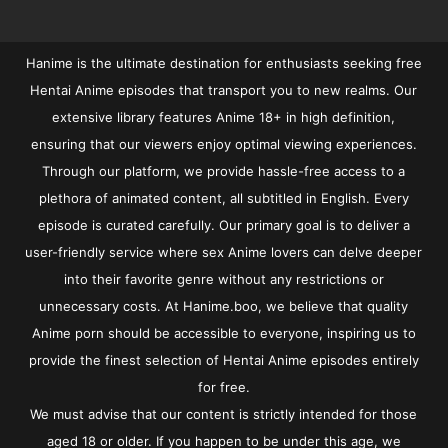
Hanime is the ultimate destination for enthusiasts seeking free
Hentai Anime episodes that transport you to new realms. Our
extensive library features Anime 18+ in high definition,
ensuring that our viewers enjoy optimal viewing experiences.
Through our platform, we provide hassle-free access to a
plethora of animated content, all subtitled in English. Every
episode is curated carefully. Our primary goal is to deliver a
user-friendly service where sex Anime lovers can delve deeper
into their favorite genre without any restrictions or
unnecessary costs. At Hanime.boo, we believe that quality
Anime porn should be accessible to everyone, inspiring us to
provide the finest selection of Hentai Anime episodes entirely
for free.
We must advise that our content is strictly intended for those
aged 18 or older. If you happen to be under this age, we