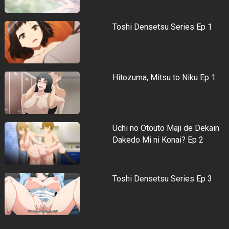
Toshi Densetsu Series Ep 1
Hitozuma, Mitsu to Niku Ep 1
Uchi no Otouto Maji de Dekain
Dakedo Mi ni Konai? Ep 2
Toshi Densetsu Series Ep 3