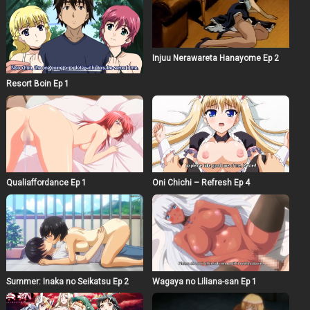
Injuu Nerawareta Hanayome Ep 2
Resort Boin Ep 1
Qualiaffordance Ep 1
Oni Chichi – Refresh Ep 4
Summer: Inaka no Seikatsu Ep 2
Wagaya no Liliana-san Ep 1