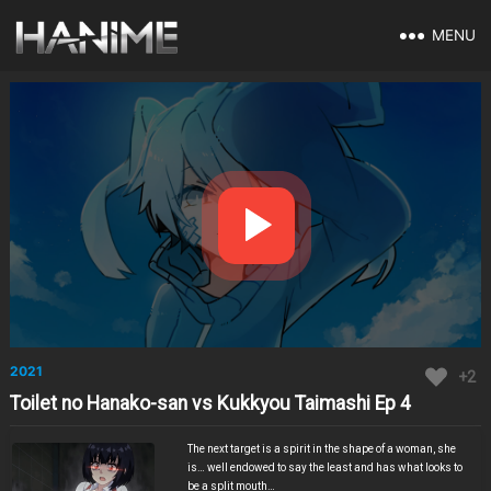
MENU
2021
+2
Toilet no Hanako-san vs Kukkyou Taimashi Ep 4
The next target is a spirit in the shape of a woman, she
is… well endowed to say the least and has what looks to
be a split mouth…