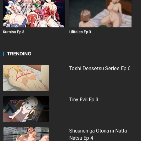
Kuroinu Ep 3
Lilitales Ep 3
TRENDING
Toshi Densetsu Series Ep 6
Tiny Evil Ep 3
Shounen ga Otona ni Natta
Natsu Ep 4