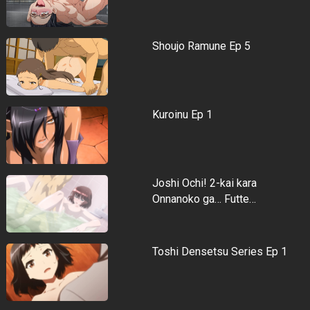
Shoujo Ramune Ep 5
Kuroinu Ep 1
Joshi Ochi! 2-kai kara
Onnanoko ga… Futte…
Toshi Densetsu Series Ep 1