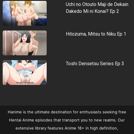
Uchi no Otouto Maji de Dekain
Dakedo Mi ni Konai? Ep 2
Hitozuma, Mitsu to Niku Ep 1
Toshi Densetsu Series Ep 3
Hanime is the ultimate destination for enthusiasts seeking free
Hentai Anime episodes that transport you to new realms. Our
extensive library features Anime 18+ in high definition,