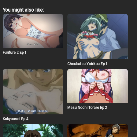
You might also like:
Furifure 2 Ep 1
Choubatsu Yobikou Ep 1
Mesu Nochi Torare Ep 2
Kakyuusei Ep 4