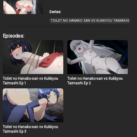
Series:
TOILET NO HANAKO SAN VS KUKKYOU TAIMASHI
Episodes:
Toilet no Hanako-san vs Kukkyou
Toilet no Hanako-san vs Kukkyou
Taimashi Ep 1
Taimashi Ep 2
Toilet no Hanako-san vs Kukkyou
Taimashi Ep 3