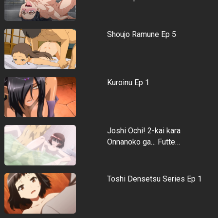
Shoujo Ramune Ep 5
Kuroinu Ep 1
Joshi Ochi! 2-kai kara
Onnanoko ga… Futte…
Toshi Densetsu Series Ep 1