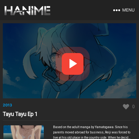
MENU
2013
0
Tayu Tayu Ep 1
Based on the adult manga by Yamatogawa. Since his
parents moved abroad for business, Reiji was forced to
live at his old place in the country side. When he decided