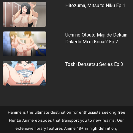
Hitozuma, Mitsu to Niku Ep 1
Uchi no Otouto Maji de Dekain
Dakedo Mi ni Konai? Ep 2
Toshi Densetsu Series Ep 3
Hanime is the ultimate destination for enthusiasts seeking free
Hentai Anime episodes that transport you to new realms. Our
extensive library features Anime 18+ in high definition,