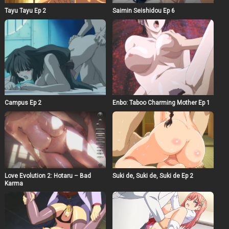
Tayu Tayu Ep 2
Saimin Seishidou Ep 6
Campus Ep 2
Enbo: Taboo Charming Mother Ep 1
Love Evolution 2: Hotaru – Bad
Suki de, Suki de, Suki de Ep 2
Karma