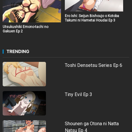
Ero Ishi: Seijun Bishoujo o Kotoba
Takumi ni Hametai Houdai Ep 3
Utsukushiki Emono-tachi no
Gakuen Ep 2
TRENDING
Toshi Densetsu Series Ep 6
Tiny Evil Ep 3
Shounen ga Otona ni Natta
Natsu Ep 4