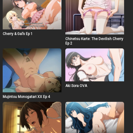
Cherry & Gal’s Ep 1
Chinetsu Karte: The Devilish Cherry
Ep 2
Aki Sora OVA
Mujintou Monogatari XX Ep 4