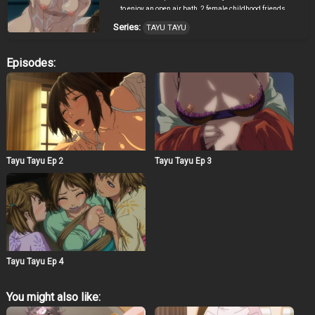
to enjoy an open air bath, 2 female childhood friends
notice him. That’s where the story begins…
Series:
TAYU TAYU
Episodes:
Tayu Tayu Ep 2
Tayu Tayu Ep 3
Tayu Tayu Ep 4
You might also like: