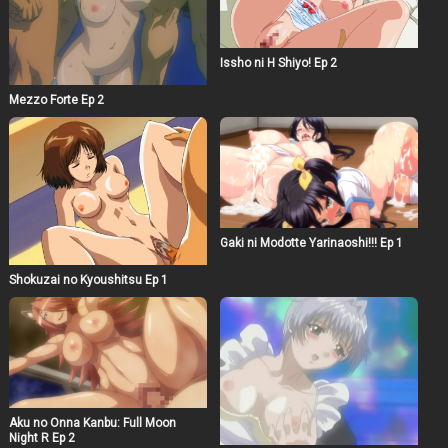
Issho ni H Shiyo! Ep 2
Mezzo Forte Ep 2
Gaki ni Modotte Yarinaoshi!!! Ep 1
Shokuzai no Kyoushitsu Ep 1
Aku no Onna Kanbu: Full Moon
Night R Ep 2