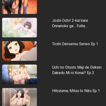
Joshi Ochi! 2-kai kara
Onnanoko ga… Futte…
Toshi Densetsu Series Ep 1
Uchi no Otouto Maji de Dekain
Dakedo Mi ni Konai? Ep 2
Hitozuma, Mitsu to Niku Ep 1