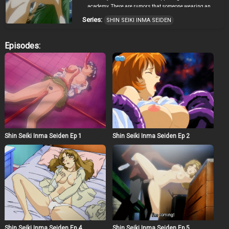
academy. There are rumors that someone wearing an
iron mask is assaulting female students inside school
Series:
SHIN SEIKI INMA SEIDEN
grounds. Senna is attacked by writing tentacles, and is
raped by a demon. The man in the iron mask suddenly
appear in front of Mao. She tries to attack him, to no avail.
Episodes:
She is rescued by Hitomi Kameyama. More horror is
awaiting everybody as this shocking story unfolds!
Shin Seiki Inma Seiden Ep 1
Shin Seiki Inma Seiden Ep 2
Shin Seiki Inma Seiden Ep 4
Shin Seiki Inma Seiden Ep 5