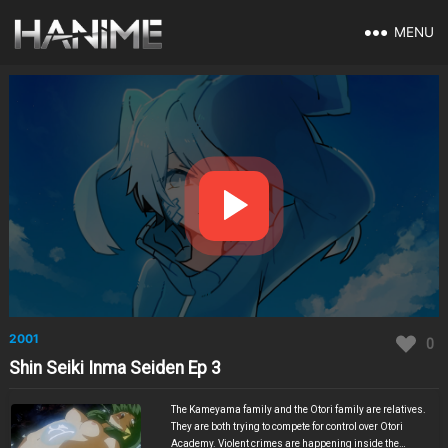
MENU
2001
0
Shin Seiki Inma Seiden Ep 3
The Kameyama family and the Otori family are relatives.
They are both trying to compete for control over Otori
Academy. Violent crimes are happening inside the