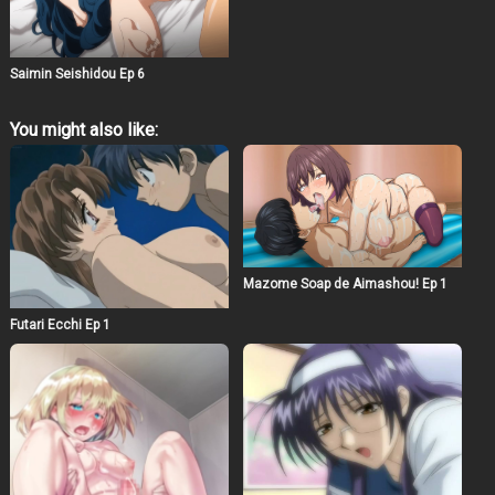
Saimin Seishidou Ep 6
You might also like:
Mazome Soap de Aimashou! Ep 1
Futari Ecchi Ep 1