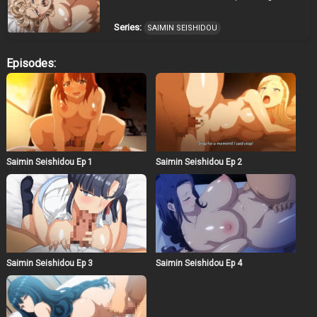
Series:
SAIMIN SEISHIDOU
Episodes:
Saimin Seishidou Ep 1
Saimin Seishidou Ep 2
Saimin Seishidou Ep 3
Saimin Seishidou Ep 4