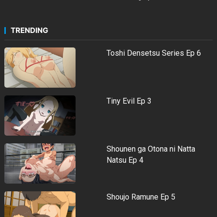
TRENDING
Toshi Densetsu Series Ep 6
Tiny Evil Ep 3
Shounen ga Otona ni Natta
Natsu Ep 4
Shoujo Ramune Ep 5