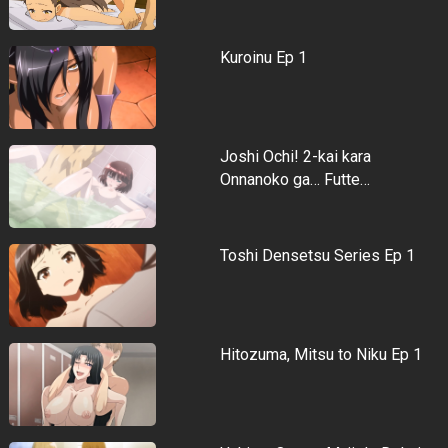
Kuroinu Ep 1
Joshi Ochi! 2-kai kara
Onnanoko ga… Futte…
Toshi Densetsu Series Ep 1
Hitozuma, Mitsu to Niku Ep 1