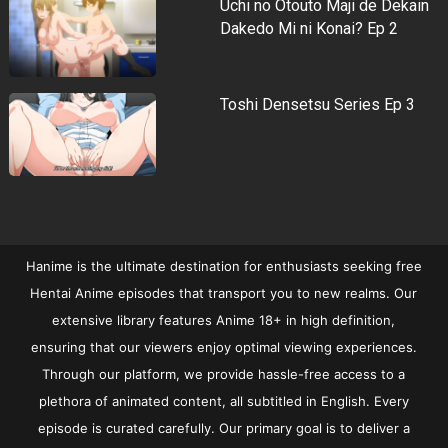
Uchi no Otouto Maji de Dekain
Dakedo Mi ni Konai? Ep 2
Toshi Densetsu Series Ep 3
Hanime is the ultimate destination for enthusiasts seeking free
Hentai Anime episodes that transport you to new realms. Our
extensive library features Anime 18+ in high definition,
ensuring that our viewers enjoy optimal viewing experiences.
Through our platform, we provide hassle-free access to a
plethora of animated content, all subtitled in English. Every
episode is curated carefully. Our primary goal is to deliver a