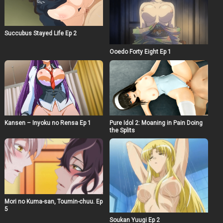
Succubus Stayed Life Ep 2
Ooedo Forty Eight Ep 1
Kansen – Inyoku no Rensa Ep 1
Pure Idol 2: Moaning in Pain Doing
the Splits
Mori no Kuma-san, Toumin-chuu. Ep
5
Soukan Yuugi Ep 2