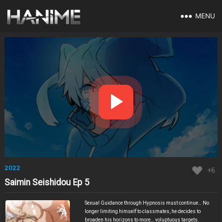
MENU
2022
+6
Saimin Seishidou Ep 5
Sexual Guidance through Hypnosis must continue… No
longer limiting himself to classmates, he decides to
broaden his horizons to more… voluptuous targets.