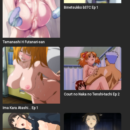
Binetsukko b37C Ep 1
Tamanashi H Futanari-san
Court no Naka no Tenshi-tachi Ep 2
Ima Kara Atashi… Ep 1