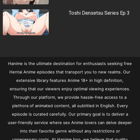
Toshi Densetsu Series Ep 3
Hanime is the ultimate destination for enthusiasts seeking free
Hentai Anime episodes that transport you to new realms. Our
extensive library features Anime 18+ in high definition,
ensuring that our viewers enjoy optimal viewing experiences.
Through our platform, we provide hassle-free access to a
plethora of animated content, all subtitled in English. Every
episode is curated carefully. Our primary goal is to deliver a
user-friendly service where sex Anime lovers can delve deeper
into their favorite genre without any restrictions or
unnecessary costs. At Hanime.boo, we believe that quality