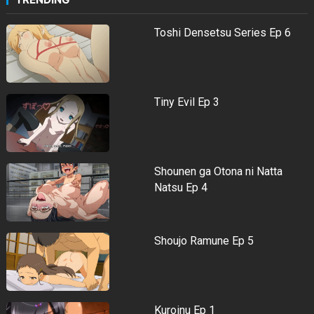
Toshi Densetsu Series Ep 6
Tiny Evil Ep 3
Shounen ga Otona ni Natta
Natsu Ep 4
Shoujo Ramune Ep 5
Kuroinu Ep 1