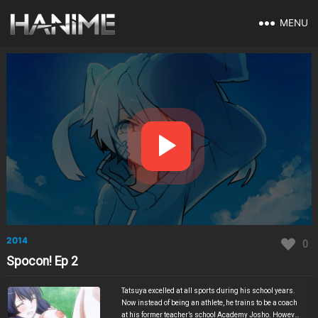
MENU
2014
0
Spocon! Ep 2
Tatsuya excelled at all sports during his school years.
Now instead of being an athlete, he trains to be a coach
at his former teacher’s school Academy Josho. However,