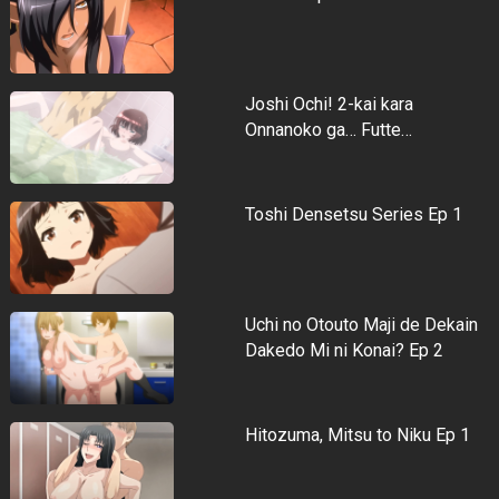
Joshi Ochi! 2-kai kara
Onnanoko ga… Futte…
Toshi Densetsu Series Ep 1
Uchi no Otouto Maji de Dekain
Dakedo Mi ni Konai? Ep 2
Hitozuma, Mitsu to Niku Ep 1