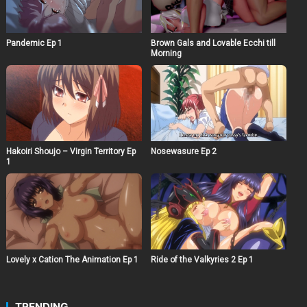
Pandemic Ep 1
Brown Gals and Lovable Ecchi till
Morning
Hakoiri Shoujo – Virgin Territory Ep
Nosewasure Ep 2
1
Lovely x Cation The Animation Ep 1
Ride of the Valkyries 2 Ep 1
TRENDING