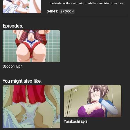
the leader of the swimming club Katsumi tried to seduce
him in order to improve her results by any means. He
Series:
SPOCON
opposed her actions, but could it be that the elite players
from other clubs also have the same plan!?
Episodes:
Spocon! Ep 1
You might also like:
Yarakashi Ep 2