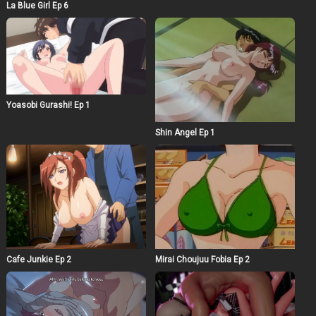
La Blue Girl Ep 6
Yoasobi Gurashi! Ep 1
Shin Angel Ep 1
Cafe Junkie Ep 2
Mirai Choujuu Fobia Ep 2