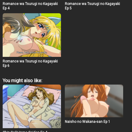
Romance wa Tsurugi no Kagayaki
Romance wa Tsurugi no Kagayaki
Ep 4
Ep 5
Romance wa Tsurugi no Kagayaki
Ep 6
You might also like:
Naisho no Wakana-san Ep 1