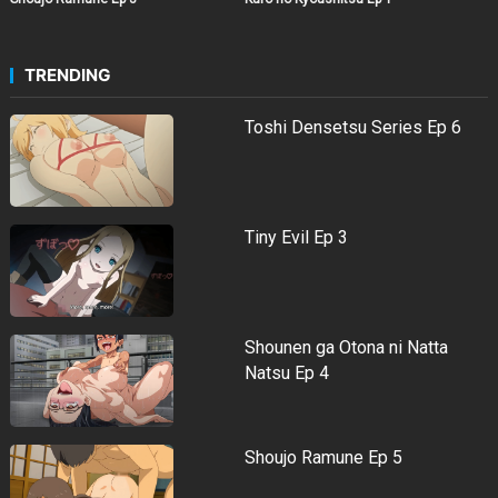
TRENDING
Toshi Densetsu Series Ep 6
Tiny Evil Ep 3
Shounen ga Otona ni Natta
Natsu Ep 4
Shoujo Ramune Ep 5