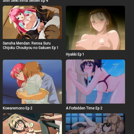
Shin Seiki Inma Seiden Ep 4
Sansha Mendan: Rensa Suru
Chijoku Choukyou no Gakuen Ep 1
Hyakki Ep 1
Kowaremono Ep 2
A Forbidden Time Ep 2