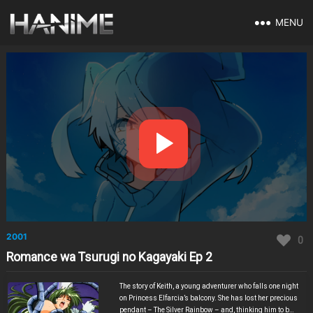
MENU
2001
0
Romance wa Tsurugi no Kagayaki Ep 2
The story of Keith, a young adventurer who falls one night
on Princess Elfarcia’s balcony. She has lost her precious
pendant – The Silver Rainbow – and, thinking him to be