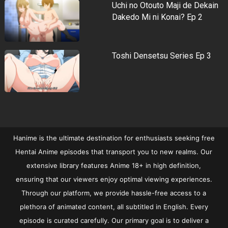
Uchi no Otouto Maji de Dekain
Dakedo Mi ni Konai? Ep 2
Toshi Densetsu Series Ep 3
Hanime is the ultimate destination for enthusiasts seeking free
Hentai Anime episodes that transport you to new realms. Our
extensive library features Anime 18+ in high definition,
ensuring that our viewers enjoy optimal viewing experiences.
Through our platform, we provide hassle-free access to a
plethora of animated content, all subtitled in English. Every
episode is curated carefully. Our primary goal is to deliver a