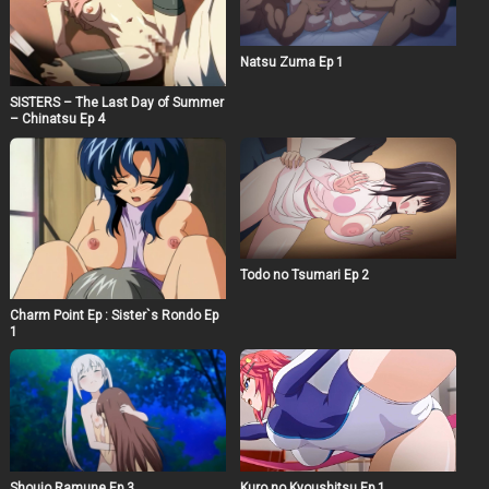
Natsu Zuma Ep 1
SISTERS – The Last Day of Summer
– Chinatsu Ep 4
Todo no Tsumari Ep 2
Charm Point Ep : Sister`s Rondo Ep
1
Shoujo Ramune Ep 3
Kuro no Kyoushitsu Ep 1