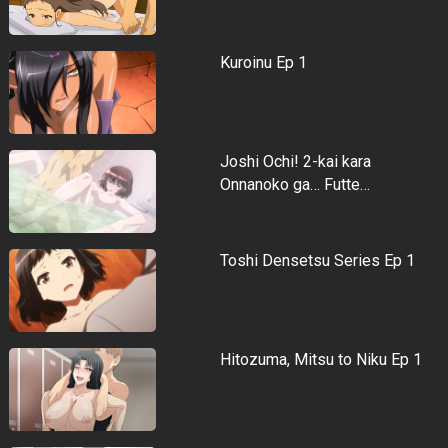
Kuroinu Ep 1
Joshi Ochi! 2-kai kara
Onnanoko ga… Futte…
Toshi Densetsu Series Ep 1
Hitozuma, Mitsu to Niku Ep 1