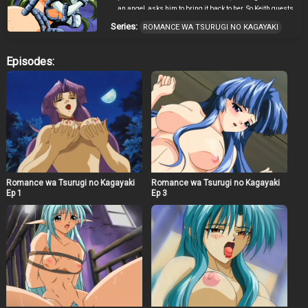
an angel, asks him to bring it back to her. So Keith quests
for the pendant to gain the trust of the beautiful princess
Series:
ROMANCE WA TSURUGI NO KAGAYAKI
and encounters many dangers, adventures and women
along the way.
Episodes:
Romance wa Tsurugi no Kagayaki
Romance wa Tsurugi no Kagayaki
Ep 1
Ep 3