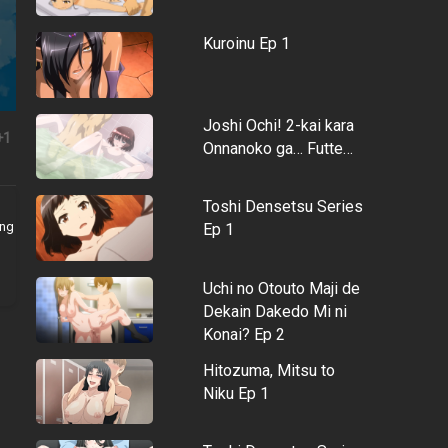
Kuroinu Ep 1
Joshi Ochi! 2-kai kara
+1
Onnanoko ga… Futte…
Toshi Densetsu Series
ing
Ep 1
Uchi no Otouto Maji de
Dekain Dakedo Mi ni
Konai? Ep 2
Hitozuma, Mitsu to
Niku Ep 1