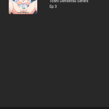
Toshi Densetsu Series
Ep 3