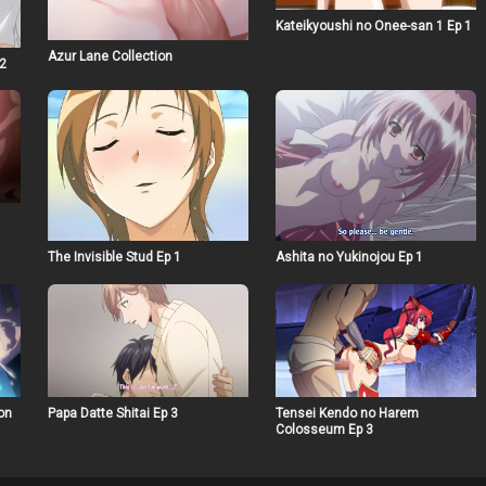
Kateikyoushi no Onee-san 1 Ep 1
Azur Lane Collection
 2
The Invisible Stud Ep 1
Ashita no Yukinojou Ep 1
on
Papa Datte Shitai Ep 3
Tensei Kendo no Harem
Colosseum Ep 3