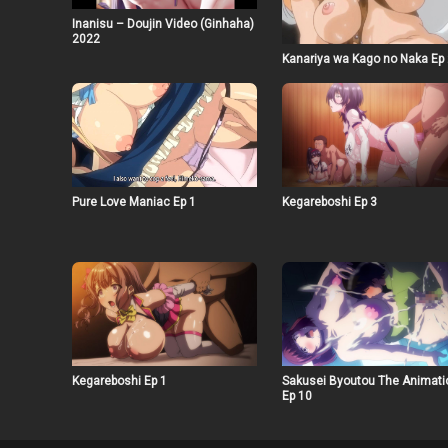
Inanisu – Doujin Video (Ginhaha)
2022
Kanariya wa Kago no Naka Ep
Pure Love Maniac Ep 1
Kegareboshi Ep 3
Kegareboshi Ep 1
Sakusei Byoutou The Animati
Ep 10