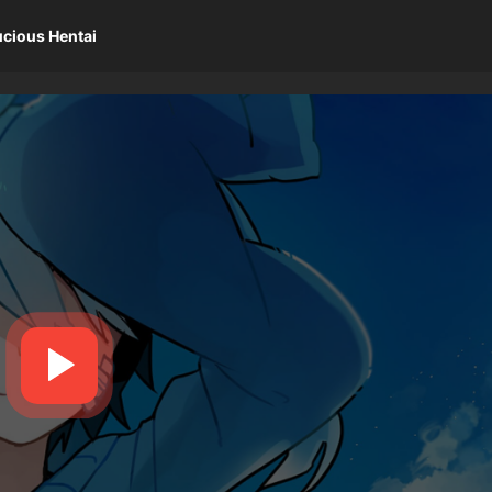
ucious Hentai