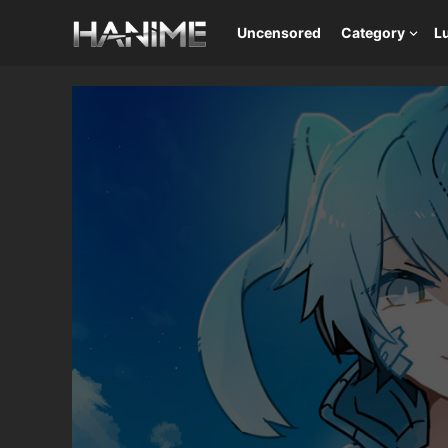
Uncensored
Category
L