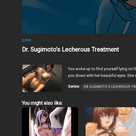
2010
Dr. Sugimoto’s Lecherous Treatment
You woke up to find yourself lying on 
you down with her beautiful eyes. She 
Series:
DR SUGIMOTO S LECHEROUS T
You might also like: