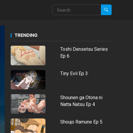
TRENDING
Toshi Densetsu Series
Ep 6
Tiny Evil Ep 3
Shounen ga Otona ni
Natta Natsu Ep 4
Shoujo Ramune Ep 5