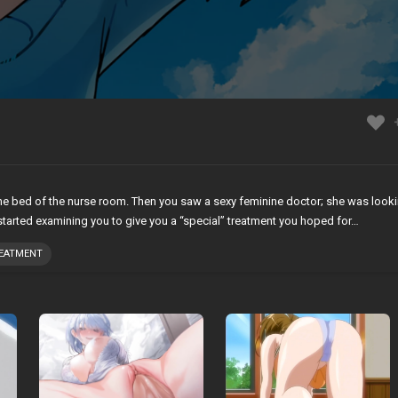
the bed of the nurse room. Then you saw a sexy feminine doctor; she was look
started examining you to give you a “special” treatment you hoped for…
REATMENT