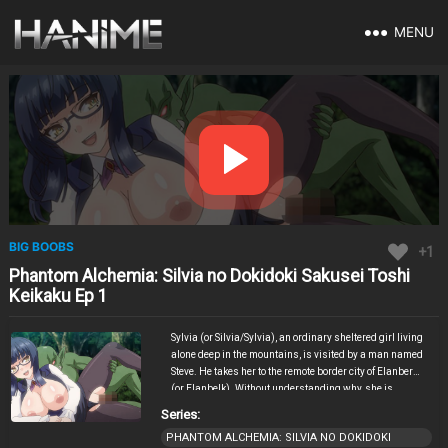
MENU
BIG BOOBS
+1
Phantom Alchemia: Silvia no Dokidoki Sakusei Toshi
Keikaku Ep 1
Sylvia (or Silvia/Sylvia), an ordinary sheltered girl living
alone deep in the mountains, is visited by a man named
Steve. He takes her to the remote border city of Elanberg
(or Elanbelk). Without understanding why, she is
suddenly pushed down and roughly raped by him,
Series:
losing her virginity in a traumatic first experience.
PHANTOM ALCHEMIA: SILVIA NO DOKIDOKI
Despite the shock and pain, Sylvia soon feels a