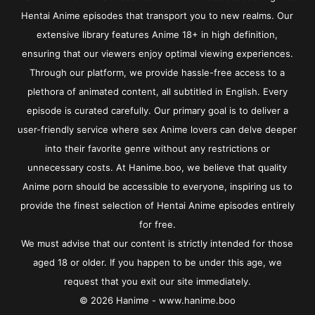
Hentai Anime episodes that transport you to new realms. Our
extensive library features Anime 18+ in high definition,
ensuring that our viewers enjoy optimal viewing experiences.
Through our platform, we provide hassle-free access to a
plethora of animated content, all subtitled in English. Every
episode is curated carefully. Our primary goal is to deliver a
user-friendly service where sex Anime lovers can delve deeper
into their favorite genre without any restrictions or
unnecessary costs. At Hanime.boo, we believe that quality
Anime porn should be accessible to everyone, inspiring us to
provide the finest selection of Hentai Anime episodes entirely
for free.
We must advise that our content is strictly intended for those
aged 18 or older. If you happen to be under this age, we
request that you exit our site immediately.
© 2026 Hanime - www.hanime.boo