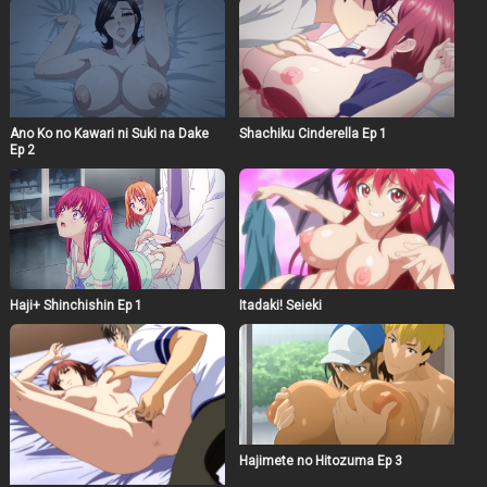
Ano Ko no Kawari ni Suki na Dake
Shachiku Cinderella Ep 1
Ep 2
Haji+ Shinchishin Ep 1
Itadaki! Seieki
Hajimete no Hitozuma Ep 3