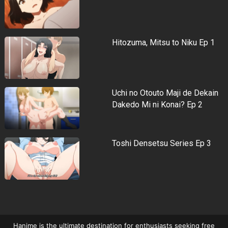
Hitozuma, Mitsu to Niku Ep 1
Uchi no Otouto Maji de Dekain
Dakedo Mi ni Konai? Ep 2
Toshi Densetsu Series Ep 3
Hanime is the ultimate destination for enthusiasts seeking free