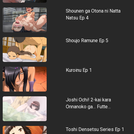
Shounen ga Otona ni Natta
Natsu Ep 4
Shoujo Ramune Ep 5
Kuroinu Ep 1
Joshi Ochi! 2-kai kara
Onnanoko ga… Futte…
Toshi Densetsu Series Ep 1