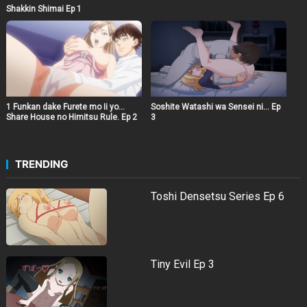
Shakkin Shimai Ep 1
1 Funkan dake Furete mo Ii yo…
Soshite Watashi wa Sensei ni… Ep
Share House no Himitsu Rule. Ep 2
3
TRENDING
Toshi Densetsu Series Ep 6
Tiny Evil Ep 3