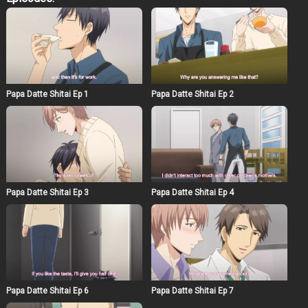
startling insight into just how frustrating the life of a
single parent can be. He finds a pile of adult videos,
which results in plenty of implications. Despite Naruse
being a man, Asumi finds himself completely drawn in
by his employer’s beautiful face and gentle pe rsonality.
With the promise of allowing the frustrated father sexual
relief, Asumi’s life as part of this small family has only
just begun.
Papa Datte Shitai Ep 1
Papa Datte Shitai Ep 2
Papa Datte Shitai Ep 3
Papa Datte Shitai Ep 4
Papa Datte Shitai Ep 6
Papa Datte Shitai Ep 7