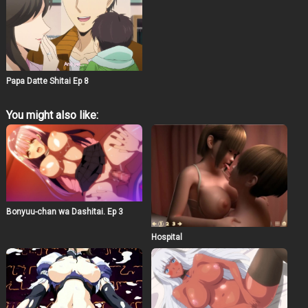
Papa Datte Shitai Ep 8
You might also like:
Bonyuu-chan wa Dashitai. Ep 3
Hospital