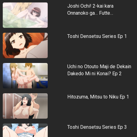
Joshi Ochi! 2-kai kara
Onnanoko ga… Futte…
Toshi Densetsu Series Ep 1
Uchi no Otouto Maji de Dekain
Dakedo Mi ni Konai? Ep 2
Hitozuma, Mitsu to Niku Ep 1
Toshi Densetsu Series Ep 3