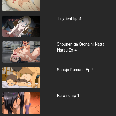
Tiny Evil Ep 3
Shounen ga Otona ni Natta
Natsu Ep 4
Shoujo Ramune Ep 5
Kuroinu Ep 1