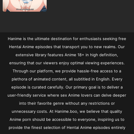
Hanime is the ultimate destination for enthusiasts seeking free
Hentai Anime episodes that transport you to new realms. Our
extensive library features Anime 18+ in high definition,
ensuring that our viewers enjoy optimal viewing experiences.
Through our platform, we provide hassle-free access to a
plethora of animated content, all subtitled in English. Every
episode is curated carefully. Our primary goal is to deliver a
user-friendly service where sex Anime lovers can delve deeper
into their favorite genre without any restrictions or
unnecessary costs. At Hanime.boo, we believe that quality
Anime porn should be accessible to everyone, inspiring us to
provide the finest selection of Hentai Anime episodes entirely