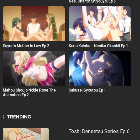
Nee, Chanto Shiyouyo! Ep 5
Sayuri’s Mother In-Law Ep 2
Kono Kaisha… Nanika Okashii Ep 1
Mahou Shoujo Noble Rose The
Sakusei Byoutou Ep 1
Animation Ep 2
TRENDING
Toshi Densetsu Series Ep 6