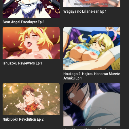
Wagaya no Liliana-san Ep 1
Beat Angel Escalayer Ep 3
Ishuzoku Reviewers Ep 1
Houkago 2: Hajirau Hana wa Murete
Amaku Ep 1
Nuki Doki! Revolution Ep 2