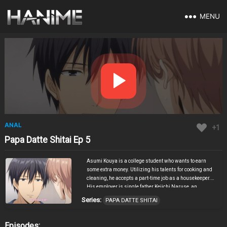
MENU
ANAL
+1
Papa Datte Shitai Ep 5
Asumi Kouya is a college student who wants to earn
some extra money. Utilizing his talents for cooking and
cleaning, he accepts a part-time job as a housekeeper.
His employer is single father Keiichi Naruse, an
attractive young man with a troubling history regarding
Series:
PAPA DATTE SHITAI
his former staff. Naruse’s time is constantly dominated
by work and his adorable son Ichika, and he rarely gets
time to himself. Cleaning the man’s room, Asumi gets a
Episodes: