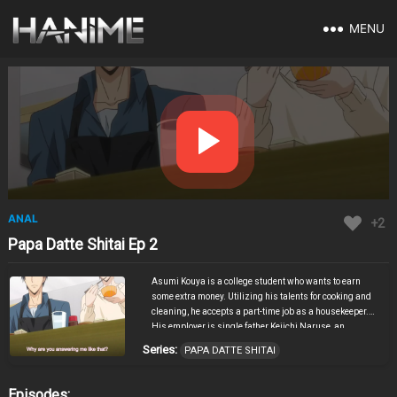
MENU
ANAL
+2
Papa Datte Shitai Ep 2
Asumi Kouya is a college student who wants to earn
some extra money. Utilizing his talents for cooking and
cleaning, he accepts a part-time job as a housekeeper.
His employer is single father Keiichi Naruse, an
attractive young man with a troubling history regarding
Series:
PAPA DATTE SHITAI
his former staff. Naruse’s time is constantly dominated
by work and his adorable son Ichika, and he rarely gets
time to himself. Cleaning the man’s room, Asumi gets a
Episodes: