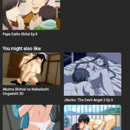
Papa Datte Shitai Ep 8
You might also like:
Akuma Shimai no Nakadashi
Ongaeshi 3D
Jiburiru: The Devil Angel 2 Ep 3