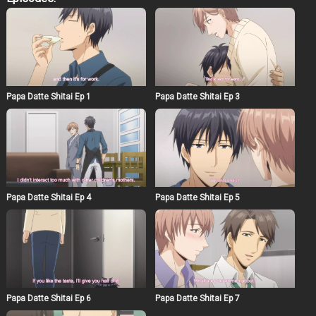
startling insight into just how frustrating the life of a
single parent can be. He finds a pile of adult videos,
which results in plenty of implications. Despite Naruse
being a man, Asumi finds himself completely drawn in
by his employer’s beautiful face and gentle pe rsonality.
With the promise of allowing the frustrated father sexual
relief, Asumi’s life as part of this small family has only
just begun.
Papa Datte Shitai Ep 1
Papa Datte Shitai Ep 3
Papa Datte Shitai Ep 4
Papa Datte Shitai Ep 5
Papa Datte Shitai Ep 6
Papa Datte Shitai Ep 7