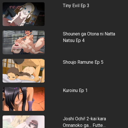
Tiny Evil Ep 3
Shounen ga Otona ni Natta
Natsu Ep 4
Shoujo Ramune Ep 5
Kuroinu Ep 1
Joshi Ochi! 2-kai kara
Onnanoko ga… Futte…