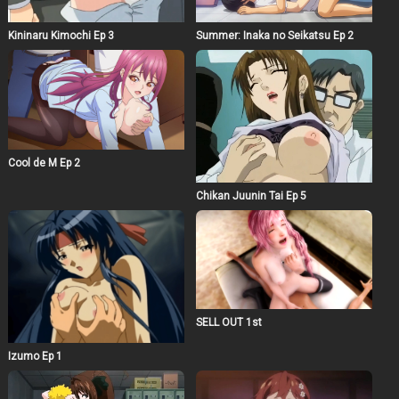
Kininaru Kimochi Ep 3
Summer: Inaka no Seikatsu Ep 2
Cool de M Ep 2
Chikan Juunin Tai Ep 5
SELL OUT 1st
Izumo Ep 1