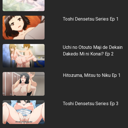
Toshi Densetsu Series Ep 1
Uchi no Otouto Maji de Dekain
Dakedo Mi ni Konai? Ep 2
Hitozuma, Mitsu to Niku Ep 1
Toshi Densetsu Series Ep 3