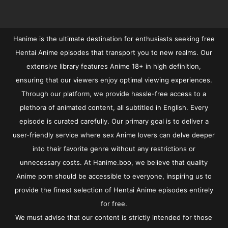
Hanime is the ultimate destination for enthusiasts seeking free
Hentai Anime episodes that transport you to new realms. Our
extensive library features Anime 18+ in high definition,
ensuring that our viewers enjoy optimal viewing experiences.
Through our platform, we provide hassle-free access to a
plethora of animated content, all subtitled in English. Every
episode is curated carefully. Our primary goal is to deliver a
user-friendly service where sex Anime lovers can delve deeper
into their favorite genre without any restrictions or
unnecessary costs. At Hanime.boo, we believe that quality
Anime porn should be accessible to everyone, inspiring us to
provide the finest selection of Hentai Anime episodes entirely
for free.
We must advise that our content is strictly intended for those