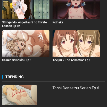
Stringendo: Angel-tachi no Private
Koinaka
Lesson Ep 12
Saimin Seishidou Ep 5
Anejiru 2 The Animation Ep 1
TRENDING
Toshi Densetsu Series Ep 6