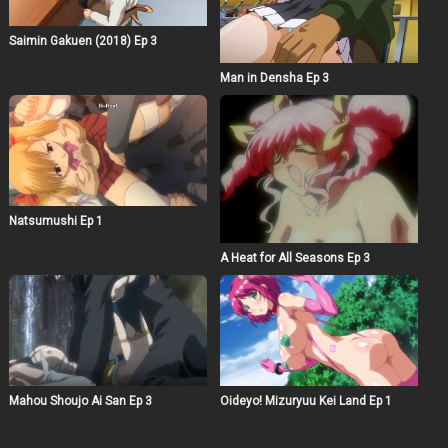
Saimin Gakuen (2018) Ep 3
Man in Densha Ep 3
Natsumushi Ep 1
A Heat for All Seasons Ep 3
Mahou Shoujo Ai San Ep 3
Oideyo! Mizuryuu Kei Land Ep 1