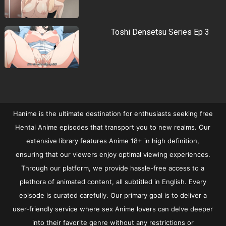
Toshi Densetsu Series Ep 3
Hanime is the ultimate destination for enthusiasts seeking free
Hentai Anime episodes that transport you to new realms. Our
extensive library features Anime 18+ in high definition,
ensuring that our viewers enjoy optimal viewing experiences.
Through our platform, we provide hassle-free access to a
plethora of animated content, all subtitled in English. Every
episode is curated carefully. Our primary goal is to deliver a
user-friendly service where sex Anime lovers can delve deeper
into their favorite genre without any restrictions or