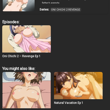
father’s agenda.
Series:
ONI CHICHI 2 REVENGE
Episodes:
Oni Chichi 2 – Revenge Ep 1
You might also like:
Natural Vacation Ep 1