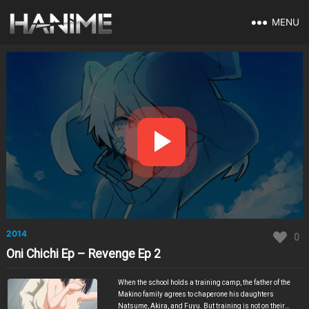
MENU
2014
0
Oni Chichi Ep – Revenge Ep 2
When the school holds a training camp, the father of the
Makino family agrees to chaperone his daughters
Natsume, Akira, and Fuyu. But training is not on their