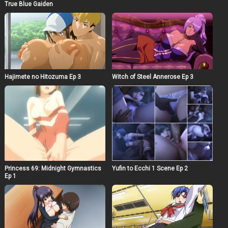
True Blue Gaiden
Witch of Steel Annerose Ep 3
Hajimete no Hitozuma Ep 3
Princess 69: Midnight Gymnastics
Yufin to Ecchi 1 Scene Ep 2
Ep 1