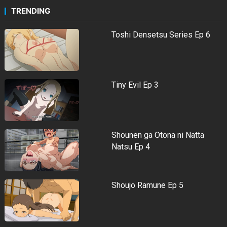
TRENDING
Toshi Densetsu Series Ep 6
Tiny Evil Ep 3
Shounen ga Otona ni Natta
Natsu Ep 4
Shoujo Ramune Ep 5