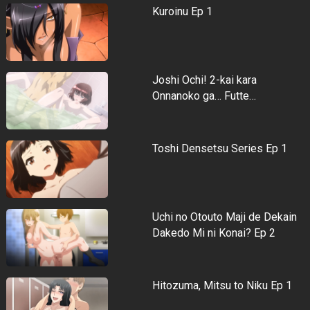
Kuroinu Ep 1
Joshi Ochi! 2-kai kara
Onnanoko ga… Futte…
Toshi Densetsu Series Ep 1
Uchi no Otouto Maji de Dekain
Dakedo Mi ni Konai? Ep 2
Hitozuma, Mitsu to Niku Ep 1