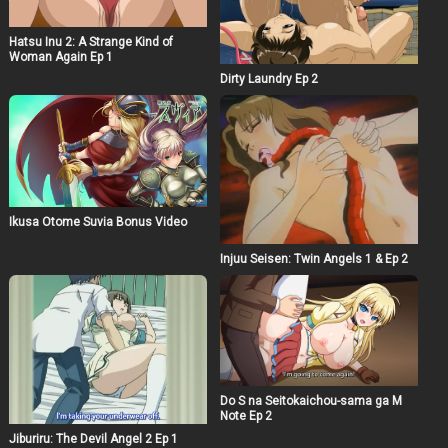
Hatsu Inu 2: A Strange Kind of
Woman Again Ep 1
Dirty Laundry Ep 2
Ikusa Otome Suvia Bonus Video
Injuu Seisen: Twin Angels 1 & Ep 2
Do S na Seitokaichou-sama ga M
Note Ep 2
Jiburiru: The Devil Angel 2 Ep 1