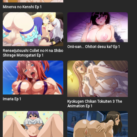
Minerva no Kenshi Ep 1
Onii-san… Ohitori desu ka? Ep 1
Renseijutsushi Collet no H na Shibo
Shirage Monogatari Ep 1
Imaria Ep 1
Kyokugen Chikan Tokuiten 3 The
Animation Ep 1