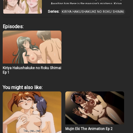
Awaiting him there is the mansion’s mistress, Kiriya
Sumi, and her beautiful daughters. Sumi informs
Series:
KIRIYA HAKUSHAKUKE NO ROKU SHIMAI
Daisuke that he has been chosen to become the next
patriarch, the sole male member of the Kiriya family. In
return, all he has to do is impregnate one of her
Episodes:
daughters. However, the Kiriya carries a dark secret
within their bloodline which may well have severe
repercussions for Daisuke… ~ translated and adapted
from official site by Cranston
Kiriya Hakushakuke no Roku Shimai
Ep 1
You might also like:
Mujin Eki The Animation Ep 2