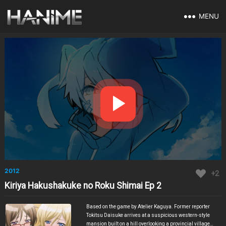
MENU
2012
+2
Kiriya Hakushakuke no Roku Shimai Ep 2
Based on the game by Atelier Kaguya. Former reporter
Tokitsu Daisuke arrives at a suspicious western-style
mansion built on a hill overlooking a provincial village.