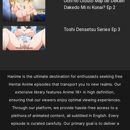
Uchi no Otouto Maji de Dekain
Dakedo Mi ni Konai? Ep 2
Toshi Densetsu Series Ep 3
Hanime is the ultimate destination for enthusiasts seeking free
Hentai Anime episodes that transport you to new realms. Our
extensive library features Anime 18+ in high definition,
ensuring that our viewers enjoy optimal viewing experiences.
Through our platform, we provide hassle-free access to a
plethora of animated content, all subtitled in English. Every
episode is curated carefully. Our primary goal is to deliver a