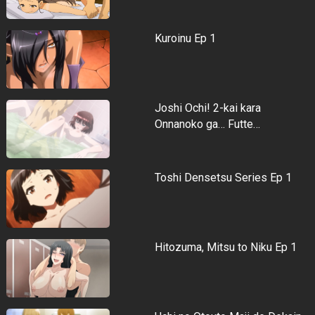
Kuroinu Ep 1
Joshi Ochi! 2-kai kara
Onnanoko ga… Futte…
Toshi Densetsu Series Ep 1
Hitozuma, Mitsu to Niku Ep 1