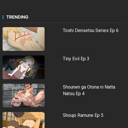
TRENDING
Toshi Densetsu Series Ep 6
Tiny Evil Ep 3
Shounen ga Otona ni Natta
Natsu Ep 4
Shoujo Ramune Ep 5