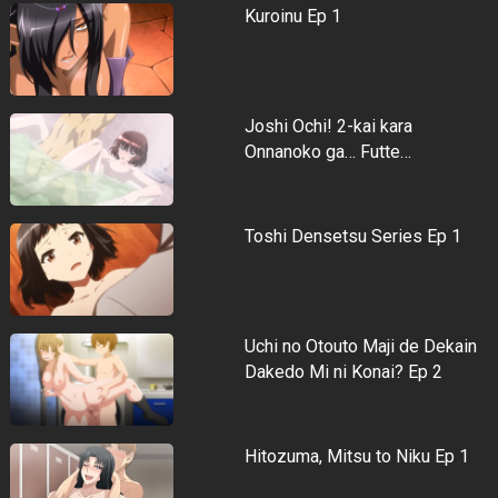
Kuroinu Ep 1
Joshi Ochi! 2-kai kara
Onnanoko ga… Futte…
Toshi Densetsu Series Ep 1
Uchi no Otouto Maji de Dekain
Dakedo Mi ni Konai? Ep 2
Hitozuma, Mitsu to Niku Ep 1