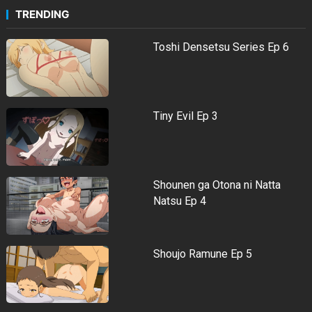
TRENDING
Toshi Densetsu Series Ep 6
Tiny Evil Ep 3
Shounen ga Otona ni Natta
Natsu Ep 4
Shoujo Ramune Ep 5