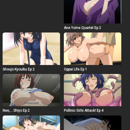
Ane Yome Quartet Ep 2
Shoujo Kyouiku Ep 2
Oppai Life Ep 1
Nee,… Shiyo Ep 2
Pollinic Girls Attack! Ep 4