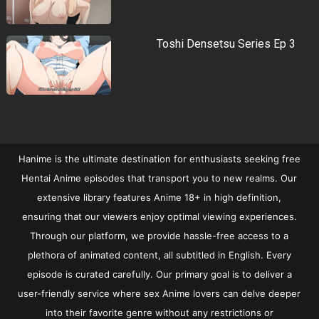
Toshi Densetsu Series Ep 3
Hanime is the ultimate destination for enthusiasts seeking free
Hentai Anime episodes that transport you to new realms. Our
extensive library features Anime 18+ in high definition,
ensuring that our viewers enjoy optimal viewing experiences.
Through our platform, we provide hassle-free access to a
plethora of animated content, all subtitled in English. Every
episode is curated carefully. Our primary goal is to deliver a
user-friendly service where sex Anime lovers can delve deeper
into their favorite genre without any restrictions or