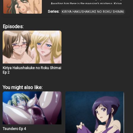
Awaiting him there is the mansion’s mistress, Kiriya
Sumi, and her beautiful daughters. Sumi informs
Series:
KIRIYA HAKUSHAKUKE NO ROKU SHIMAI
Daisuke that he has been chosen to become the next
patriarch, the sole male member of the Kiriya family. In
return, all he has to do is impregnate one of her
Episodes:
daughters. However, the Kiriya carries a dark secret
within their bloodline which may well have severe
repercussions for Daisuke… ~ translated and adapted
from official site by Cranston
Kiriya Hakushakuke no Roku Shimai
Ep 2
You might also like:
Tsundero Ep 4