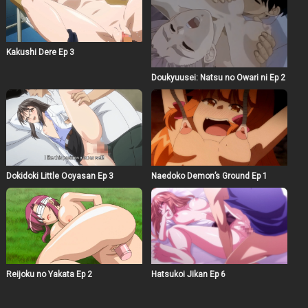
Kakushi Dere Ep 3
Doukyuusei: Natsu no Owari ni Ep 2
Dokidoki Little Ooyasan Ep 3
Naedoko Demon’s Ground Ep 1
Reijoku no Yakata Ep 2
Hatsukoi Jikan Ep 6