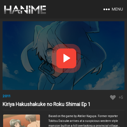
MENU
2011
+5
Kiriya Hakushakuke no Roku Shimai Ep 1
Based on the game by Atelier Kaguya. Former reporter
Tokitsu Daisuke arrives at a suspicious western-style
mansion built on a hill overlooking a provincial village.