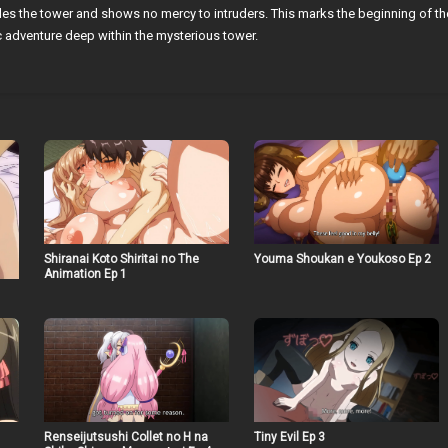
es the tower and shows no mercy to intruders. This marks the beginning of th
c adventure deep within the mysterious tower.
Shiranai Koto Shiritai no The
Youma Shoukan e Youkoso Ep 2
Animation Ep 1
Renseijutsushi Collet no H na
Tiny Evil Ep 3