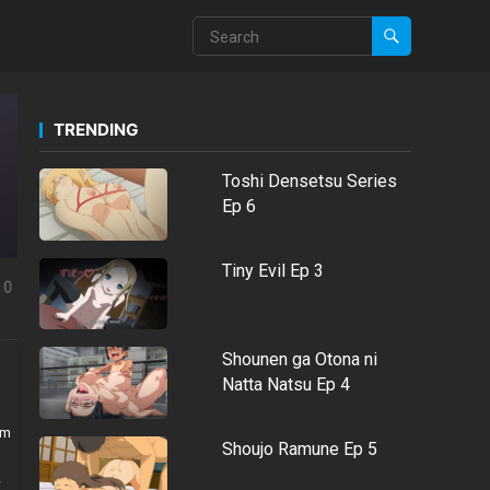
TRENDING
Toshi Densetsu Series
Ep 6
Tiny Evil Ep 3
0
Shounen ga Otona ni
Natta Natsu Ep 4
em
Shoujo Ramune Ep 5
-