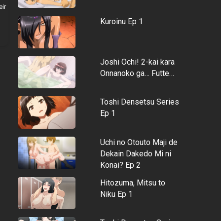
eir
Kuroinu Ep 1
Joshi Ochi! 2-kai kara
Onnanoko ga… Futte…
Toshi Densetsu Series
Ep 1
Uchi no Otouto Maji de
Dekain Dakedo Mi ni
Konai? Ep 2
Hitozuma, Mitsu to
Niku Ep 1