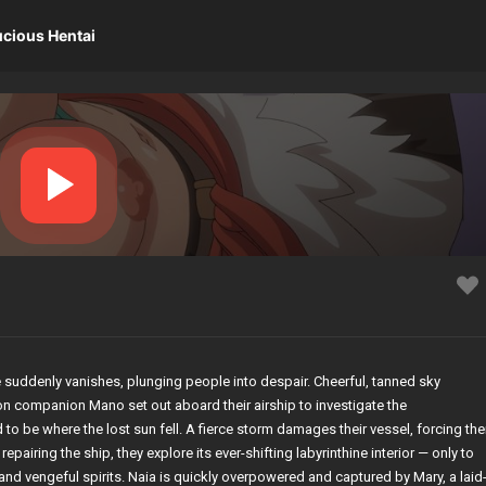
ucious Hentai
e suddenly vanishes, plunging people into despair. Cheerful, tanned sky
n companion Mano set out aboard their airship to investigate the
to be where the lost sun fell. A fierce storm damages their vessel, forcing th
epairing the ship, they explore its ever-shifting labyrinthine interior — only to
nd vengeful spirits. Naia is quickly overpowered and captured by Mary, a laid