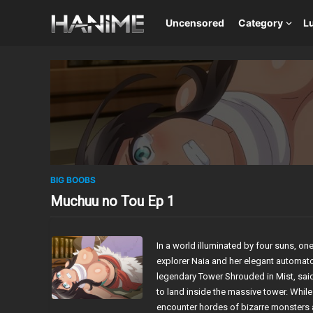
Uncensored
Category
L
BIG BOOBS
Muchuu no Tou Ep 1
In a world illuminated by four suns, on
explorer Naia and her elegant automato
legendary Tower Shrouded in Mist, said 
to land inside the massive tower. While r
encounter hordes of bizarre monsters a