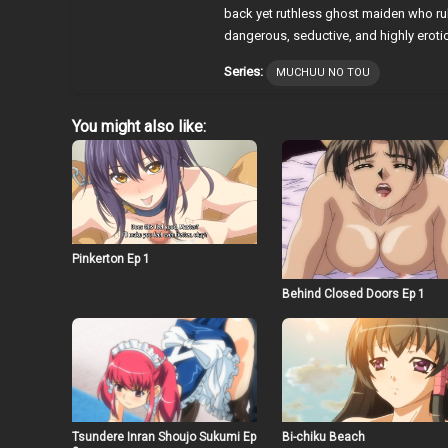
back yet ruthless ghost maiden who rul
dangerous, seductive, and highly eroti
Series:
MUCHUU NO TOU
You might also like:
Pinkerton Ep 1
Behind Closed Doors Ep 1
Tsundere Inran Shoujo Sukumi Ep
Bi-chiku Beach