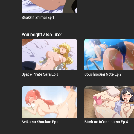
Shakkin Shimai Ep 1
You might also like:
Space Pirate Sara Ep 3
Soushisouai Note Ep 2
Seikatsu Shuukan Ep 1
Bitch na In`ane-sama Ep 4