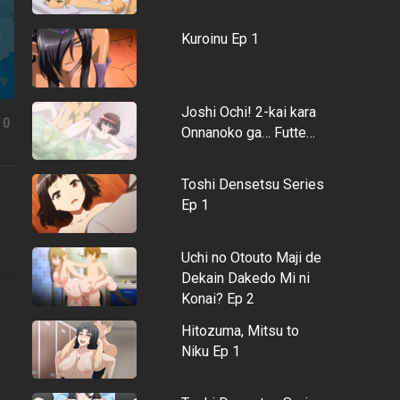
Kuroinu Ep 1
Joshi Ochi! 2-kai kara
0
Onnanoko ga… Futte…
Toshi Densetsu Series
Ep 1
Uchi no Otouto Maji de
Dekain Dakedo Mi ni
Konai? Ep 2
Hitozuma, Mitsu to
Niku Ep 1