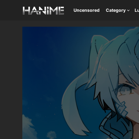
Uncensored
Category
L