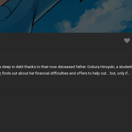
 deep in debt thanks to their now deceased father. Ookura Hiroyuki, a student
inds out about her financial difficulties and offers to help out… but, only if…