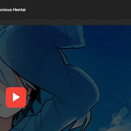
ucious Hentai