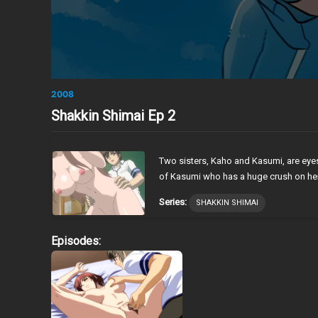
2008
Shakkin Shimai Ep 2
Two sisters, Kaho and Kasumi, are eyes
of Kasumi who has a huge crush on her, f
Series:
SHAKKIN SHIMAI
Episodes: