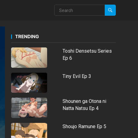
TRENDING
Toshi Densetsu Series
Ep 6
Tiny Evil Ep 3
Shounen ga Otona ni
Natta Natsu Ep 4
Shoujo Ramune Ep 5