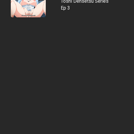
Toshi Densetsu Series
Ep 3