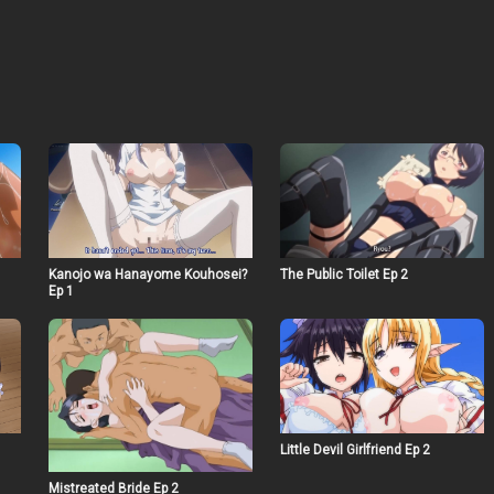
Kanojo wa Hanayome Kouhosei?
The Public Toilet Ep 2
Ep 1
Little Devil Girlfriend Ep 2
Mistreated Bride Ep 2