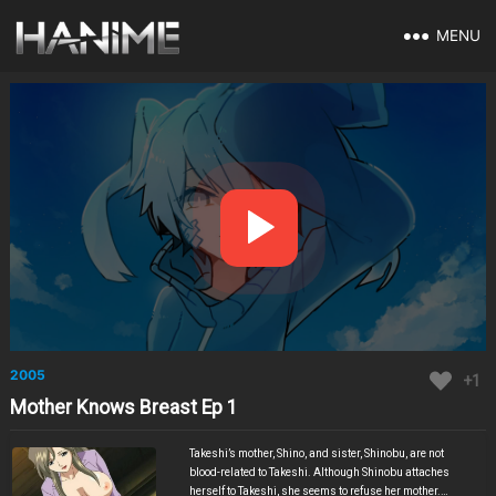
MENU
2005
+1
Mother Knows Breast Ep 1
Takeshi’s mother, Shino, and sister, Shinobu, are not
blood-related to Takeshi. Although Shinobu attaches
herself to Takeshi, she seems to refuse her mother.