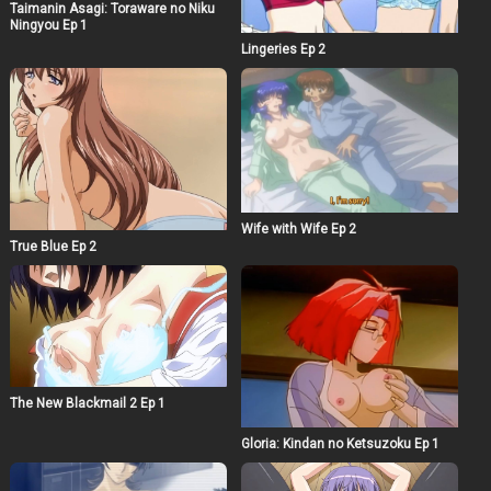
Taimanin Asagi: Toraware no Niku
Ningyou Ep 1
Lingeries Ep 2
Wife with Wife Ep 2
True Blue Ep 2
The New Blackmail 2 Ep 1
Gloria: Kindan no Ketsuzoku Ep 1