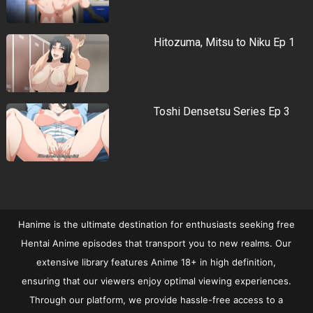
Hitozuma, Mitsu to Niku Ep 1
Toshi Densetsu Series Ep 3
Hanime is the ultimate destination for enthusiasts seeking free
Hentai Anime episodes that transport you to new realms. Our
extensive library features Anime 18+ in high definition,
ensuring that our viewers enjoy optimal viewing experiences.
Through our platform, we provide hassle-free access to a