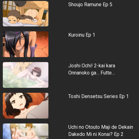
Shoujo Ramune Ep 5
Kuroinu Ep 1
Joshi Ochi! 2-kai kara
Onnanoko ga… Futte…
Toshi Densetsu Series Ep 1
Uchi no Otouto Maji de Dekain
Dakedo Mi ni Konai? Ep 2