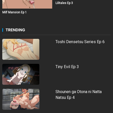
Lilitales Ep 3
Milf Mansion Ep 1
TRENDING
Toshi Densetsu Series Ep 6
Tiny Evil Ep 3
Shounen ga Otona ni Natta
Natsu Ep 4