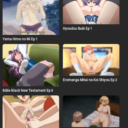
Hyoudou Ibuki Ep 1
Yama Hime no Mi Ep 1
Eromanga Mitai na Koi Shiyou Ep 2
Bible Black New Testament Ep 6