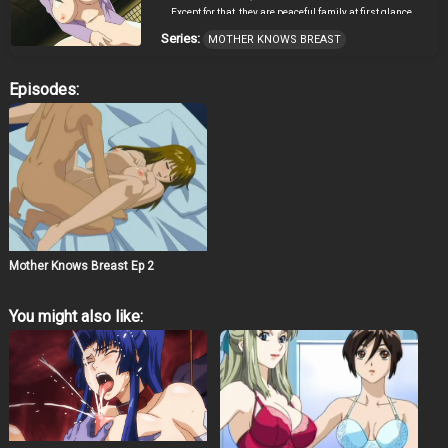
Except for that, they are peaceful family at first glance.
However, there’s a secret in this family. Takeshi is taken
Series:
MOTHER KNOWS BREAST
into Shino’s room at night, and he is forced to do sex with
her ignoring his will. Because he doesn’t want Shinobu
to look down on him knowing their relations, he has to
Episodes:
obey. Source: AnimeNfo
Mother Knows Breast Ep 2
You might also like: