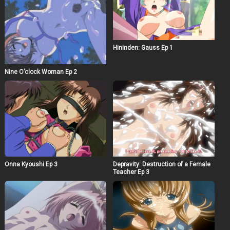
Hininden: Gauss Ep 1
Nine O’clock Woman Ep 2
Onna Kyoushi Ep 3
Depravity: Destruction of a Female
Teacher Ep 3