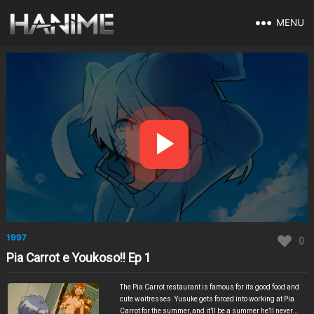
MENU
1997
0
Pia Carrot e Youkoso!! Ep 1
The Pia Carrot restaurant is famous for its good food and
cute waitresses. Yusuke gets forced into working at Pia
Carrot for the summer, and it’ll be a summer he’ll never