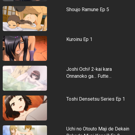
Shoujo Ramune Ep 5
Kuroinu Ep 1
Joshi Ochi! 2-kai kara
Onnanoko ga… Futte…
Toshi Densetsu Series Ep 1
Uchi no Otouto Maji de Dekain