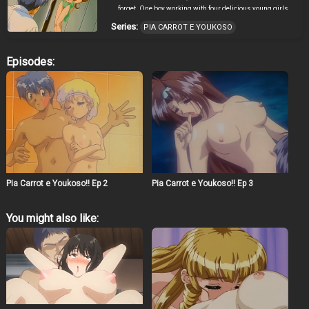
forget. One boy working with four delicious young girls
adds up to a menu full of romantic entanglements and
Series:
PIA CARROT E YOUKOSO
service with more than just a smile!
Episodes:
Pia Carrot e Youkoso!! Ep 2
Pia Carrot e Youkoso!! Ep 3
You might also like: