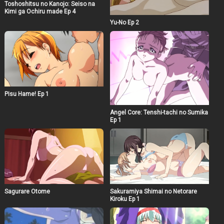
Toshoshitsu no Kanojo: Seiso na
Kimi ga Ochiru made Ep 4
Yu-No Ep 2
Pisu Hame! Ep 1
Angel Core: Tenshi-tachi no Sumika
Ep 1
Sagurare Otome
Sakuramiya Shimai no Netorare
Kiroku Ep 1