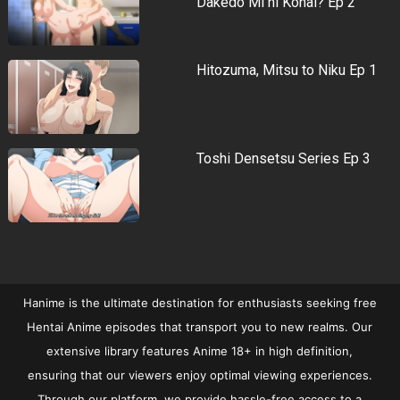
Dakedo Mi ni Konai? Ep 2
Hitozuma, Mitsu to Niku Ep 1
Toshi Densetsu Series Ep 3
Hanime is the ultimate destination for enthusiasts seeking free
Hentai Anime episodes that transport you to new realms. Our
extensive library features Anime 18+ in high definition,
ensuring that our viewers enjoy optimal viewing experiences.
Through our platform, we provide hassle-free access to a