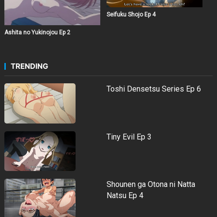
Seifuku Shojo Ep 4
Ashita no Yukinojou Ep 2
TRENDING
Toshi Densetsu Series Ep 6
Tiny Evil Ep 3
Shounen ga Otona ni Natta
Natsu Ep 4