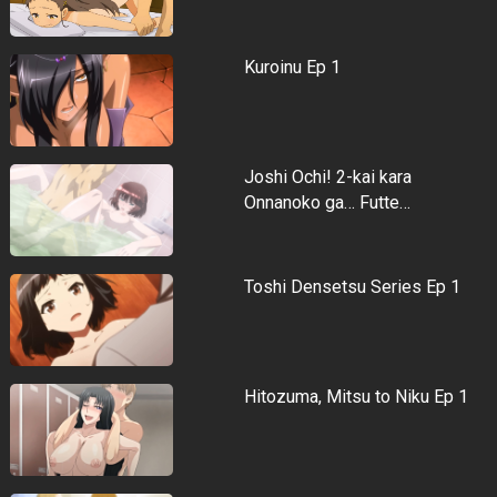
Kuroinu Ep 1
Joshi Ochi! 2-kai kara
Onnanoko ga… Futte…
Toshi Densetsu Series Ep 1
Hitozuma, Mitsu to Niku Ep 1