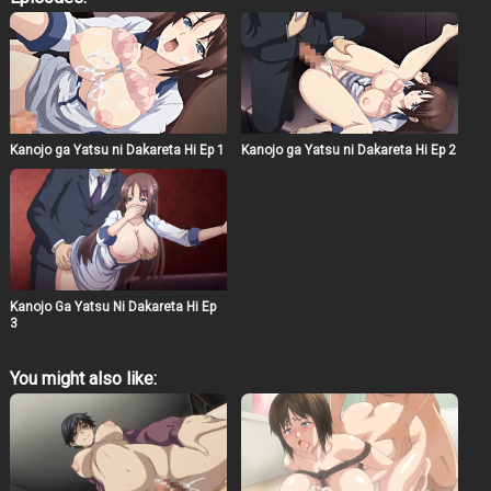
relationship, promising to cease his pursuits if she
rejects him once more. However, his passionate
advances become overwhelming, leading Yurina to a
point where she can no longer remain the same woman.
The episode masterfully portrays the conflict between
duty and desire, highlighting the complexities of human
emotions. The animation captures the subtle nuances of
Yurina’s internal struggle, making Kanojo ga Yatsu ni
Kanojo ga Yatsu ni Dakareta Hi Ep 1
Kanojo ga Yatsu ni Dakareta Hi Ep 2
Idakareta Hi Episode 4 a compelling watch for those
interested in deep character studies.
Kanojo Ga Yatsu Ni Dakareta Hi Ep
3
You might also like: