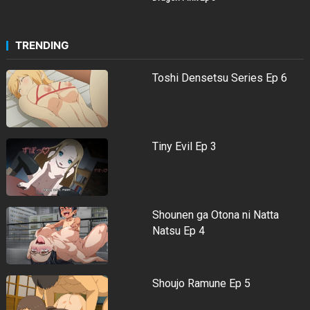
TRENDING
Toshi Densetsu Series Ep 6
Tiny Evil Ep 3
Shounen ga Otona ni Natta
Natsu Ep 4
Shoujo Ramune Ep 5