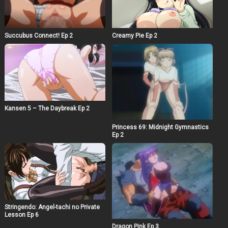
Succubus Connect! Ep 2
Creamy Pie Ep 2
Kansen 5 – The Daybreak Ep 2
Princess 69: Midnight Gymnastics
Ep 2
Stringendo: Angel-tachi no Private
Lesson Ep 6
Dragon Pink Ep 3