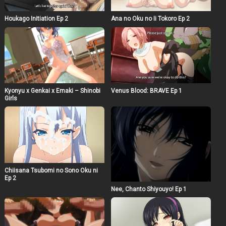
Houkago Initiation Ep 2
Ana no Oku no Ii Tokoro Ep 2
Kyonyu x Genkai x Emaki – Shinobi
Venus Blood: BRAVE Ep 1
Girls
Chiisana Tsubomi no Sono Oku ni
Ep 2
Nee, Chanto Shiyouyo! Ep 1