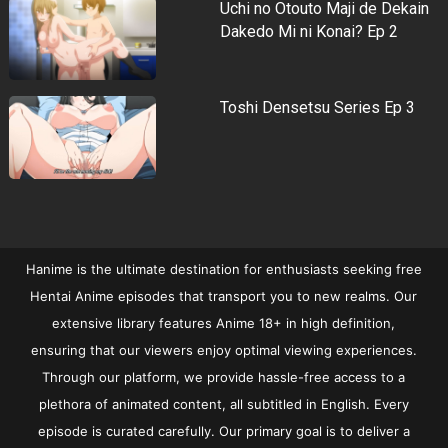
Uchi no Otouto Maji de Dekain
Dakedo Mi ni Konai? Ep 2
Toshi Densetsu Series Ep 3
Hanime is the ultimate destination for enthusiasts seeking free
Hentai Anime episodes that transport you to new realms. Our
extensive library features Anime 18+ in high definition,
ensuring that our viewers enjoy optimal viewing experiences.
Through our platform, we provide hassle-free access to a
plethora of animated content, all subtitled in English. Every
episode is curated carefully. Our primary goal is to deliver a