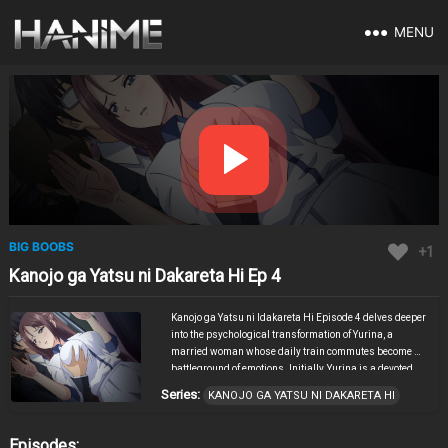
MENU
BIG BOOBS
+1
Kanojo ga Yatsu ni Dakareta Hi Ep 4
Kanojo ga Yatsu ni Idakareta Hi Episode 4 delves deeper
into the psychological transformation of Yurina, a
married woman whose daily train commutes become a
battleground of emotions. Initially, Yurina is a devoted
wife, but the persistent advances of her young coworker
Series:
KANOJO GA YATSU NI DAKARETA HI
during their commutes begin to erode her loyalty and
sense of reason. As her husband embarks on a trip, the
coworker seizes the opportunity to intensify their
Episodes: