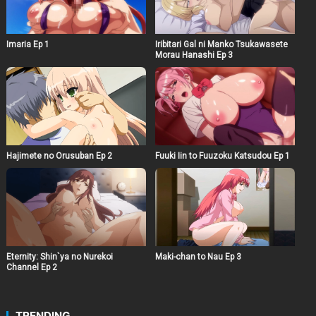
Imaria Ep 1
Iribitari Gal ni Manko Tsukawasete
Morau Hanashi Ep 3
Hajimete no Orusuban Ep 2
Fuuki Iin to Fuuzoku Katsudou Ep 1
Eternity: Shin`ya no Nurekoi
Maki-chan to Nau Ep 3
Channel Ep 2
TRENDING