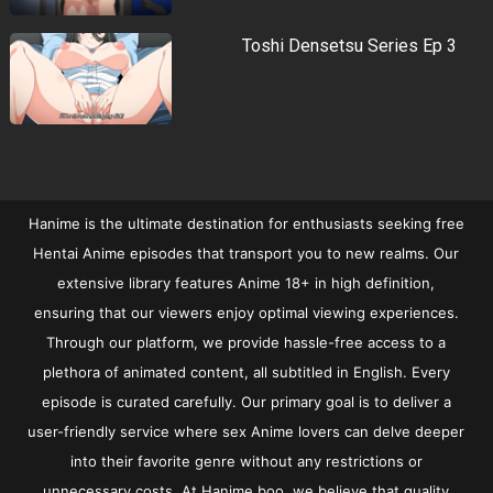
Toshi Densetsu Series Ep 3
Hanime is the ultimate destination for enthusiasts seeking free
Hentai Anime episodes that transport you to new realms. Our
extensive library features Anime 18+ in high definition,
ensuring that our viewers enjoy optimal viewing experiences.
Through our platform, we provide hassle-free access to a
plethora of animated content, all subtitled in English. Every
episode is curated carefully. Our primary goal is to deliver a
user-friendly service where sex Anime lovers can delve deeper
into their favorite genre without any restrictions or
unnecessary costs. At Hanime.boo, we believe that quality