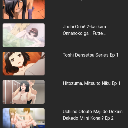
Joshi Ochi! 2-kai kara
Onnanoko ga… Futte…
Toshi Densetsu Series Ep 1
Hitozuma, Mitsu to Niku Ep 1
Uchi no Otouto Maji de Dekain
Dakedo Mi ni Konai? Ep 2