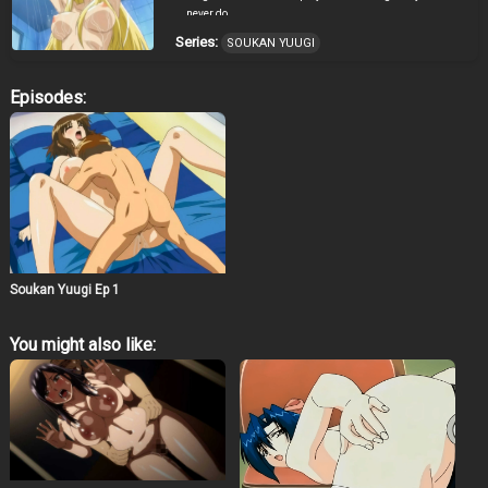
never do.
Series:
SOUKAN YUUGI
Episodes:
Soukan Yuugi Ep 1
You might also like: