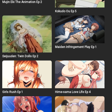
Mujin Eki The Animation Ep 2
Kokudo Ou Ep 5
Maiden Infringement Play Ep 1
Seijuuden: Twin Dolls Ep 2
Girls Rush Ep 1
Hime-sama Love Life Ep 4