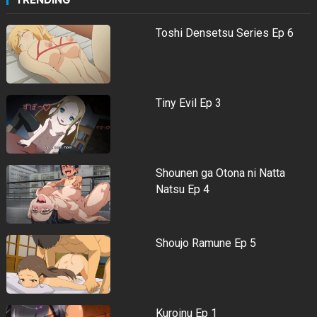
Toshi Densetsu Series Ep 6
Tiny Evil Ep 3
Shounen ga Otona ni Natta
Natsu Ep 4
Shoujo Ramune Ep 5
Kuroinu Ep 1