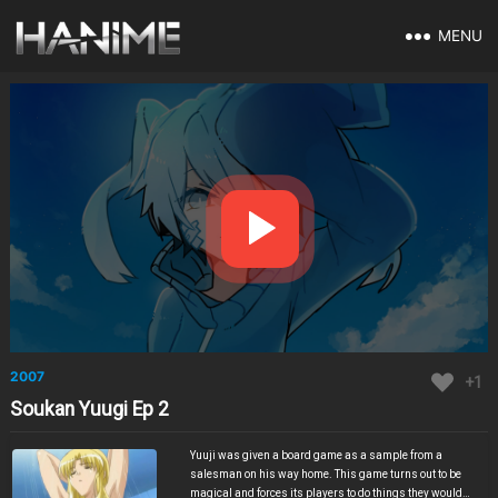
MENU
2007
+1
Soukan Yuugi Ep 2
Yuuji was given a board game as a sample from a
salesman on his way home. This game turns out to be
magical and forces its players to do things they would