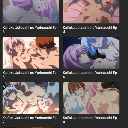
Kaifuku Jutsushi no Yarinaoshi Ep
Kaifuku Jutsushi no Yarinaoshi Ep
3
4
Kaifuku Jutsushi no Yarinaoshi Ep
Kaifuku Jutsushi no Yarinaoshi Ep
5
6
Kaifuku Jutsushi no Yarinaoshi Ep
Kaifuku Jutsushi no Yarinaoshi Ep
7
8