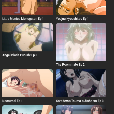
Little Monica Monogatari Ep 1
Youjuu Kyoushitsu Ep 1
Angel Blade Punish! Ep 3
The Roommate Ep 2
Nocturnal Ep 1
Soredemo Tsuma o Aishiteru Ep 3