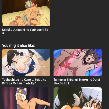
Kaifuku Jutsushi no Yarinaoshi Ep
9
You might also like:
Toshoshitsu no Kanojo: Seiso na
Taimanin Shiranui: Inyoku no Dorei
Kimi ga Ochiru made Ep 1
Shoufu Ep 1