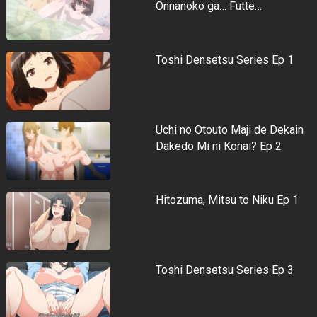
Onnanoko ga… Futte…
Toshi Densetsu Series Ep 1
Uchi no Otouto Maji de Dekain
Dakedo Mi ni Konai? Ep 2
Hitozuma, Mitsu to Niku Ep 1
Toshi Densetsu Series Ep 3