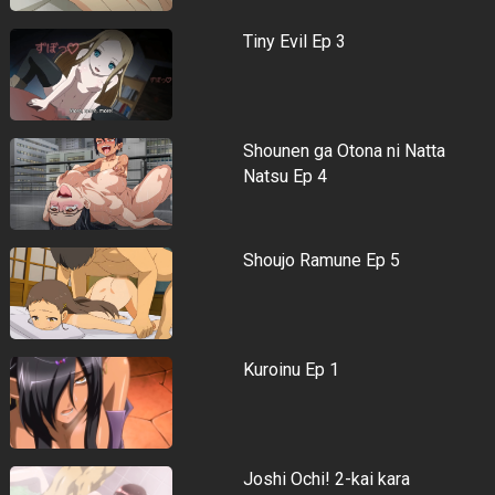
Tiny Evil Ep 3
Shounen ga Otona ni Natta
Natsu Ep 4
Shoujo Ramune Ep 5
Kuroinu Ep 1
Joshi Ochi! 2-kai kara