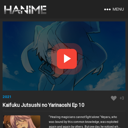
MENU
2021
+3
Kaifuku Jutsushi no Yarinaoshi Ep 10
“Healing magicians cannot fight alone.” Keyaru, who
was bound by this common knowledge, was exploited
again and again by others. But one day, he noticed what