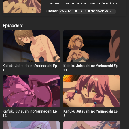
lay beyond healing magic, and was convinced that a
healing magician was the strongest class. However, by
Series:
KAIFUKU JUTSUSHI NO YARINAOSHI
the time he realized that potential, he was deprived of
everything. Thus, he used healing magic on the world
itself to go back four years, deciding to redo everything.
Episodes:
This is a heroic tale of one healing magician who
became the strongest by using knowledge from his past
life and healing magic.
Kaifuku Jutsushi no Yarinaoshi Ep
Kaifuku Jutsushi no Yarinaoshi Ep
1
11
Kaifuku Jutsushi no Yarinaoshi Ep
Kaifuku Jutsushi no Yarinaoshi Ep
12
2