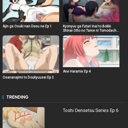
Ajin ga Osuki nan Desu ne Ep 1
Kyonyuu ga Futari Inai to Bokki
Shinai Otto no Tame ni Tomodachi
wo Tsuretekita Tsuma Ep 1
Ane Haramix Ep 4
Osananajimi to Doukyuusei Ep 2
TRENDING
Toshi Densetsu Series Ep 6