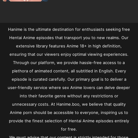
Hanime is the ultimate destination for enthusiasts seeking free
Hentai Anime episodes that transport you to new realms. Our
extensive library features Anime 18+ in high definition,
ensuring that our viewers enjoy optimal viewing experiences.
Through our platform, we provide hassle-free access to a
plethora of animated content, all subtitled in English. Every
episode is curated carefully. Our primary goal is to deliver a
user-friendly service where sex Anime lovers can delve deeper
into their favorite genre without any restrictions or
unnecessary costs. At Hanime.boo, we believe that quality
Anime porn should be accessible to everyone, inspiring us to
provide the finest selection of Hentai Anime episodes entirely
for free.
We must advise that our content is strictly intended for those