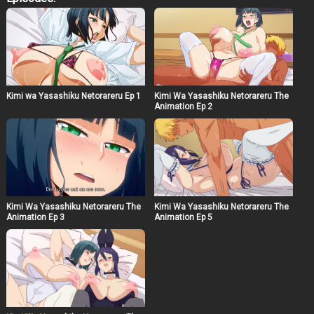
as a manga artist and illustrator, the much-anticipated
final volume of the popular original NTR series is here!
With a special jacket drawn by HG Chakawa! Story:
Having both passed their desired university, they
embark on their new life as college students. Despite
spending days without being able to meet, Natta finds
reassurance in the pendant around Rio’s neck during
their occasional video dates. Meanwhile, a video has
Kimi wa Yasashiku Netorareru Ep 1
Kimi Wa Yasashiku Netorareru The
been posted on a certain website. The intimate video of a
Animation Ep 2
woman named Rio has become a hot topic among their
classmates. “That’s Inami, right? Her?” “It’s definitely
Inami Rio, isn’t it?” The viewers grow excited at her
disheveled appearance in the video. As the posts
continue, Rio, initially resisting but gradually unable to
hide her excitement, finally removes her mask, takes the
camera, and straddles Kaito…
Kimi Wa Yasashiku Netorareru The
Kimi Wa Yasashiku Netorareru The
Animation Ep 3
Animation Ep 5