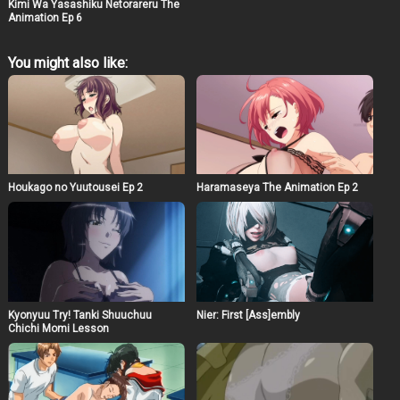
Kimi Wa Yasashiku Netorareru The
Animation Ep 6
You might also like:
Houkago no Yuutousei Ep 2
Haramaseya The Animation Ep 2
Kyonyuu Try! Tanki Shuuchuu
Nier: First [Ass]embly
Chichi Momi Lesson