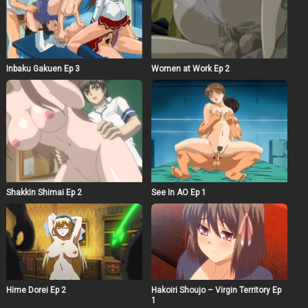
Inbaku Gakuen Ep 3
Women at Work Ep 2
Shakkin Shimai Ep 2
See In AO Ep 1
Hime Dorei Ep 2
Hakoiri Shoujo – Virgin Territory Ep
1