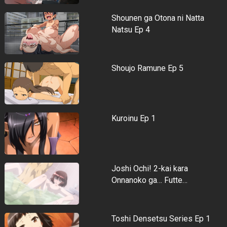
Shounen ga Otona ni Natta
Natsu Ep 4
Shoujo Ramune Ep 5
Kuroinu Ep 1
Joshi Ochi! 2-kai kara
Onnanoko ga… Futte…
Toshi Densetsu Series Ep 1