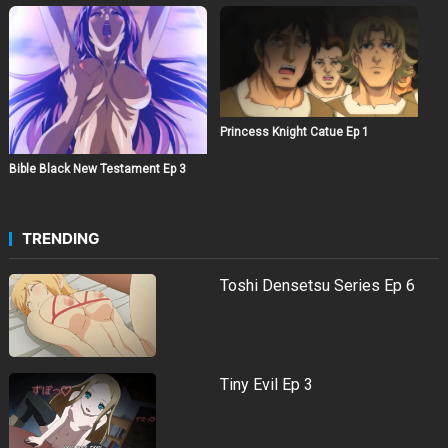
Princess Knight Catue Ep 1
Bible Black New Testament Ep 3
TRENDING
Toshi Densetsu Series Ep 6
Tiny Evil Ep 3