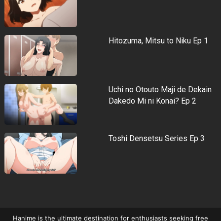
Hitozuma, Mitsu to Niku Ep 1
Uchi no Otouto Maji de Dekain
Dakedo Mi ni Konai? Ep 2
Toshi Densetsu Series Ep 3
Hanime is the ultimate destination for enthusiasts seeking free