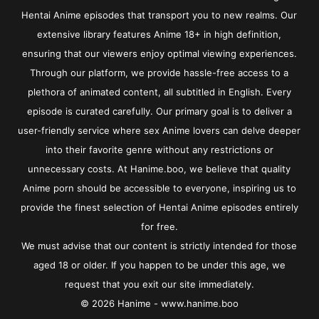
Hentai Anime episodes that transport you to new realms. Our
extensive library features Anime 18+ in high definition,
ensuring that our viewers enjoy optimal viewing experiences.
Through our platform, we provide hassle-free access to a
plethora of animated content, all subtitled in English. Every
episode is curated carefully. Our primary goal is to deliver a
user-friendly service where sex Anime lovers can delve deeper
into their favorite genre without any restrictions or
unnecessary costs. At Hanime.boo, we believe that quality
Anime porn should be accessible to everyone, inspiring us to
provide the finest selection of Hentai Anime episodes entirely
for free.
We must advise that our content is strictly intended for those
aged 18 or older. If you happen to be under this age, we
request that you exit our site immediately.
© 2026 Hanime - www.hanime.boo