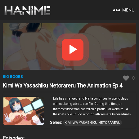
MENU
BIG BOOBS
0
Kimi Wa Yasashiku Netorareru The Animation Ep 4
Life has changed, and Natta continues to spend days
without being able to see Rio. During this time, an
intimate video was posted on a particular website… As
the posts pile up, Rio, who initially resists but gradually
can’t hide her excitement, finally takes off her mask,
Series:
KIMI WA YASASHIKU NETORARERU
takes the camera herself, and straddles Kaito… Kimi Wa
Yasashiku Netorareru The Animation Episode 4
Featuring HG Chakawa, who is active in various fields
Episodes: