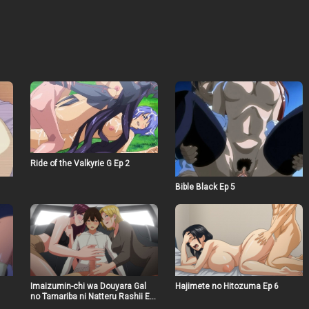
Ride of the Valkyrie G Ep 2
Bible Black Ep 5
Imaizumin-chi wa Douyara Gal
Hajimete no Hitozuma Ep 6
no Tamariba ni Natteru Rashii Ep
5