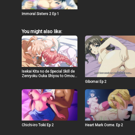
Immoral Sisters 2 Ep 1
You might also like:
Isekai Kita no de Special Skill de
Zenryoku Ouka Shiyou to Omou
The Animation Ep 6
Gibomai Ep 2
Chichi-iro Toiki Ep 2
Heart Mark Oome. Ep 2