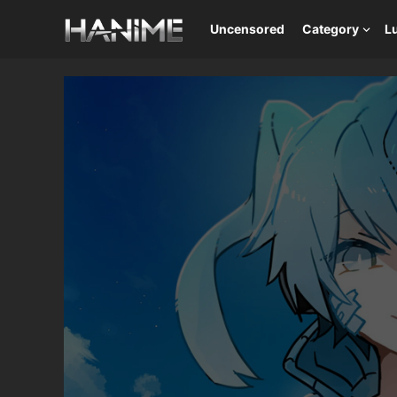
Uncensored
Category
L