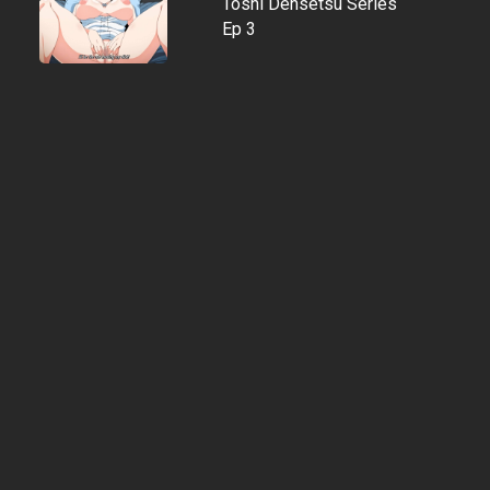
Toshi Densetsu Series
Ep 3