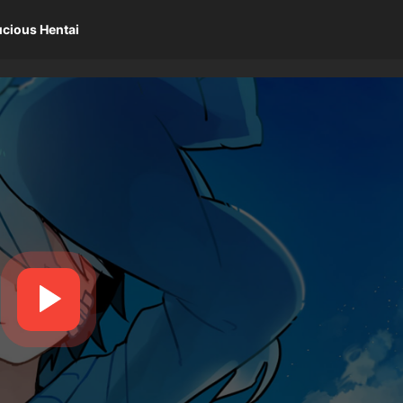
ucious Hentai