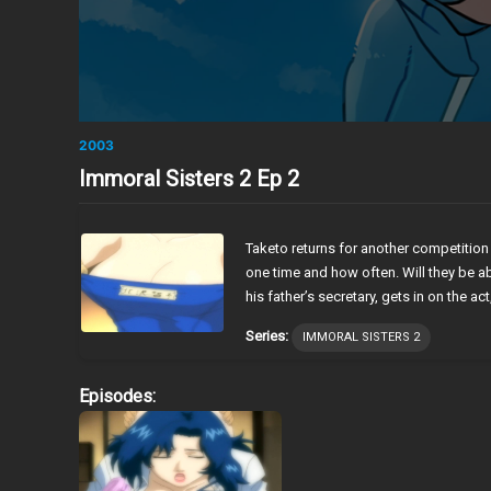
2003
Immoral Sisters 2 Ep 2
Taketo returns for another competition
one time and how often. Will they be abl
his father’s secretary, gets in on the act
Series:
IMMORAL SISTERS 2
Episodes: