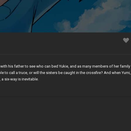
 with his father to see who can bed Yukie, and as many members of her family 
e to call a truce, or will the sisters be caught in the crossfire? And when Yumi,
, a six-way is inevitable.