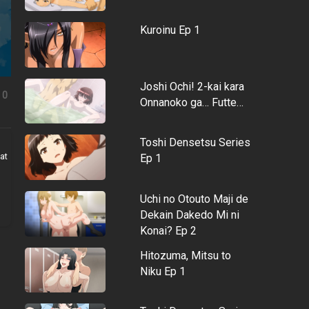
Kuroinu Ep 1
Joshi Ochi! 2-kai kara
0
Onnanoko ga… Futte…
Toshi Densetsu Series
at
Ep 1
Uchi no Otouto Maji de
Dekain Dakedo Mi ni
Konai? Ep 2
Hitozuma, Mitsu to
Niku Ep 1