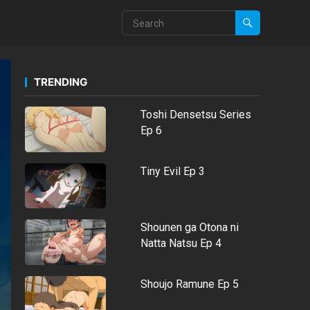
TRENDING
Toshi Densetsu Series
Ep 6
Tiny Evil Ep 3
Shounen ga Otona ni
Natta Natsu Ep 4
Shoujo Ramune Ep 5