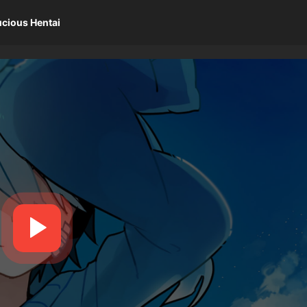
ucious Hentai