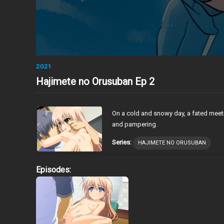
2021
Hajimete no Orusuban Ep 2
On a cold and snowy day, a fated meeting
and pampering.
Series:
HAJIMETE NO ORUSUBAN
Episodes: