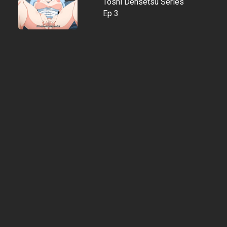
Toshi Densetsu Series
Ep 3