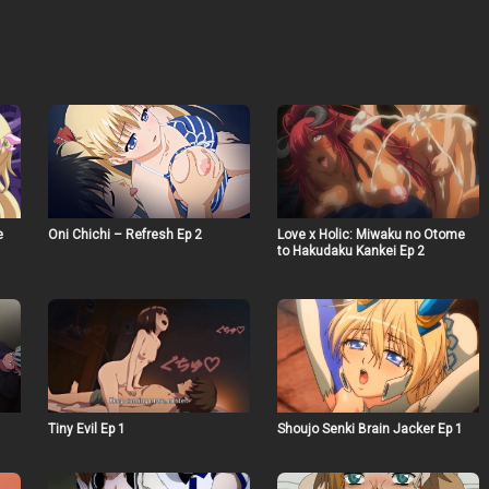
e
Oni Chichi – Refresh Ep 2
Love x Holic: Miwaku no Otome
to Hakudaku Kankei Ep 2
Tiny Evil Ep 1
Shoujo Senki Brain Jacker Ep 1