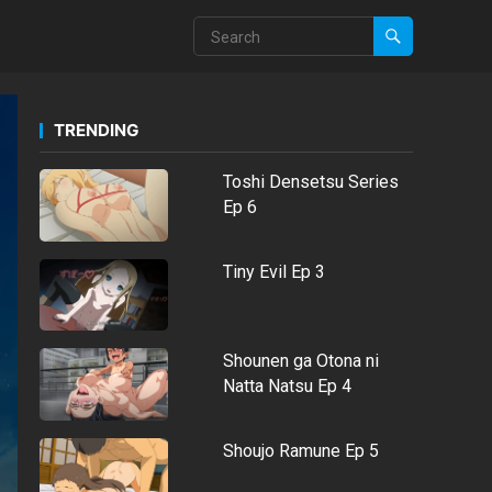
TRENDING
Toshi Densetsu Series
Ep 6
Tiny Evil Ep 3
Shounen ga Otona ni
Natta Natsu Ep 4
Shoujo Ramune Ep 5