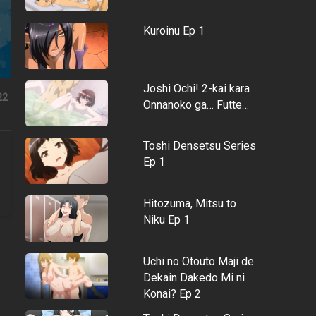
Kuroinu Ep 1
Joshi Ochi! 2-kai kara
22
Onnanoko ga… Futte…
Toshi Densetsu Series
Ep 1
Hitozuma, Mitsu to
Niku Ep 1
Uchi no Otouto Maji de
Dekain Dakedo Mi ni
Konai? Ep 2