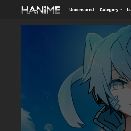
Uncensored
Category
L