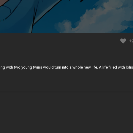
+
 with two young twins would turn into a whole new life. A life filled with lolis