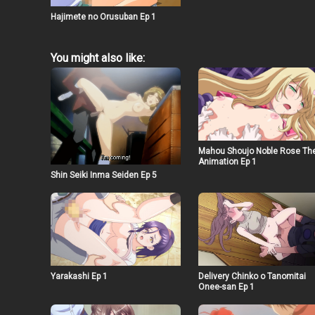
Hajimete no Orusuban Ep 1
You might also like:
Mahou Shoujo Noble Rose Th
Animation Ep 1
Shin Seiki Inma Seiden Ep 5
Yarakashi Ep 1
Delivery Chinko o Tanomitai
Onee-san Ep 1