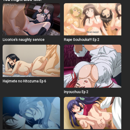
there is no visual horror at all, I think that you will be
able to feel Hasshaku-sama the most terrifying in many
ways. Those who are fascinated by monsters cannot be
normal. the author think that this video alone is worth
watching, but you can enjoy it more if you understand the
story so far. Please enjoy the prequel as well. If you like
this video, please press the ☆ mark on his work at
fantia!
Licorice’s naughty service
Rape Gouhouka!!! Ep 2
Hajimete no Hitozuma Ep 6
Inyouchuu Ep 2