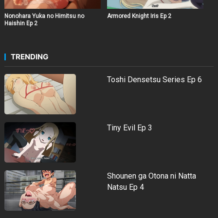
Nonohara Yuka no Himitsu no
Armored Knight Iris Ep 2
Haishin Ep 2
TRENDING
Toshi Densetsu Series Ep 6
Tiny Evil Ep 3
Shounen ga Otona ni Natta
Natsu Ep 4