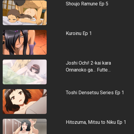
Shoujo Ramune Ep 5
Kuroinu Ep 1
Joshi Ochi! 2-kai kara
Onnanoko ga… Futte…
Toshi Densetsu Series Ep 1
Hitozuma, Mitsu to Niku Ep 1