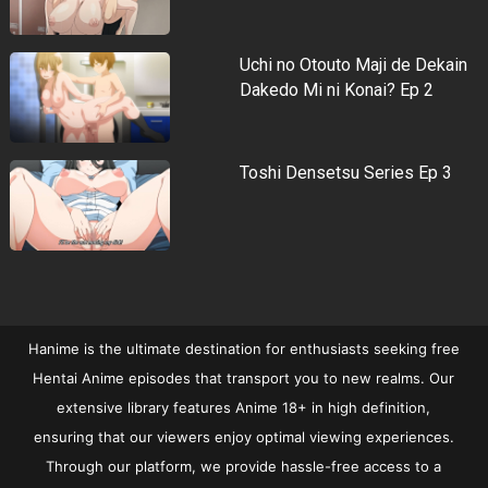
Uchi no Otouto Maji de Dekain
Dakedo Mi ni Konai? Ep 2
Toshi Densetsu Series Ep 3
Hanime is the ultimate destination for enthusiasts seeking free
Hentai Anime episodes that transport you to new realms. Our
extensive library features Anime 18+ in high definition,
ensuring that our viewers enjoy optimal viewing experiences.
Through our platform, we provide hassle-free access to a