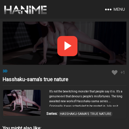
MENU
3D
+1
Hasshaku-sama’s true nature
It’s not the bewitching monster that people say it is. It’s a
genuine evil that devours people’s misfortunes. The long
awaited new work of Hasshaku-sama series.
Originally, it was scheduled to be posted in July, so it
wasn’t at the level where the author could get away with
Series:
HASSHAKU-SAMA’S TRUE NATURE
making you wait, but thanks to you, he was able to finish
it. It is finished in a chaotic work that has all the
abnormalities of Hasshaku-sama. Despite the fact that
You might also like: