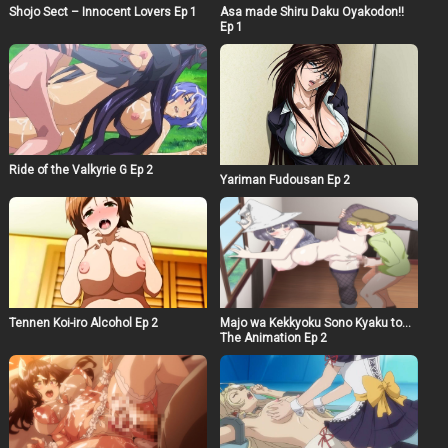
Shojo Sect – Innocent Lovers Ep 1
Asa made Shiru Daku Oyakodon!!
Ep 1
Ride of the Valkyrie G Ep 2
Yariman Fudousan Ep 2
Majo wa Kekkyoku Sono Kyaku to…
Tennen Koi-iro Alcohol Ep 2
The Animation Ep 2