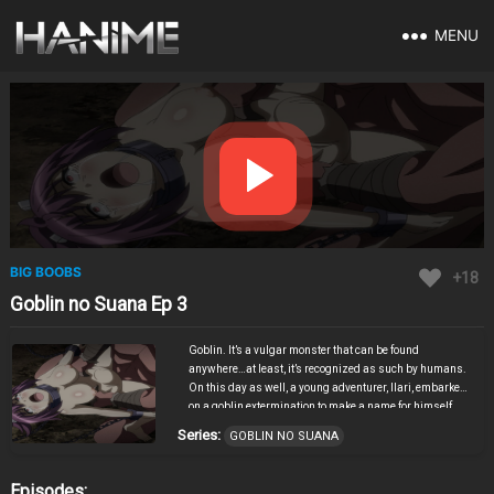
MENU
BIG BOOBS
+18
Goblin no Suana Ep 3
Goblin. It’s a vulgar monster that can be found
anywhere…at least, it’s recognized as such by humans.
On this day as well, a young adventurer, Ilari, embarked
on a goblin extermination to make a name for himself.
Not knowing that this was the beginning of the tragedy…
Series:
GOBLIN NO SUANA
“I’m going to hunt down all the monsters in this lair!”
Ilari was so ignorant and stupid. Too late he realized
that he was even worse than a goblin. The price was
Episodes: