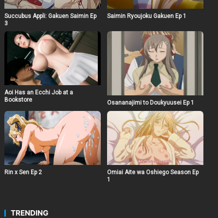
Succubus Appli: Gakuen Saimin Ep
Saimin Ryoujoku Gakuen Ep 1
3
Aoi Has an Ecchi Job at a
Bookstore
Osananajimi to Doukyuusei Ep 1
Rin x Sen Ep 2
Omiai Aite wa Oshiego Season Ep
1
TRENDING