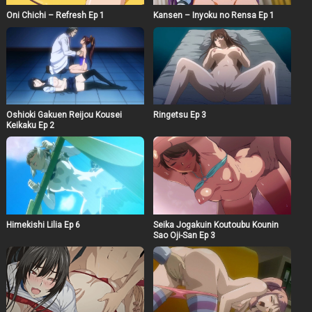
Oni Chichi – Refresh Ep 1
Kansen – Inyoku no Rensa Ep 1
Oshioki Gakuen Reijou Kousei
Ringetsu Ep 3
Keikaku Ep 2
Himekishi Lilia Ep 6
Seika Jogakuin Koutoubu Kounin
Sao Oji-San Ep 3