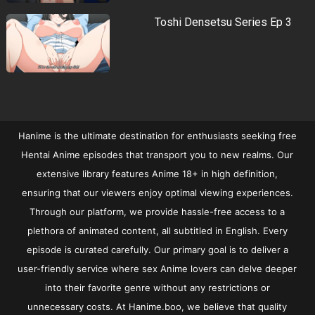
Toshi Densetsu Series Ep 3
Hanime is the ultimate destination for enthusiasts seeking free
Hentai Anime episodes that transport you to new realms. Our
extensive library features Anime 18+ in high definition,
ensuring that our viewers enjoy optimal viewing experiences.
Through our platform, we provide hassle-free access to a
plethora of animated content, all subtitled in English. Every
episode is curated carefully. Our primary goal is to deliver a
user-friendly service where sex Anime lovers can delve deeper
into their favorite genre without any restrictions or
unnecessary costs. At Hanime.boo, we believe that quality