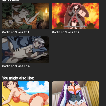
paid with her body. Young, healthy women are good toys
and nurseries for goblins. An ominous stubbornness
that pierces through the secrets of an innocent innocent.
She will never see the light of day again… Armor, cloak,
and… a bright future stripped from a female adventurer.
Her abdominal muscles, trained by her
swordsmanship, swell and wriggle mysteriously..
Goblin no Suana Episode 3
Goblin no Suana Ep 2
Goblin no Suana Ep 1
Goblin no Suana Ep 4
You might also like: