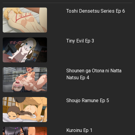
Toshi Densetsu Series Ep 6
Tiny Evil Ep 3
Shounen ga Otona ni Natta
Natsu Ep 4
Shoujo Ramune Ep 5
Kuroinu Ep 1