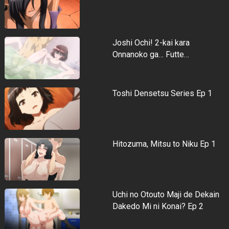
Joshi Ochi! 2-kai kara
Onnanoko ga… Futte…
Toshi Densetsu Series Ep 1
Hitozuma, Mitsu to Niku Ep 1
Uchi no Otouto Maji de Dekain
Dakedo Mi ni Konai? Ep 2