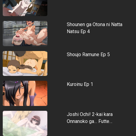
Shounen ga Otona ni Natta
Natsu Ep 4
Shoujo Ramune Ep 5
Kuroinu Ep 1
Joshi Ochi! 2-kai kara
Onnanoko ga… Futte…