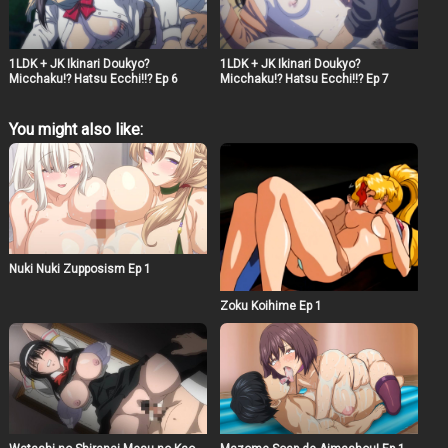
1LDK + JK Ikinari Doukyo?
1LDK + JK Ikinari Doukyo?
Micchaku!? Hatsu Ecchi!!? Ep 6
Micchaku!? Hatsu Ecchi!!? Ep 7
You might also like:
Nuki Nuki Zupposism Ep 1
Zoku Koihime Ep 1