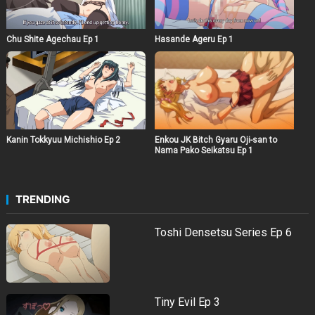
Hasande Ageru Ep 1
Chu Shite Agechau Ep 1
Kanin Tokkyuu Michishio Ep 2
Enkou JK Bitch Gyaru Oji-san to
Nama Pako Seikatsu Ep 1
TRENDING
Toshi Densetsu Series Ep 6
Tiny Evil Ep 3