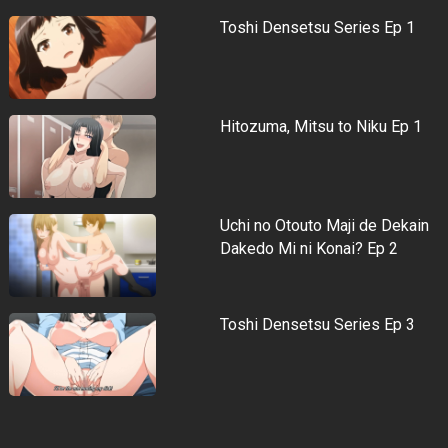
Toshi Densetsu Series Ep 1
Hitozuma, Mitsu to Niku Ep 1
Uchi no Otouto Maji de Dekain
Dakedo Mi ni Konai? Ep 2
Toshi Densetsu Series Ep 3