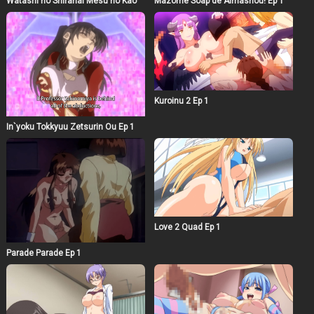
Watashi no Shiranai Mesu no Kao
Mazome Soap de Aimashou! Ep 1
Kuroinu 2 Ep 1
In`yoku Tokkyuu Zetsurin Ou Ep 1
Love 2 Quad Ep 1
Parade Parade Ep 1