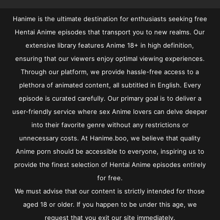
Hanime is the ultimate destination for enthusiasts seeking free
Hentai Anime episodes that transport you to new realms. Our
extensive library features Anime 18+ in high definition,
ensuring that our viewers enjoy optimal viewing experiences.
Through our platform, we provide hassle-free access to a
plethora of animated content, all subtitled in English. Every
episode is curated carefully. Our primary goal is to deliver a
user-friendly service where sex Anime lovers can delve deeper
into their favorite genre without any restrictions or
unnecessary costs. At Hanime.boo, we believe that quality
Anime porn should be accessible to everyone, inspiring us to
provide the finest selection of Hentai Anime episodes entirely
for free.
We must advise that our content is strictly intended for those
aged 18 or older. If you happen to be under this age, we
request that you exit our site immediately.