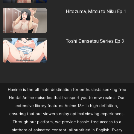
Hitozuma, Mitsu to Niku Ep 1
Toshi Densetsu Series Ep 3
Hanime is the ultimate destination for enthusiasts seeking free
Hentai Anime episodes that transport you to new realms. Our
extensive library features Anime 18+ in high definition,
ensuring that our viewers enjoy optimal viewing experiences.
Through our platform, we provide hassle-free access to a
plethora of animated content, all subtitled in English. Every