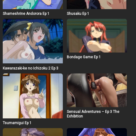
Shameshrine Andorora Ep 1
Shusaku Ep 1
Bondage Game Ep 1
Kawarazaki-ke no Ichizoku 2 Ep 3
Sensual Adventures – Ep 3 The
Exhibition
Tsumamigui Ep 1