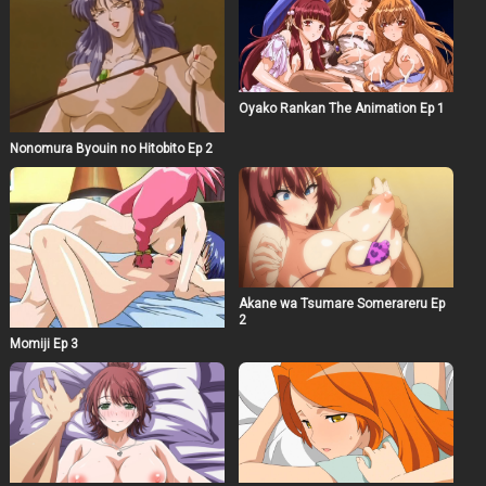
Oyako Rankan The Animation Ep 1
Nonomura Byouin no Hitobito Ep 2
Akane wa Tsumare Somerareru Ep
2
Momiji Ep 3