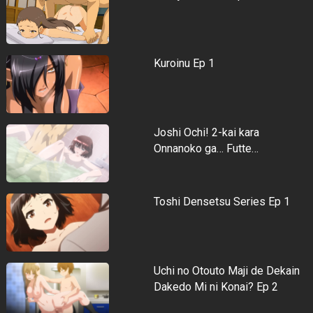
Kuroinu Ep 1
Joshi Ochi! 2-kai kara
Onnanoko ga… Futte…
Toshi Densetsu Series Ep 1
Uchi no Otouto Maji de Dekain
Dakedo Mi ni Konai? Ep 2