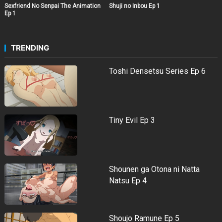
Sexfriend No Senpai The Animation
Shuji no Inbou Ep 1
Ep 1
TRENDING
Toshi Densetsu Series Ep 6
Tiny Evil Ep 3
Shounen ga Otona ni Natta
Natsu Ep 4
Shoujo Ramune Ep 5