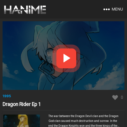
MENU
1995
0
Dragon Rider Ep 1
The war between the Dragon Devil clan and the Dragon
God clan caused much destruction and sorrow. In the
end the Dragon Knights won and the three kings of the