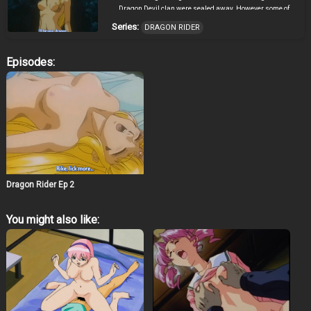
Dragon Devil clan were sealed away. However some of
the other members of the Dragon Devil clan were able to
Series:
DRAGON RIDER
escape… Ten years have passed, and the world is at
peace. A young man named Rike, who dreams of
becoming a Dragon Knight, arrives at a small village
Episodes:
where he meets the girl Karisu, who at first takes him for
a thief. Shortly after his arrival the survivors of the
Dragon Devil clan attacked the village and Rike
discovered that there is more to Karisu than meets the
eye. That was just the beginning of their troubles…
Dragon Rider Ep 2
You might also like: