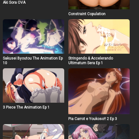
Aki Sora OVA
Constraint Copulation
Sakusei Byoutou The Animation Ep
Stringendo & Accelerando
10
Ultimatum Sera Ep 1
3 Piece The Animation Ep 1
Pia Carrot e Youkoso!! 2 Ep 3