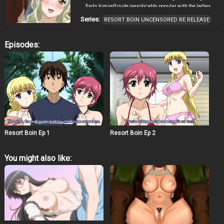
finds himself quite inexplicably popular with the ladies
as well. Nao and Mitsugu follow him there as well
Series:
RESORT BOIN UNCENSORED RE RELEASE
competing, as usual, for his attentions. Meanwhile he
meets his cousin Maya again after a long time as well
as the wild Kanae and her friend Mika. (Source: ANN)
Episodes:
Resort Boin Ep 1
Resort Boin Ep 2
You might also like: