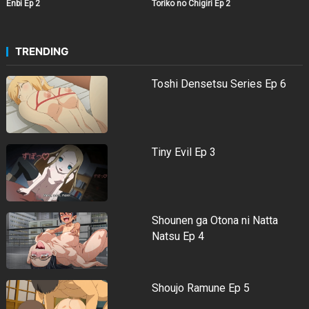
Enbi Ep 2
Toriko no Chigiri Ep 2
TRENDING
Toshi Densetsu Series Ep 6
Tiny Evil Ep 3
Shounen ga Otona ni Natta
Natsu Ep 4
Shoujo Ramune Ep 5