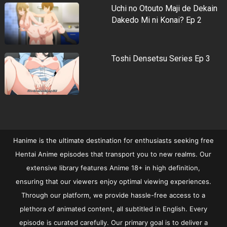
Uchi no Otouto Maji de Dekain
Dakedo Mi ni Konai? Ep 2
Toshi Densetsu Series Ep 3
Hanime is the ultimate destination for enthusiasts seeking free
Hentai Anime episodes that transport you to new realms. Our
extensive library features Anime 18+ in high definition,
ensuring that our viewers enjoy optimal viewing experiences.
Through our platform, we provide hassle-free access to a
plethora of animated content, all subtitled in English. Every
episode is curated carefully. Our primary goal is to deliver a