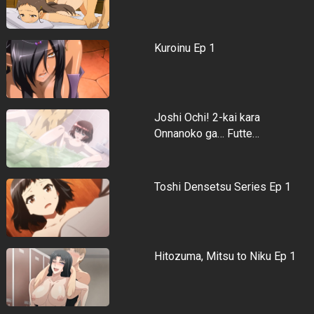
Kuroinu Ep 1
Joshi Ochi! 2-kai kara
Onnanoko ga… Futte…
Toshi Densetsu Series Ep 1
Hitozuma, Mitsu to Niku Ep 1