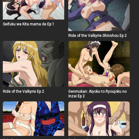
Seifuku wa Kita mama de Ep 1
Ride of the Valkyrie Shinshou Ep 2
Ride of the Valkyrie Ep 2
Genmukan: Aiyoku to Ryoujoku no
Inzai Ep 2