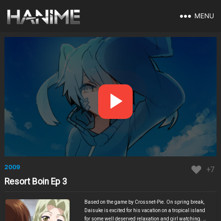
MENU
2009
+7
Resort Boin Ep 3
Based on the game by Crossnet-Pie. On spring break,
Daisuke is excited for his vacation on a tropical island
for some well deserved relaxation and girl watching. He