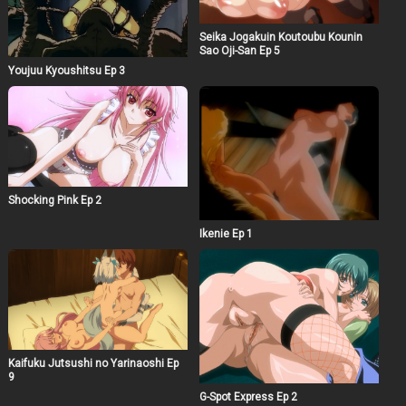
Seika Jogakuin Koutoubu Kounin
Sao Oji-San Ep 5
Youjuu Kyoushitsu Ep 3
Shocking Pink Ep 2
Ikenie Ep 1
Kaifuku Jutsushi no Yarinaoshi Ep
9
G-Spot Express Ep 2