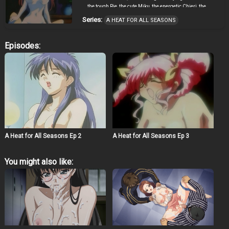
the tough Rie, the cute Miku, the energetic Chieri, the
faithful Kanna, and his high school sweetheart, Chihiro.
Series:
A HEAT FOR ALL SEASONS
With all these women to choose from, Masato is about to
discover that there just aren’t enough seasons in the
year.
Episodes:
A Heat for All Seasons Ep 2
A Heat for All Seasons Ep 3
You might also like: