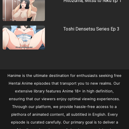
Hitozuma, Mitsu to Niku Ep 1
Toshi Densetsu Series Ep 3
Hanime is the ultimate destination for enthusiasts seeking free
Hentai Anime episodes that transport you to new realms. Our
extensive library features Anime 18+ in high definition,
ensuring that our viewers enjoy optimal viewing experiences.
Through our platform, we provide hassle-free access to a
plethora of animated content, all subtitled in English. Every
episode is curated carefully. Our primary goal is to deliver a