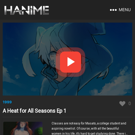
MENU
1999
0
A Heat for All Seasons Ep 1
Classes are not easy for Masato, a college student and
aspiring novelist. Of course, with all the beautiful
women in his life, it’s hard to get studying done. There is