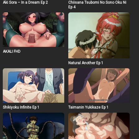
Aki Sora – In a Dream Ep 2
Chiisana Tsubomi No Sono Oku Ni
Ep 4
AKALI FHD
Natural Another Ep 1
Shikiyoku Infinite Ep 1
Taimanin Yukikaze Ep 1