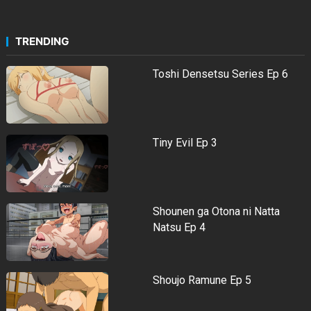
TRENDING
Toshi Densetsu Series Ep 6
Tiny Evil Ep 3
Shounen ga Otona ni Natta
Natsu Ep 4
Shoujo Ramune Ep 5