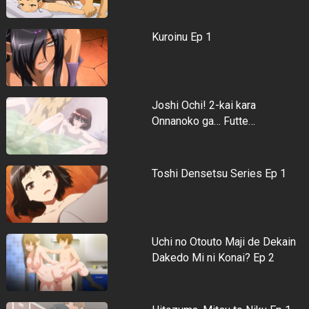
Kuroinu Ep 1
Joshi Ochi! 2-kai kara
Onnanoko ga… Futte…
Toshi Densetsu Series Ep 1
Uchi no Otouto Maji de Dekain
Dakedo Mi ni Konai? Ep 2