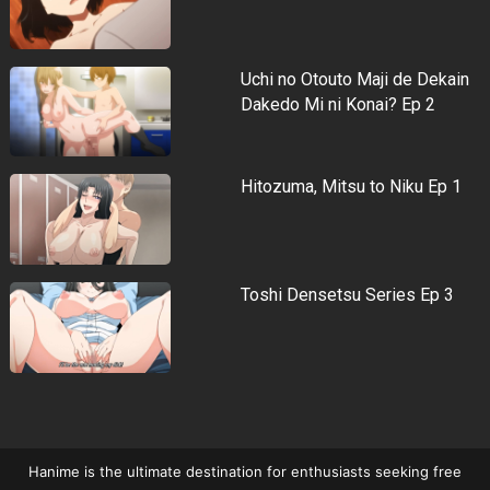
Uchi no Otouto Maji de Dekain
Dakedo Mi ni Konai? Ep 2
Hitozuma, Mitsu to Niku Ep 1
Toshi Densetsu Series Ep 3
Hanime is the ultimate destination for enthusiasts seeking free