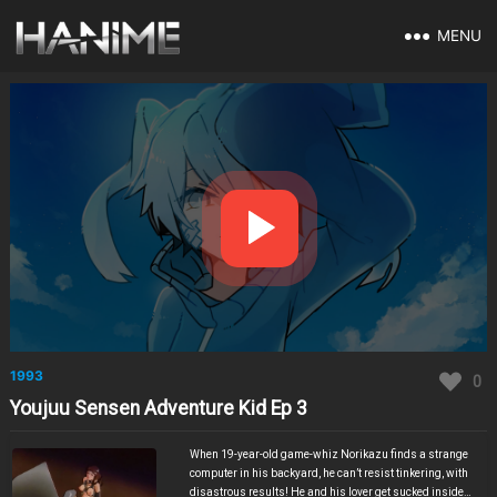
MENU
1993
0
Youjuu Sensen Adventure Kid Ep 3
When 19-year-old game-whiz Norikazu finds a strange
computer in his backyard, he can’t resist tinkering, with
disastrous results! He and his lover get sucked inside a