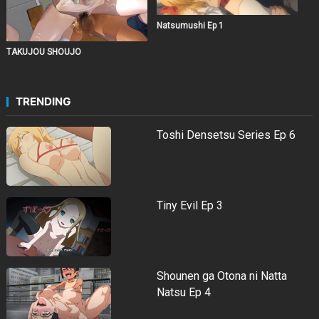
Natsumushi Ep 1
TAKUJOU SHOUJO
TRENDING
Toshi Densetsu Series Ep 6
Tiny Evil Ep 3
Shounen ga Otona ni Natta
Natsu Ep 4