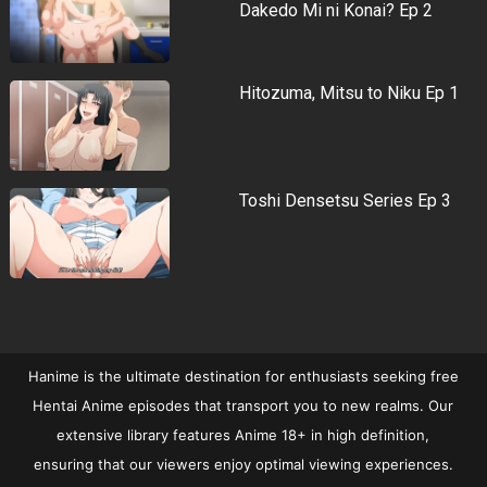
Dakedo Mi ni Konai? Ep 2
Hitozuma, Mitsu to Niku Ep 1
Toshi Densetsu Series Ep 3
Hanime is the ultimate destination for enthusiasts seeking free
Hentai Anime episodes that transport you to new realms. Our
extensive library features Anime 18+ in high definition,
ensuring that our viewers enjoy optimal viewing experiences.