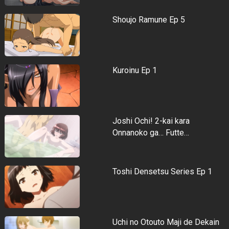
Shoujo Ramune Ep 5
Kuroinu Ep 1
Joshi Ochi! 2-kai kara
Onnanoko ga… Futte…
Toshi Densetsu Series Ep 1
Uchi no Otouto Maji de Dekain