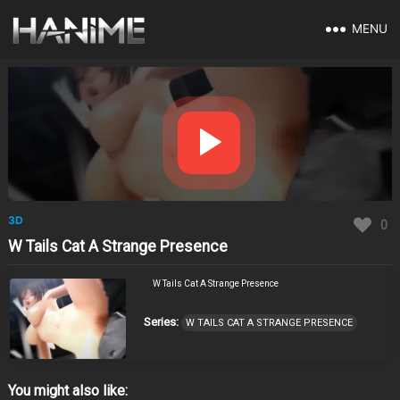
MENU
3D
0
W Tails Cat A Strange Presence
W Tails Cat A Strange Presence
Series:
W TAILS CAT A STRANGE PRESENCE
You might also like: