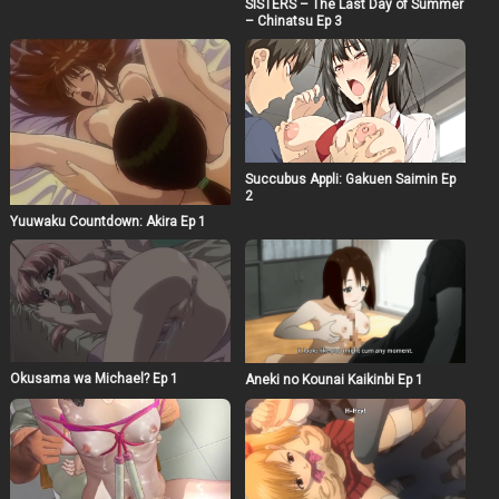
SISTERS – The Last Day of Summer
– Chinatsu Ep 3
Succubus Appli: Gakuen Saimin Ep
2
Yuuwaku Countdown: Akira Ep 1
Okusama wa Michael? Ep 1
Aneki no Kounai Kaikinbi Ep 1