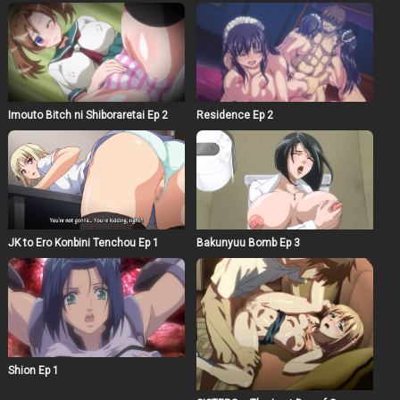
Imouto Bitch ni Shiboraretai Ep 2
Residence Ep 2
JK to Ero Konbini Tenchou Ep 1
Bakunyuu Bomb Ep 3
Shion Ep 1