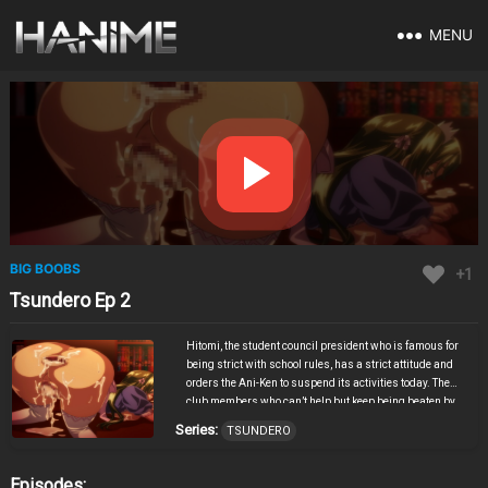
MENU
BIG BOOBS
+1
Tsundero Ep 2
Hitomi, the student council president who is famous for
being strict with school rules, has a strict attitude and
orders the Ani-Ken to suspend its activities today. The
club members who can’t help but keep being beaten by
the student council president who doesn’t have to ask
Series:
TSUNDERO
questions, glimpse the student council president’s
perverted hobby, and the geeks firmly ○○ the high-
handed cosplay maid student council president! I’m
Episodes: