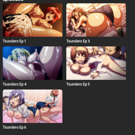
drowning in sexual activities as an anime lab exclusive
lewd layer…!
Tsundero Ep 1
Tsundero Ep 3
Tsundero Ep 4
Tsundero Ep 5
Tsundero Ep 6