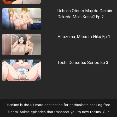
Uchi no Otouto Maji de Dekain
Dakedo Mi ni Konai? Ep 2
Hitozuma, Mitsu to Niku Ep 1
Toshi Densetsu Series Ep 3
Hanime is the ultimate destination for enthusiasts seeking free
Hentai Anime episodes that transport you to new realms. Our