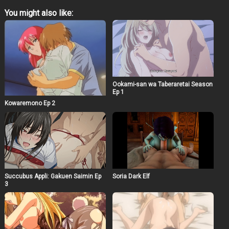
You might also like:
Ookami-san wa Taberaretai Season
Ep 1
Kowaremono Ep 2
Succubus Appli: Gakuen Saimin Ep
Soria Dark Elf
3