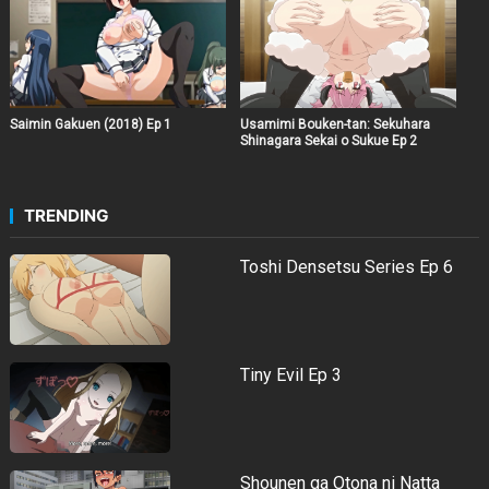
Saimin Gakuen (2018) Ep 1
Usamimi Bouken-tan: Sekuhara
Shinagara Sekai o Sukue Ep 2
TRENDING
Toshi Densetsu Series Ep 6
Tiny Evil Ep 3
Shounen ga Otona ni Natta