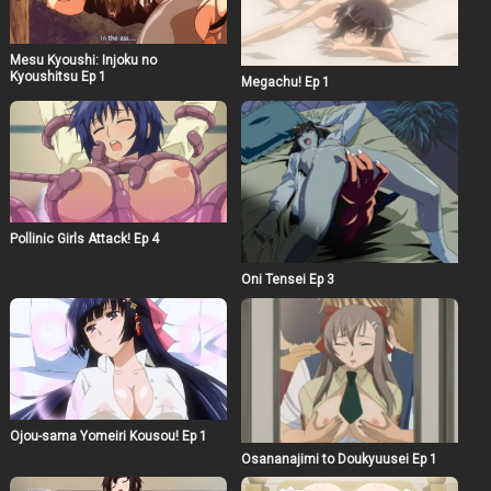
Mesu Kyoushi: Injoku no
Kyoushitsu Ep 1
Megachu! Ep 1
Pollinic Girls Attack! Ep 4
Oni Tensei Ep 3
Ojou-sama Yomeiri Kousou! Ep 1
Osananajimi to Doukyuusei Ep 1