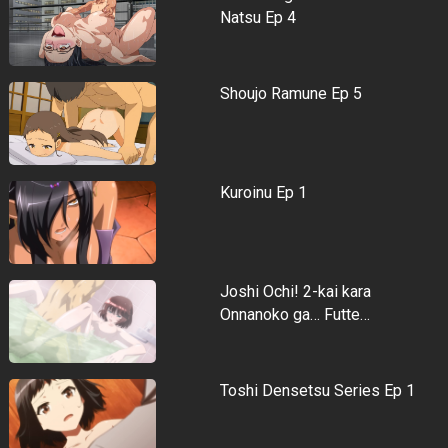
Natsu Ep 4
Shoujo Ramune Ep 5
Kuroinu Ep 1
Joshi Ochi! 2-kai kara
Onnanoko ga… Futte…
Toshi Densetsu Series Ep 1