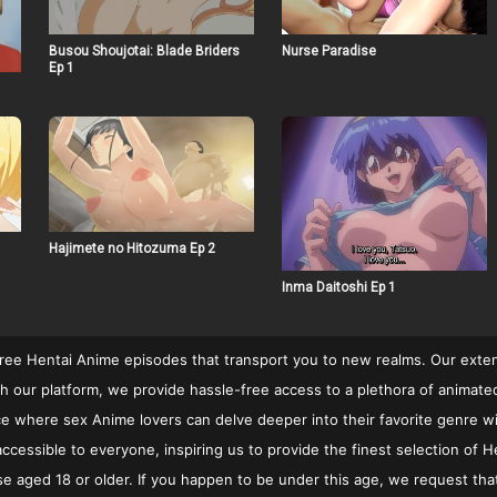
Busou Shoujotai: Blade Briders
Nurse Paradise
Ep 1
Hajimete no Hitozuma Ep 2
Inma Daitoshi Ep 1
free Hentai Anime episodes that transport you to new realms. Our extens
 our platform, we provide hassle-free access to a plethora of animated c
rvice where sex Anime lovers can delve deeper into their favorite genre w
cessible to everyone, inspiring us to provide the finest selection of He
se aged 18 or older. If you happen to be under this age, we request that