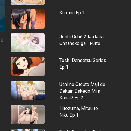
Kuroinu Ep 1
Joshi Ochi! 2-kai kara
0
Onnanoko ga… Futte…
Toshi Densetsu Series
Ep 1
Uchi no Otouto Maji de
Dekain Dakedo Mi ni
Konai? Ep 2
Hitozuma, Mitsu to
Niku Ep 1