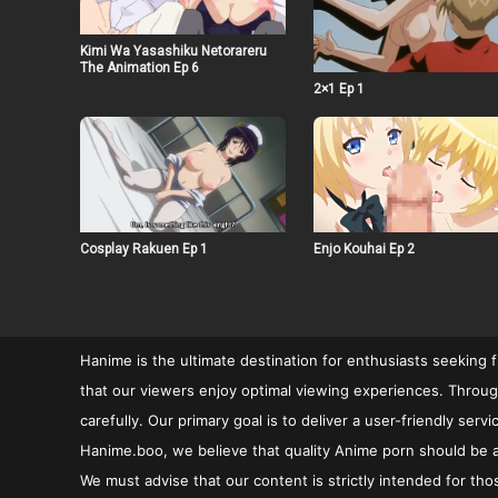
Kimi Wa Yasashiku Netorareru
The Animation Ep 6
2×1 Ep 1
Cosplay Rakuen Ep 1
Enjo Kouhai Ep 2
Hanime is the ultimate destination for enthusiasts seeking 
that our viewers enjoy optimal viewing experiences. Through
carefully. Our primary goal is to deliver a user-friendly se
Hanime.boo, we believe that quality Anime porn should be ac
We must advise that our content is strictly intended for tho