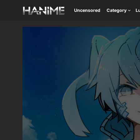
Uncensored
Category
L