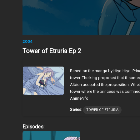
2004
Tower of Etruria Ep 2
Based on the manga by Hiyo Hiyo. Princ
tower. The king proposed that if some
Albion accepted the proposition. Wheth
tower where the princess was confine
AnimeNfo
Series:
TOWER OF ETRURIA
Episodes: