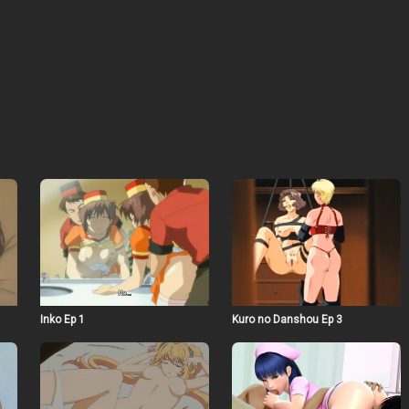
Inko Ep 1
Kuro no Danshou Ep 3