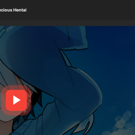
ucious Hentai