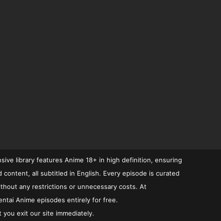
ive library features Anime 18+ in high definition, ensuring
ontent, all subtitled in English. Every episode is curated
ithout any restrictions or unnecessary costs. At
ntai Anime episodes entirely for free.
 you exit our site immediately.