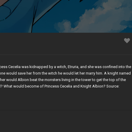
ess Cecelia was kidnapped by a witch, Etruria, and she was confined into the
one would save her from the witch he would let her marry him. A knight named
er would Albion beat the monsters living in the tower to get the top of the
d? What would become of Princess Cecelia and Knight Albion? Source: