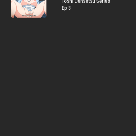
Toshi Densetsu Series
Ep 3