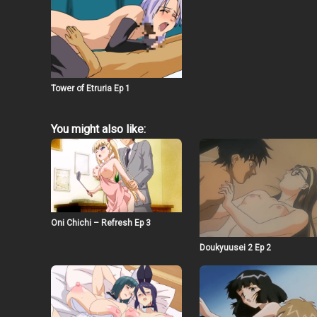
Tower of Etruria Ep 1
You might also like:
Oni Chichi – Refresh Ep 3
Doukyuusei 2 Ep 2