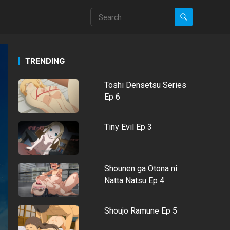
TRENDING
Toshi Densetsu Series
Ep 6
Tiny Evil Ep 3
Shounen ga Otona ni
Natta Natsu Ep 4
Shoujo Ramune Ep 5